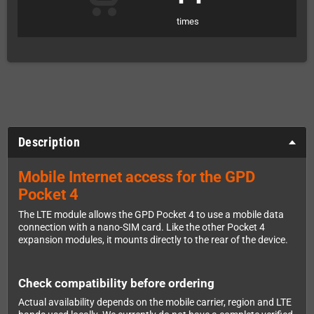
times
Description
Mobile Internet access for the GPD
Pocket 4
The LTE module allows the GPD Pocket 4 to use a mobile data
connection with a nano-SIM card. Like the other Pocket 4
expansion modules, it mounts directly to the rear of the device.
Check compatibility before ordering
Actual availability depends on the mobile carrier, region and LTE