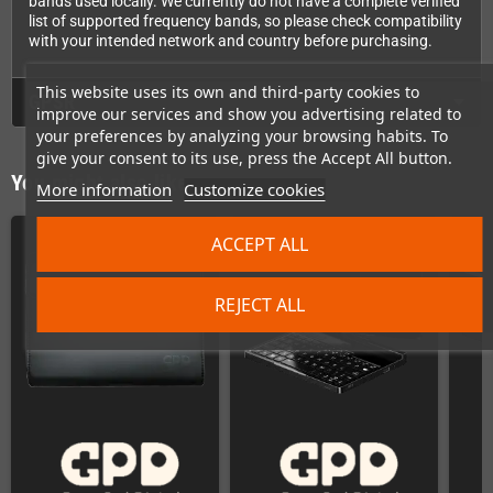
bands used locally. We currently do not have a complete verified
list of supported frequency bands, so please check compatibility
with your intended network and country before purchasing.
This website uses its own and third-party cookies to
GPSR
improve our services and show you advertising related to
your preferences by analyzing your browsing habits. To
give your consent to its use, press the Accept All button.
You might also like
More information
Customize cookies
ACCEPT ALL
REJECT ALL