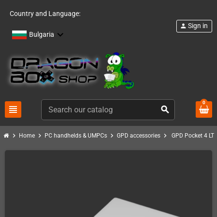
Country and Language:
Sign in
person
Bulgaria
0
view_headline
search
chevron_right
chevron_right
chevron_right
chevron_right
Home
PC handhelds & UMPCs
GPD accessories
GPD Pocket 4 LT