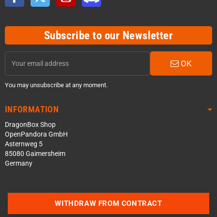
Subscribe to our Newsletter
OK
You may unsubscribe at any moment.
INFORMATION
DragonBox Shop
OpenPandora GmbH
Asternweg 5
85080 Gaimersheim
Germany
WITHDRAW FROM CONTRACT