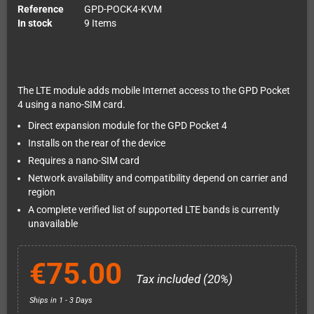
Reference
GPD-POCK4-KVM
In stock
9 Items
The LTE module adds mobile Internet access to the GPD Pocket
4 using a nano-SIM card.
Direct expansion module for the GPD Pocket 4
Installs on the rear of the device
Requires a nano-SIM card
Network availability and compatibility depend on carrier and
region
A complete verified list of supported LTE bands is currently
unavailable
€75.00
Tax included (20%)
Ships in 1 - 3 Days