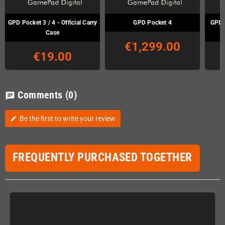
GPD Pocket 3 / 4 - Official Carry
GPD Pocket 4
GPD 
Case
€1,299.00
€19.00
Comments
(0)
chat
Be the first to write your review
edit
FREQUENTLY PURCHASED TOGETHER