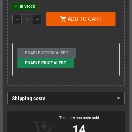
In Stock
check
ADD TO CART
shopping_cart
remove
add
ENABLE STOCK ALERT
ENABLE PRICE ALERT
Shipping costs
This item has been sold
14