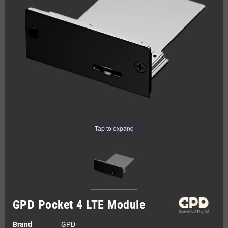
Tap to expand
GPD Pocket 4 LTE Module
Brand
GPD