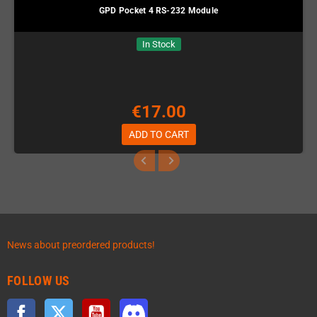
GPD Pocket 4 RS-232 Module
In Stock
€17.00
ADD TO CART
News about preordered products!
FOLLOW US
Facebook
Twitter
YouTube
Discord