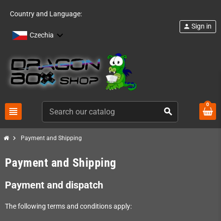
Country and Language:
Sign in
person
Czechia
0
view_headline
search
chevron_right
Payment and Shipping
Payment and Shipping
Payment and dispatch
The following terms and conditions apply: