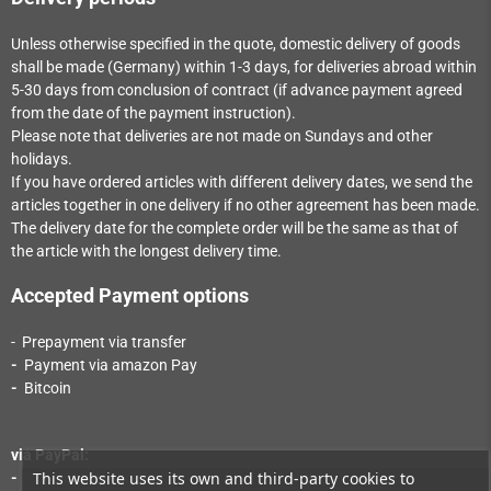
Unless otherwise specified in the quote, domestic delivery of goods
shall be made (Germany) within 1-3
days
, for deliveries abroad within
5-30
days
from conclusion of contract (if advance payment agreed
from the date of the payment instruction).
Please note that deliveries are not made on Sundays and other
holidays.
If you have ordered articles with different delivery dates, we send the
articles together in one delivery if no other agreement has been made.
The delivery date for the complete order will be the same as that of
the article with the longest delivery time.
Accepted Payment options
- Prepayment via transfer
-
Payment via a
mazon Pay
-
Bitcoin
via PayPal:
This website uses its own and third-party cookies to
-
Payment via PayPal