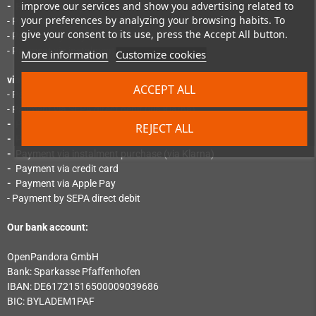
improve our services and show you advertising related to
-
Payment via PayPal Express
your preferences by analyzing your browsing habits. To
- Payment by SEPA direct debit
give your consent to its use, press the Accept All button.
- Payment by "Pay Later"
- Payment via instalment purchase
More information
Customize cookies
via Mollie:
ACCEPT ALL
- Payment by instant bank transfer (via Klarna)
- Payment via SEPA direct debit (via Klarna)
-
Payment via credit card (via Klarna)
REJECT ALL
-
Payment by invoice (via Klarna)
-
Payment via instalment purchase (via Klarna)
-
Payment via credit card
-
Payment via Apple Pay
- Payment by SEPA direct debit
Our bank account:
OpenPandora GmbH
Bank: Sparkasse Pfaﬀenhofen
IBAN: DE61721516500009039686
BIC: BYLADEM1PAF