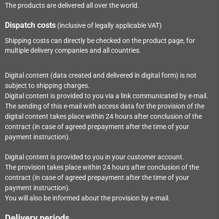
The products are delivered all over the world.
Dispatch costs
(inclusive of legally applicable VAT)
Shipping costs can directly be checked on the product page, for
multiple delivery companies and all countries.
Digital content (data created and delivered in digital form) is not
subject to shipping charges.
Digital content is provided to you via a link communicated by e-mail.
The sending of this e-mail with access data for the provision of the
digital content takes place within
24
hours after conclusion of the
contract (in case of agreed prepayment after the time of your
payment instruction).
Digital content is provided to you in your customer account.
The provision takes place within
24
hours after conclusion of the
contract (in case of agreed prepayment after the time of your
payment instruction).
You will also be informed about the provision by e-mail.
Delivery periods