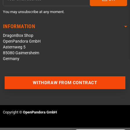
You may unsubscribe at any moment.
INFORMATION
DragonBox Shop
OpenPandora GmbH
Asternweg 5
85080 Gaimersheim
Germany
Contact us via WhatsApp
WITHDRAW FROM CONTRACT
Contact us via Telegram
Join our Discord Server
Copyright ©
OpenPandora GmbH
Contact us via Facebook