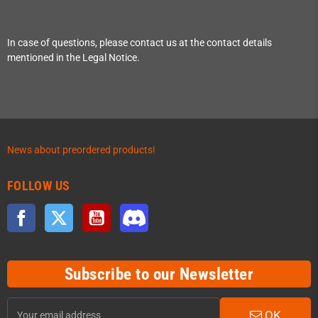
In case of questions, please contact us at the contact details
mentioned in the Legal Notice.
News about preordered products!
FOLLOW US
Facebook
Twitter
YouTube
Discord
Subscribe to our Newsletter
OK