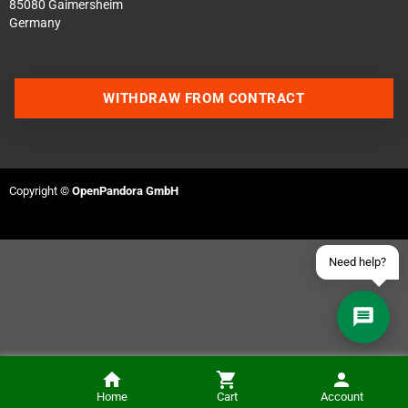
85080 Gaimersheim
Germany
Contact us via WhatsApp
WITHDRAW FROM CONTRACT
Contact us via Telegram
Join our Discord Server
Copyright ©
OpenPandora GmbH
Contact us via Facebook
Send an email
Need help?
Home
Cart
Account