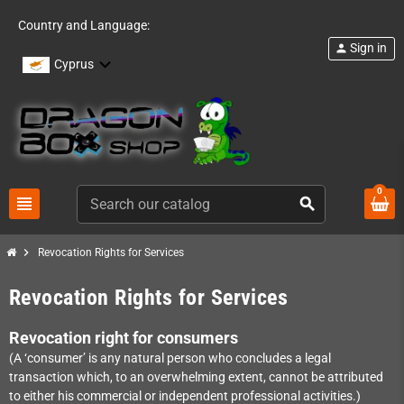
Country and Language:
Sign in
person
Cyprus
0
view_headline
search
chevron_right
Revocation Rights for Services
Revocation Rights for Services
Revocation right for consumers
(A ‘consumer’ is any natural person who concludes a legal
transaction which, to an overwhelming extent, cannot be attributed
to either his commercial or independent professional activities.)