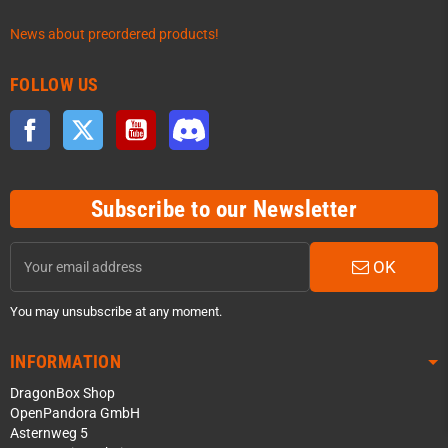
News about preordered products!
FOLLOW US
Facebook
Twitter
YouTube
Discord
Subscribe to our Newsletter
OK
You may unsubscribe at any moment.
INFORMATION
DragonBox Shop
OpenPandora GmbH
Asternweg 5