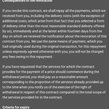
Consequences of the revocation
If you revoke this contract, we shall repay all the payments, which we
received from you, including the delivery costs (with the exception of
additional costs, which arise from that fact that you selected a form
of delivery other than the most reasonable standard delivery offered
by us), immediately and at the latest within fourteen days from the
day on which we received the notification about the revocation of this
contract from you. We use the same means of payment, which you
had originally used during the original transaction, for this repayment
unless expressly agreed otherwise with you; you will not be charged
any fees owing to this repayment.
If you have requested that the services for which the contract
provides for the payment of a price should commence during the
withdrawal period, you shall pay us a reasonable amount
corresponding to the proportion of the services already provided up
to the time when you notify us of the exercise of the right of
withdrawal in respect of this contract compared to the total scope of
the services provided for in the contract.
Criteria for expiry