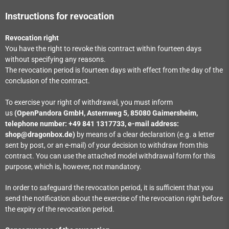
Instructions for revocation
Revocation right
You have the right to revoke this contract within fourteen days
without specifying any reasons.
The revocation period is fourteen days with effect from the day of the
conclusion of the contract.
To exercise your right of withdrawal, you must inform
us
(OpenPandora GmbH, Asternweg 5, 85080 Gaimersheim,
telephone number: +49 841 1317733, e-mail address:
shop@dragonbox.de)
by means of a clear declaration (e.g. a letter
sent by post, or an e-mail) of your decision to withdraw from this
contract. You can use the attached model withdrawal form for this
purpose, which is, however, not mandatory.
In order to safeguard the revocation period, it is sufficient that you
send the notification about the exercise of the revocation right before
the expiry of the revocation period.