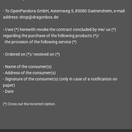
- To OpenPandora GmbH, Asternweg 5, 85080 Gaimersheim
, e-mail
address: shop@dragonbox.de
:
- I/we (*) herewith revoke the contract concluded by me/ us (*)
regarding the purchase of the following products (*)/
the provision of the following service (*)
- Ordered on (*)/ received on (*)
- Name of the consumer(s)
- Address of the consumer(s)
- Signature of the consumer(s) (only in case of a notification on
paper)
- Date
(*) Cross out the incorrect option.