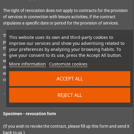
The right of revocation does not apply to contracts for the provision
of services in connection with leisure activities, if the contract
stipulates a specific date or period for the provision of services.
The right of withdrawal shall expire, in the case of a contract for the
This website uses its own and third-party cookies to
provision of services which obliges the consumer to pay a price, upon
improve our services and show you advertising related to
the complete provision of the service, if the consumer has expressly
your preferences by analyzing your browsing habits. To
agreed, before the provision of the service begins, that the
give your consent to its use, press the Accept All button.
entrepreneur will begin to provide the service before the end of the
More information
Customize cookies
withdrawal period and has confirmed his knowledge that his right of
withdrawal will expire upon the complete performance of the
ACCEPT ALL
contract by the entrepreneur.
REJECT ALL
Specimen - revocation form
(If you wish to revoke the contract, please fill up this form and send it
back to us.)