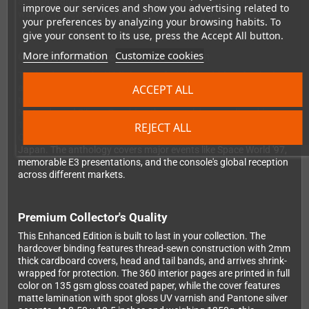
accounts give you a behind-the-scenes perspective on what it
improve our services and show you advertising related to
was like to develop for Nintendo's pioneering 64-bit system.
your preferences by analyzing your browsing habits. To
give your consent to its use, press the Accept All button.
More information
Customize cookies
Complete Historical Documentation
The book traces the N64's journey from its ambitious beginnings
ACCEPT ALL
as Project Reality through its evolution and eventual transition
to the GameCube era. You'll read about the partnership between
Nintendo and Silicon Graphics, the console's groundbreaking
1996 launch, the challenges Nintendo faced competing in the
REJECT ALL
CD-ROM era, and the fascinating story of the 64DD peripheral in
Japan. The anthology covers major events like Space World '97,
memorable E3 presentations, and the console's global reception
across different markets.
Premium Collector's Quality
This Enhanced Edition is built to last in your collection. The
hardcover binding features thread-sewn construction with 2mm
thick cardboard covers, head and tail bands, and arrives shrink-
wrapped for protection. The 360 interior pages are printed in full
color on 135 gsm gloss coated paper, while the cover features
matte lamination with spot gloss UV varnish and Pantone silver