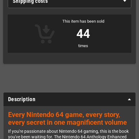
Shipping costs
This item has been sold
44
times
Description
Every Nintendo 64 game, every story,
every secret in one magnificent volume
If you're passionate about Nintendo 64 gaming, this is the book
you've been waiting for. The Nintendo 64 Anthology Enhanced