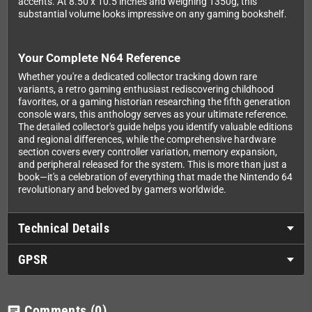
accents. At 8.50 x 10.5 inches and weighing 1350g, this
substantial volume looks impressive on any gaming bookshelf.
Your Complete N64 Reference
Whether you're a dedicated collector tracking down rare
variants, a retro gaming enthusiast rediscovering childhood
favorites, or a gaming historian researching the fifth generation
console wars, this anthology serves as your ultimate reference.
The detailed collector's guide helps you identify valuable editions
and regional differences, while the comprehensive hardware
section covers every controller variation, memory expansion,
and peripheral released for the system. This is more than just a
book—it's a celebration of everything that made the Nintendo 64
revolutionary and beloved by gamers worldwide.
Technical Details
GPSR
Comments
(0)
chat