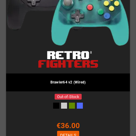
Brawler64 v2 (Wired)
Out-of-Stock
€36.00
DETAILS