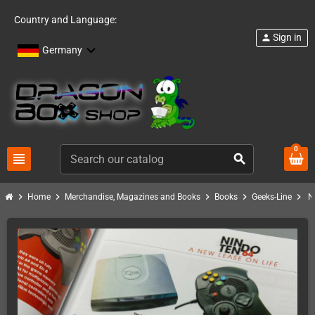
Country and Language:
Sign in
person
Germany
0
view_headline
search
chevron_right
chevron_right
chevron_right
chevron_right
chevron_right
Home
Merchandise, Magazines and Books
Books
Geeks-Line
N