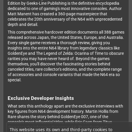
Edition by Geeks-Line Publishing is the definitive encyclopedia
dedicated to one of gaming's most innovative consoles. Author
Matt Manent has created a 360-page masterpiece that
celebrates the 20th anniversary of the N64 with unprecedented
depth and detail.
This comprehensive hardcover edition documents all 388 games
released across Japan, the United States, Europe, and Australia.
Every single game receives a thorough review, giving you
insights into the entire N64 library from legendary classics like
GoldenEye and The Legend of Zelda: Ocarina of Time to obscure
rarities you may have never heard of. Beyond the games
themselves, you'll discover the fascinating stories behind
canceled titles, rare collector's editions, and the complete range
of accessories and console variants that made the N64 era so
special.
Exclusive Developer Insights
What sets this anthology apart are the exclusive interviews with
key figures from N64 development history. Martin Hollis from
Rare shares the story behind GoldenEye 007, one of the
console's most influential titles, while Eric Caen from Titus
discusses the infamous Superman 64. These firsthand
This website uses its own and third-party cookies to