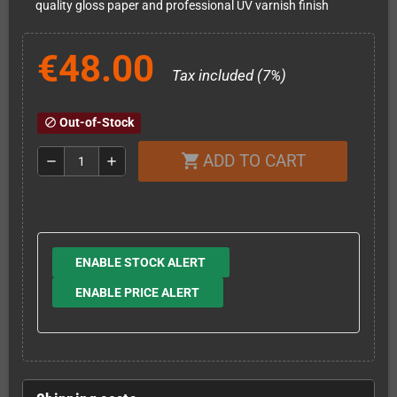
quality gloss paper and professional UV varnish finish
€48.00
Tax included (7%)
Out-of-Stock
block
ADD TO CART
shopping_cart
remove
add
ENABLE STOCK ALERT
ENABLE PRICE ALERT