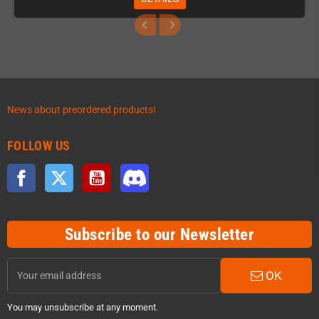
News about preordered products!
FOLLOW US
Facebook
Twitter
YouTube
Discord
Subscribe to our Newsletter
OK
You may unsubscribe at any moment.