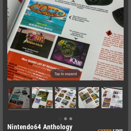
Tap to expand
Nintendo64 Anthology