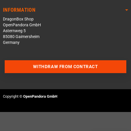
INFORMATION
DragonBox Shop
OpenPandora GmbH
Asternweg 5
85080 Gaimersheim
Germany
WITHDRAW FROM CONTRACT
Contact us via WhatsApp
Contact us via Telegram
Copyright ©
OpenPandora GmbH
Join our Discord Server
Contact us via Facebook