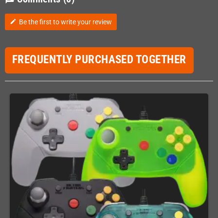
Be the first to write your review
edit
FREQUENTLY PURCHASED TOGETHER