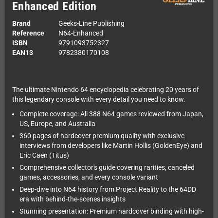
Enhanced Edition
Brand
Geeks-Line Publishing
Reference
N64-Enhanced
ISBN
9791093752327
EAN13
9782380170108
The ultimate Nintendo 64 encyclopedia celebrating 20 years of
this legendary console with every detail you need to know.
Complete coverage: All 388 N64 games reviewed from Japan,
US, Europe, and Australia
360 pages of hardcover premium quality with exclusive
interviews from developers like Martin Hollis (GoldenEye) and
Eric Caen (Titus)
Comprehensive collector's guide covering rarities, canceled
games, accessories, and every console variant
Deep-dive into N64 history from Project Reality to the 64DD
era with behind-the-scenes insights
Stunning presentation: Premium hardcover binding with high-