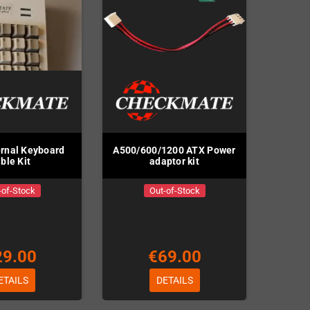
rnal Keyboard
A500/600/1200 ATX Power
ble Kit
adaptor kit
-of-Stock
Out-of-Stock
29.00
€69.00
ETAILS
DETAILS