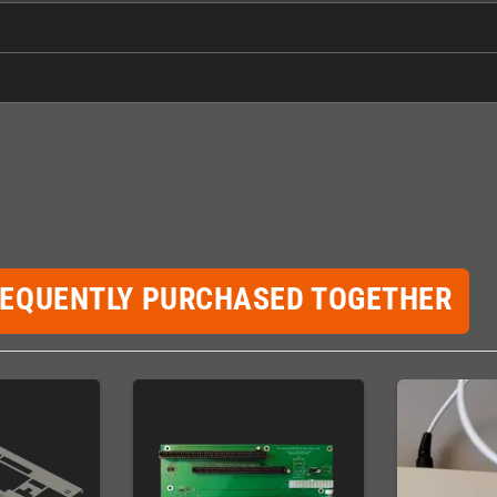
REQUENTLY PURCHASED TOGETHER