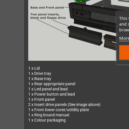
This 
and 
brows
More
1 x Lid
1 x Drive tray
1 x Base tray
1 x Rear appropriate panel
1 x Led panel and lead
1 x Power button and lead
1 x Front panel
2 x Insert drive panels (See image above)
1 x Front lower cover/utitility plate
1 x Ring bound manual
1 x Colour packaging