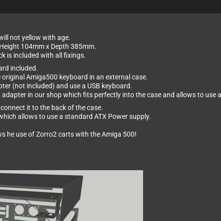
ill not yellow with age.
x Height 104mm x Depth 385mm.
is included with all fixings.
ard included.
e original Amiga500 keyboard in an external case.
er (not included) and use a USB keyboard.
2 adapter in our shop which fits perfectly into the case and allows to us
connect it to the back of the case.
d which allows to use a standard ATX Power supply.
ws he use of Zorro2 carts with the Amiga 500!