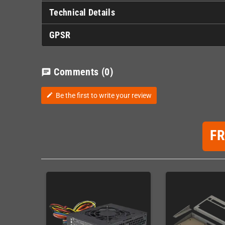
Technical Details
GPSR
Comments
(0)
chat
Be the first to write your review
edit
F