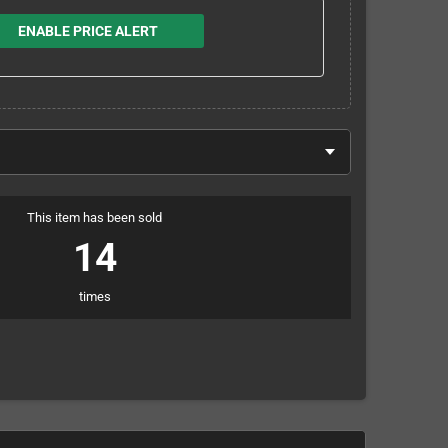
ENABLE PRICE ALERT
This item has been sold
14
times