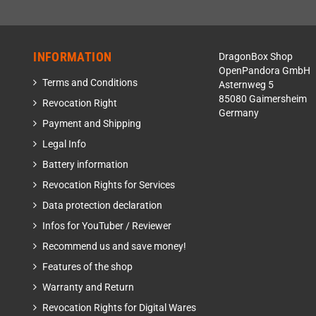
INFORMATION
DragonBox Shop
OpenPandora GmbH
Terms and Conditions
Asternweg 5
85080 Gaimersheim
Revocation Right
Germany
Payment and Shipping
Legal Info
Battery information
Revocation Rights for Services
Data protection declaration
Infos for YouTuber / Reviewer
Recommend us and save money!
Features of the shop
Warranty and Return
Revocation Rights for Digital Wares