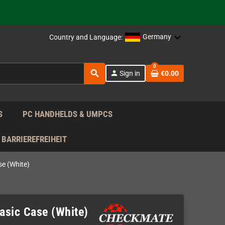
support!
 the EU!
Germany
Country and Language:
support!
0
search
person
Sign in
€0.00
 the EU!
support!
S
PC HANDHELDS & UMPCS
BARRIEREFREIHEIT
e (White)
sic Case (White)