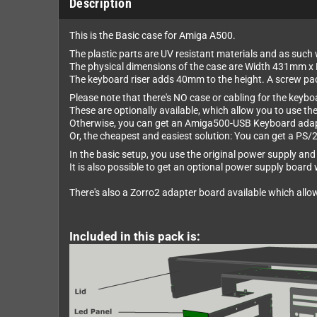
Description
This is the Basic case for Amiga A500.
The plastic parts are UV resistant materials and as such w
The physical dimensions of the case are Width 431mm 
The keyboard riser adds 40mm to the height. A screw pack 
Please note that there's NO case or cabling for the keybo
These are optionally available, which allow you to use th
Otherwise, you can get an Amiga500-USB Keyboard adapt
Or, the cheapest and easiest solution: You can get a PS/
In the basic setup, you use the original power supply and 
It is also possible to get an optional power supply boar
There's also a Zorro2 adapter board available which allo
Included in this pack is: