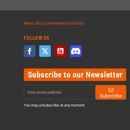
News about preordered products!
FOLLOW US
Facebook
Twitter
YouTube
Discord
Subscribe to our Newsletter
Subscribe
You may unsubscribe at any moment.