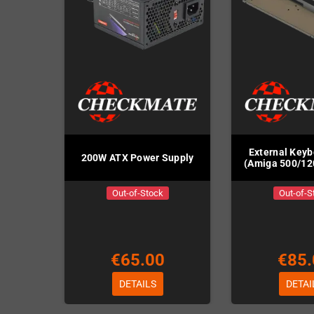
External Key
200W ATX Power Supply
(Amiga 500/12
Out-of-Stock
Out-of-S
€65.00
€85.
DETAILS
DETAI