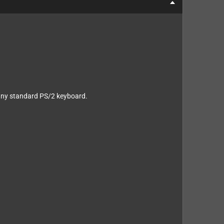
e any standard PS/2 keyboard.