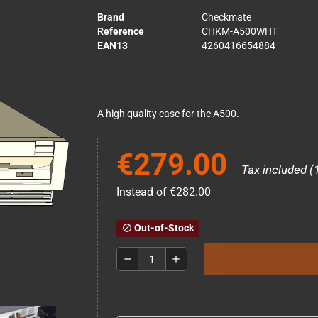
Brand
Checkmate
Reference
CHKM-A500WHT
EAN13
4260416654884
A high quality case for the A500.
€279.00
Tax included (
Instead of €282.00
Out-of-Stock
block
remove
add