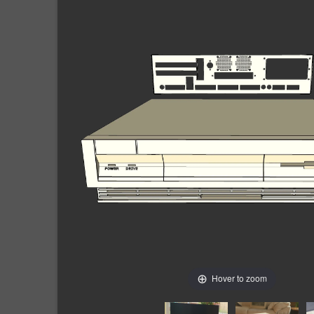
Hover to zoom