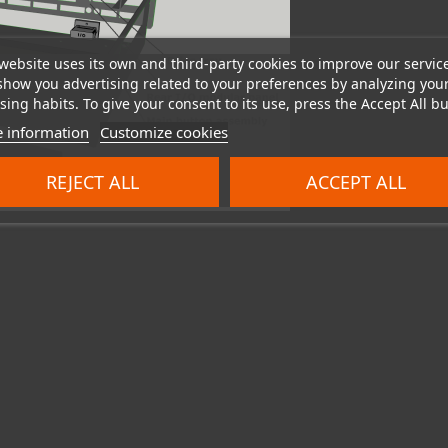
website uses its own and third-party cookies to improve our servic
show you advertising related to your preferences by analyzing you
ing habits. To give your consent to its use, press the Accept All bu
 information
Customize cookies
REJECT ALL
ACCEPT ALL