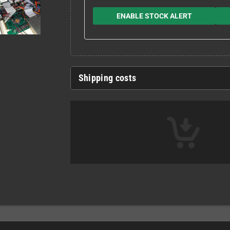
ENABLE STOCK ALERT
Shipping costs