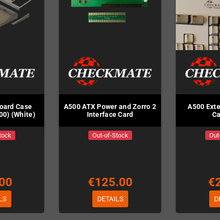
board Case
A500 ATX Power and Zorro 2
A500 Exte
00) (White)
Interface Card
Ca
tock
Out-of-Stock
Out
00
€125.00
€
LS
DETAILS
D