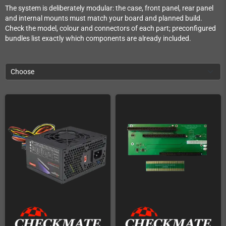
The system is deliberately modular: the case, front panel, rear panel
and internal mounts must match your board and planned build.
Check the model, colour and connectors of each part; preconfigured
bundles list exactly which components are already included.
Choose