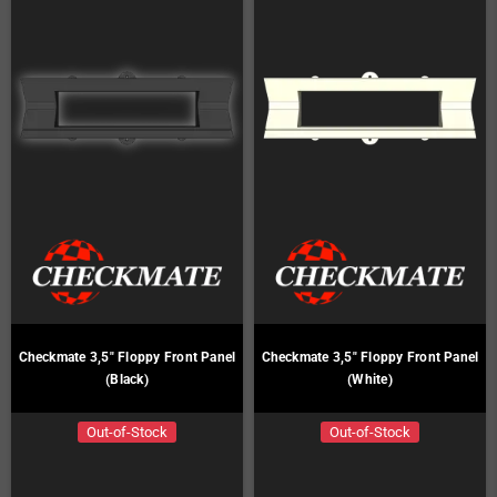
Checkmate 3,5" Floppy Front Panel
Checkmate 3,5" Floppy Front Panel
(Black)
(White)
Out-of-Stock
Out-of-Stock