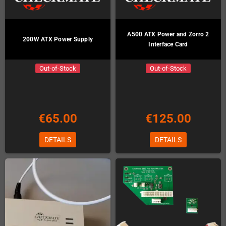
A500 ATX Power and Zorro 2
200W ATX Power Supply
Interface Card
Out-of-Stock
Out-of-Stock
€65.00
€125.00
DETAILS
DETAILS