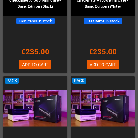
Checkmate A1500 Mini Case -
Checkmate A1500 Mini Case -
Basic Edition (Black)
Basic Edition (White)
Last items in stock
Last items in stock
€235.00
€235.00
ADD TO CART
ADD TO CART
PACK
PACK