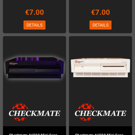
€7.00
€7.00
DETAILS
DETAILS