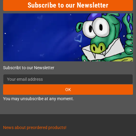
Subscribe to our Newsletter
Subscribt to our Newsletter
OK
You may unsubscribe at any moment.
News about preordered products!