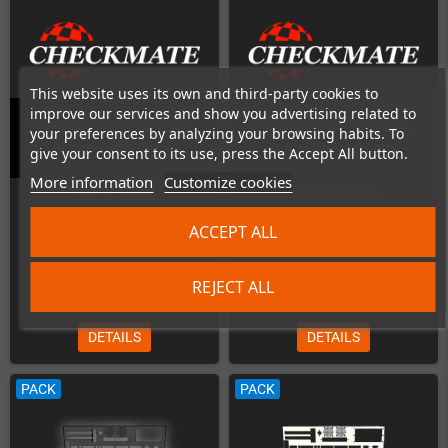
This website uses its own and third-party cookies to
improve our services and show you advertising related to
Checkmate A1500 Mini Case -
Checkmate A1500 Mini Case -
your preferences by analyzing your browsing habits. To
Deluxe Edition (Black)
Deluxe Edition (White)
give your consent to its use, press the Accept All button.
More information
Customize cookies
Out-of-Stock
Out-of-Stock
ACCEPT ALL
REJECT ALL
€239.00
€239.00
DETAILS
DETAILS
PACK
PACK