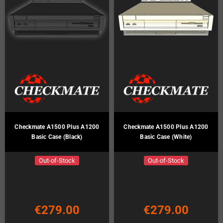
Checkmate A1500 Plus A1200
Checkmate A1500 Plus A1200
Basic Case (Black)
Basic Case (White)
Out-of-Stock
Out-of-Stock
€279.00
€279.00