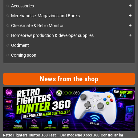
Accessories
add
Merchandise, Magazines and Books
add
Checkmate & Retro Monitor
add
Homebrew production & developer supplies
add
Oddment
Coming soon
News from the shop
Retro Fighters Hunter 360 Test – Der moderne Xbox 360 Controller im