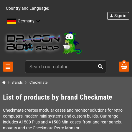
Country and Language:
Sign in
person
Germany
0
view_headline
search
chevron_right
chevron_right
Brands
Checkmate
List of products by brand Checkmate
Checkmate creates modular cases and monitor solutions for retro
computers, modern mini systems and custom builds. Our range
includes A1500 Plus and A1500 Mini cases, front and rear panels,
mounts and the Checkmate Retro Monitor.