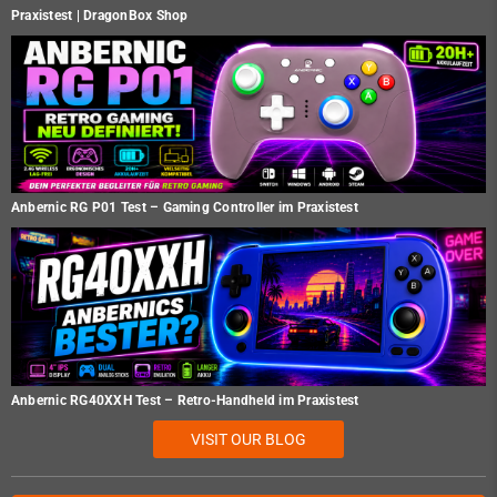
Praxistest | DragonBox Shop
Anbernic RG P01 Test – Gaming Controller im Praxistest
Anbernic RG40XXH Test – Retro-Handheld im Praxistest
VISIT OUR BLOG