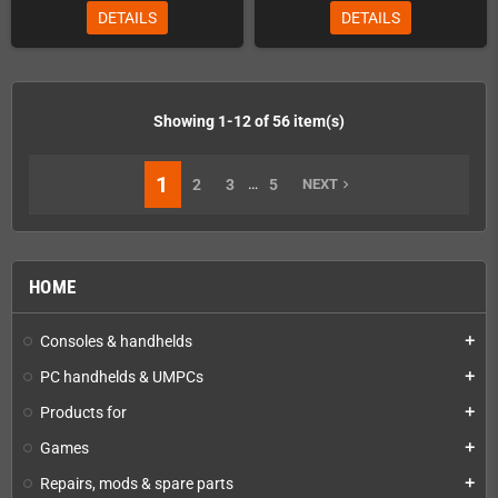
DETAILS
DETAILS
Showing 1-12 of 56 item(s)
1
…
2
3
5
NEXT
navigate_next
HOME
Consoles & handhelds
add
PC handhelds & UMPCs
add
Products for
add
Games
add
Repairs, mods & spare parts
add