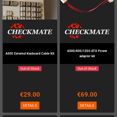
A500/600/1200 ATX Power
A500 External Keyboard Cable Kit
adaptor kit
Out-of-Stock
Out-of-Stock
€29.00
€69.00
DETAILS
DETAILS