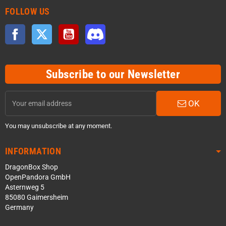
FOLLOW US
Facebook
Twitter
YouTube
Discord
Subscribe to our Newsletter
OK
You may unsubscribe at any moment.
INFORMATION
DragonBox Shop
OpenPandora GmbH
Asternweg 5
85080 Gaimersheim
Germany