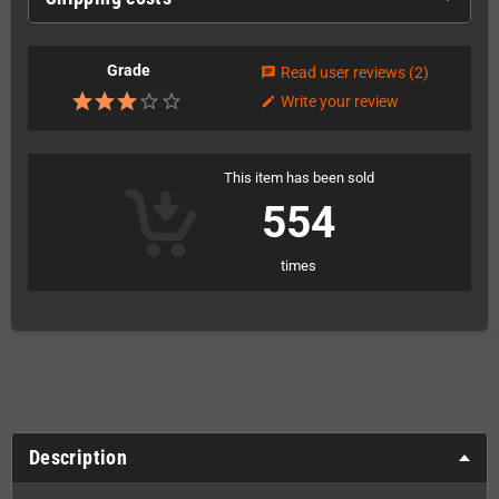
Grade
Read user reviews
(2)
chat
Write your review
edit
This item has been sold
554
times
Description