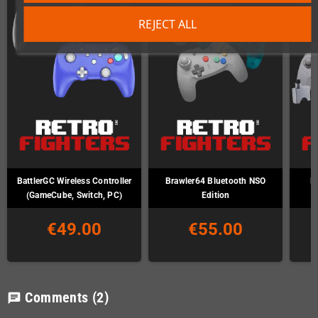
REJECT ALL
BattlerGC Wireless Controller
Brawler64 Bluetooth NSO
B
(GameCube, Switch, PC)
Edition
€49.00
€55.00
Comments
(2)
chat