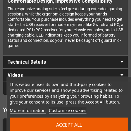
Comfortable Design, Impressive Compatibility
The responsive analog sticks feel great during extended gaming
sessions, while the ergonomic design keeps your hands
comfortable. Your purchase includes everything you need to get
started: a USB receiver for modern systems like Switch and PC, a
dedicated PS1/PS2 receiver for your classic consoles, and a USB
charging cable. LED indicators keep you informed of battery
status and connection, so you'll never be caught off guard mid-
game.
Technical Details
Videos
This website uses its own and third-party cookies to
GPSR
improve our services and show you advertising related to
your preferences by analyzing your browsing habits. To
give your consent to its use, press the Accept All button.
You might also like
More information
Customize cookies
ACCEPT ALL