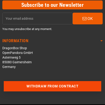
Subscribe to our Newsletter
OK
You may unsubscribe at any moment.
INFORMATION
DragonBox Shop
OpenPandora GmbH
Asternweg 5
85080 Gaimersheim
Germany
WITHDRAW FROM CONTRACT
Contact us via WhatsApp