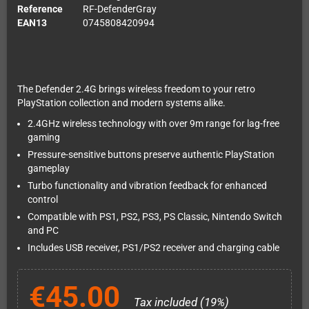
Reference
RF-DefenderGray
EAN13
0745808420994
The Defender 2.4G brings wireless freedom to your retro
PlayStation collection and modern systems alike.
2.4GHz wireless technology with over 9m range for lag-free
gaming
Pressure-sensitive buttons preserve authentic PlayStation
gameplay
Turbo functionality and vibration feedback for enhanced
control
Compatible with PS1, PS2, PS3, PS Classic, Nintendo Switch
and PC
Includes USB receiver, PS1/PS2 receiver and charging cable
€45.00
Tax included (19%)