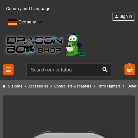
Country and Language:
Sign in
person
Germany
0
view_headline
search
chevron_right
chevron_right
chevron_right
chevron_right
chevron_right
Home
Accessories
Controllers & adapters
Retro Fighters
Defen