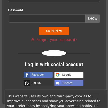
Password
SHOW
SIGN IN
Forgot your password?
lock_open
Or login with
Log in with social account
Facebook
Google
GitHub
Discord
This website uses its own and third-party cookies to
improve our services and show you advertising related to
your preferences by analyzing your browsing habits. To