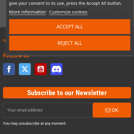
give your consent to its use, press the Accept All button.
No account? Create one here
person_add
More information
Customize cookies
ACCEPT ALL
News about preordered products!
REJECT ALL
FOLLOW US
Facebook
Twitter
YouTube
Discord
Subscribe to our Newsletter
OK
You may unsubscribe at any moment.