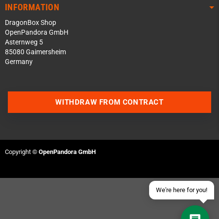
INFORMATION
DragonBox Shop
OpenPandora GmbH
Asternweg 5
85080 Gaimersheim
Germany
Contact us via WhatsApp
WITHDRAW FROM CONTRACT
Contact us via Telegram
Join our Discord Server
Copyright ©
OpenPandora GmbH
Contact us via Facebook
Send an email
We're here for you!