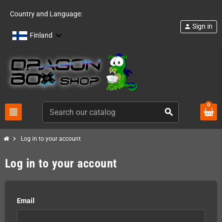
Country and Language:
Sign in
person
Finland
0
view_headline
search
chevron_right
Log in to your account
Log in to your account
Email