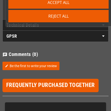
ACCEPT ALL
1 x Front lower cover/utitility plate
1 x Ring bound manual
1 x Colour packaging
REJECT ALL
Technical Details
GPSR
Comments
(0)
chat
Be the first to write your review
edit
FREQUENTLY PURCHASED TOGETHER