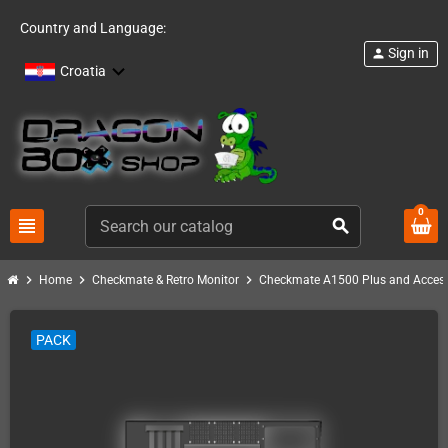
Country and Language:
Sign in
person
Croatia
0
view_headline
search
chevron_right
chevron_right
chevron_right
Home
Checkmate & Retro Monitor
Checkmate A1500 Plus and Access
PACK