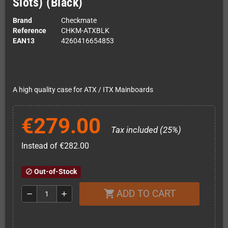
Slots) (Black)
Brand
Checkmate
Reference
CHKM-ATXBLK
EAN13
4260416654853
A high quality case for ATX / ITX Mainboards
€279.00
Tax included (25%)
Instead of €282.00
Out-of-Stock
block
ADD TO CART
shopping_cart
remove
add