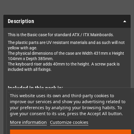
Description
This is the Basic case for standard ATX / ITX Mainboards.
The plastic parts are UV resistant materials and as such will not
yellow with age.
The physical dimensions of the case are Width 431mm x Height
104mm x Depth 385mm.
The keyboard riser adds 40mm to the height. A screw pack is
included with all fixings.
Included in this pack is:
1 x Lid
This website uses its own and third-party cookies to
1 x Drive tray
improve our services and show you advertising related to
1 x Base tray
your preferences by analyzing your browsing habits. To
1 x Rear appropriate panel
give your consent to its use, press the Accept All button.
1 x Led panel and lead
1 x Power button and lead
More information
Customize cookies
1 x Front panel
2 x Insert drive panels (Blank and 3,5" Floppy)