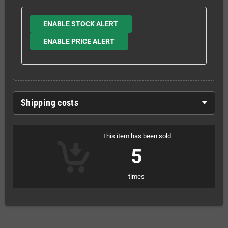
ENABLE STOCK ALERT
ENABLE PRICE ALERT
Shipping costs
This item has been sold
5
times