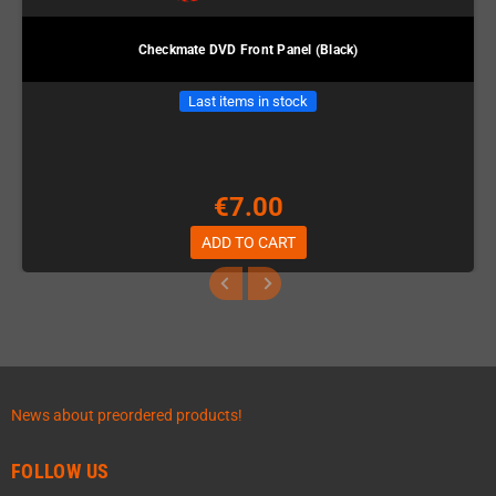
Checkmate DVD Front Panel (Black)
Last items in stock
€7.00
ADD TO CART
News about preordered products!
FOLLOW US