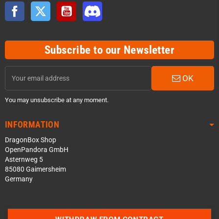
Facebook
Twitter
YouTube
Discord
Subscribe to our Newsletter
OK
You may unsubscribe at any moment.
INFORMATION
DragonBox Shop
OpenPandora GmbH
Asternweg 5
85080 Gaimersheim
Germany