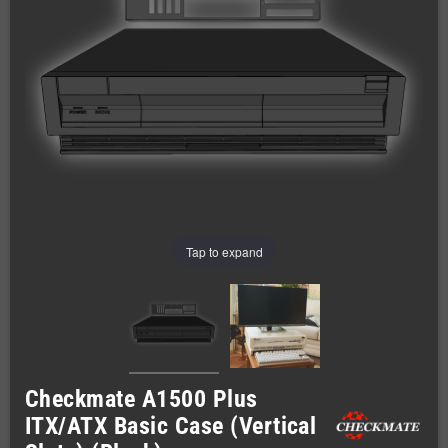
Tap to expand
Checkmate A1500 Plus
ITX/ATX Basic Case (Vertical