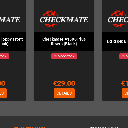
Floppy Front
Checkmate A1500 Plus
LG GS40N 
lack)
Risers (Black)
tock
Out-of-Stock
Out
00
€29.00
€
LS
DETAILS
D