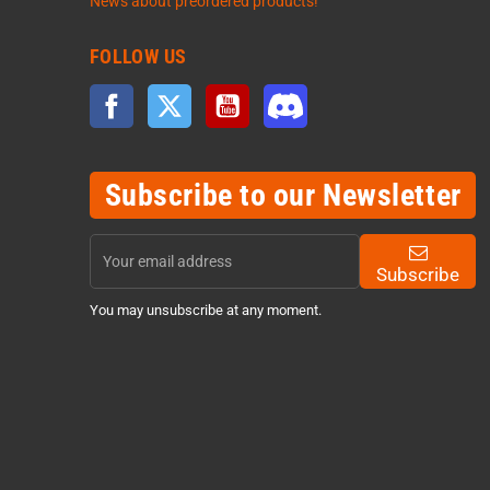
News about preordered products!
FOLLOW US
Facebook
Twitter
YouTube
Discord
Subscribe to our Newsletter
Subscribe
You may unsubscribe at any moment.