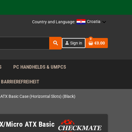
support!
 the EU!
Croatia
Country and Language:
support!
0
search
person
Sign in
€0.00
 the EU!
support!
S
PC HANDHELDS & UMPCS
BARRIEREFREIHEIT
TX Basic Case (Horizontal Slots) (Black)
X/Micro ATX Basic