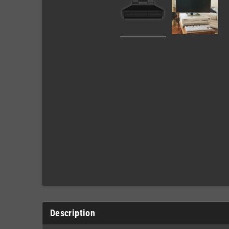
Description