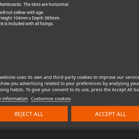
Mainboards. The slots are horizontal.
ill not yellow with age.
x Height 104mm x Depth 385mm.
is included with all fixings.
website uses its own and third-party cookies to improve our servic
show you advertising related to your preferences by analyzing you
ing habits. To give your consent to its use, press the Accept All bu
 information
Customize cookies
REJECT ALL
ACCEPT ALL