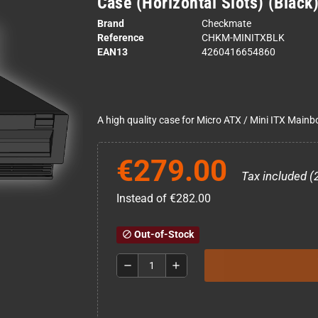
Case (Horizontal Slots) (Black
Brand
Checkmate
Reference
CHKM-MINITXBLK
EAN13
4260416654860
A high quality case for Micro ATX / Mini ITX Main
€279.00
Tax included (
Instead of €282.00
Out-of-Stock
block
remove
add