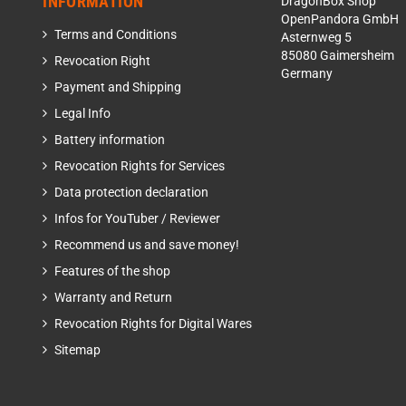
INFORMATION
DragonBox Shop
OpenPandora GmbH
Terms and Conditions
Asternweg 5
85080 Gaimersheim
Revocation Right
Germany
Payment and Shipping
Legal Info
Battery information
Revocation Rights for Services
Data protection declaration
Infos for YouTuber / Reviewer
Recommend us and save money!
Features of the shop
Warranty and Return
Revocation Rights for Digital Wares
Sitemap