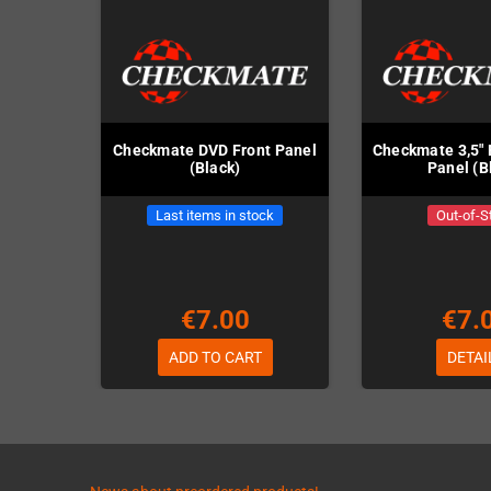
Checkmate DVD Front Panel
Checkmate 3,5" 
(Black)
Panel (B
Last items in stock
Out-of-S
€7.00
€7.
ADD TO CART
DETAI