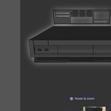
Hover to zoom