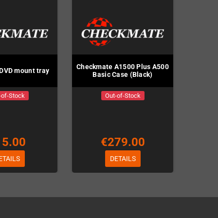
Checkmate A1500 Plus A500
DVD mount tray
Basic Case (Black)
-of-Stock
Out-of-Stock
15.00
€279.00
ETAILS
DETAILS