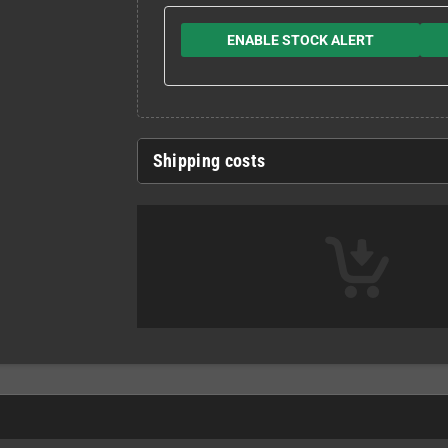
ENABLE STOCK ALERT
Shipping costs