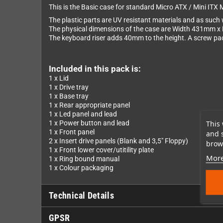
This is the Basic case for standard Micro ATX / Mini ITX 
The plastic parts are UV resistant materials and as such w
The physical dimensions of the case are Width 431mm 
The keyboard riser adds 40mm to the height. A screw pack 
Included in this pack is:
1 x Lid
1 x Drive tray
1 x Base tray
1 x Rear appropriate panel
1 x Led panel and lead
This 
1 x Power button and lead
1 x Front panel
and 
2 x Insert drive panels (Blank and 3,5" Floppy)
brows
1 x Front lower cover/utitility plate
More
1 x Ring bound manual
1 x Colour packaging
Technical Details
GPSR