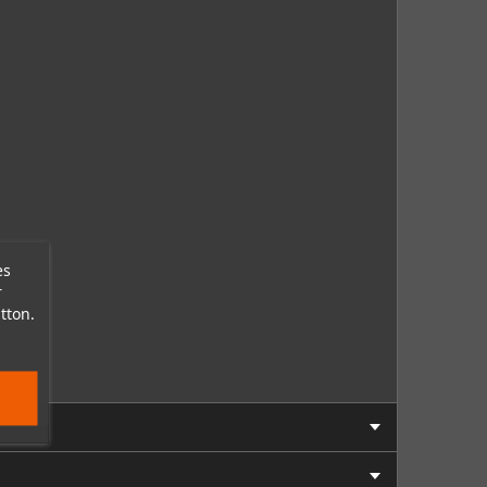
es
r
tton.