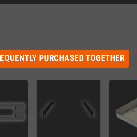
REQUENTLY PURCHASED TOGETHER