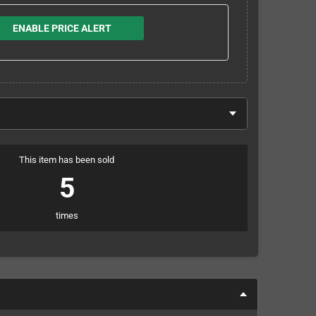
ENABLE PRICE ALERT
This item has been sold
5
times