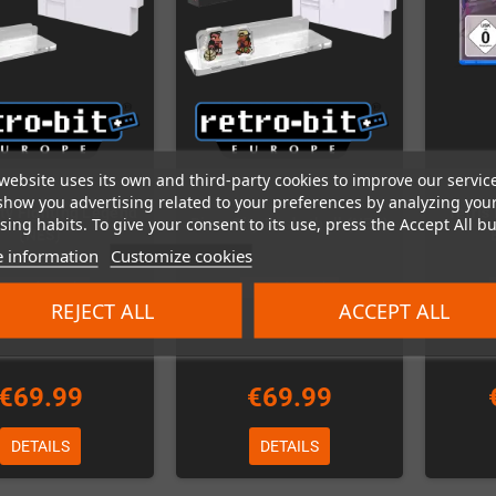
website uses its own and third-party cookies to improve our servic
show you advertising related to your preferences by analyzing you
ity Fighting Legend
Tetris
ing habits. To give your consent to its use, press the Accept All bu
River City Basketball (NES)
(NES)
 information
Customize cookies
Out-of-Stock
Out-of-Stock
REJECT ALL
ACCEPT ALL
€69.99
€69.99
DETAILS
DETAILS