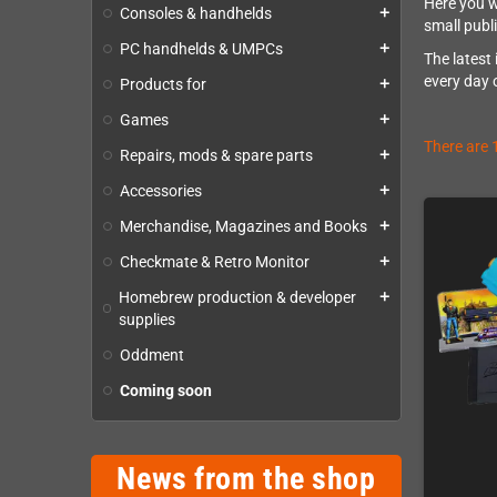
Here you w
Consoles & handhelds
add
small publ
PC handhelds & UMPCs
add
The latest
every day 
Products for
add
Games
add
There are 
Repairs, mods & spare parts
add
Accessories
add
Merchandise, Magazines and Books
add
Checkmate & Retro Monitor
add
Homebrew production & developer
add
supplies
Oddment
Coming soon
News from the shop