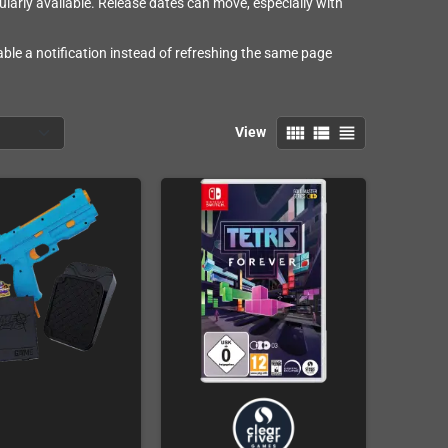
larly available. Release dates can move, especially with
ble a notification instead of refreshing the same page
view_comfy
view_list
view_headline
View