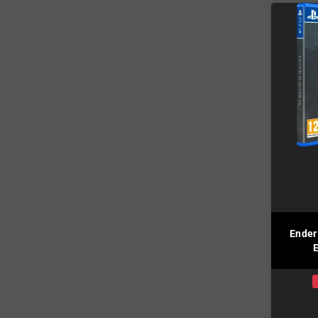
Ender
E