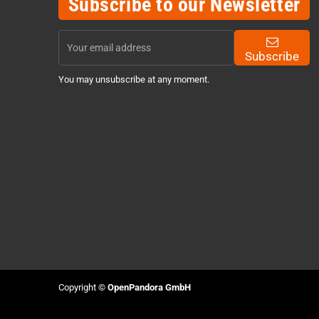
Subscribe to our Newsletter
Subscribe
You may unsubscribe at any moment.
Copyright ©
OpenPandora GmbH