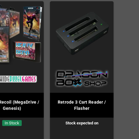
ecoil (MegaDrive /
Retrode 3 Cart Reader /
Genesis)
Flasher
In Stock
Stock expected on
Preorder!