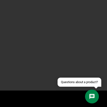
Contact us via WhatsApp
Contact us via Telegram
Join our Discord Server
Contact us via Facebook
Send an email
Questions about a product?