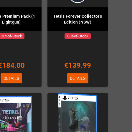
e Premium Pack (1
Tetris Forever Collector's
Lightgun)
Edition (NSW)
Out-of-Stock
Out-of-Stock
€184.00
€139.99
DETAILS
DETAILS