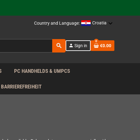
support!
 the EU!
Croatia
Country and Language:
support!
0
search
person
Sign in
€0.00
 the EU!
support!
S
PC HANDHELDS & UMPCS
BARRIEREFREIHEIT