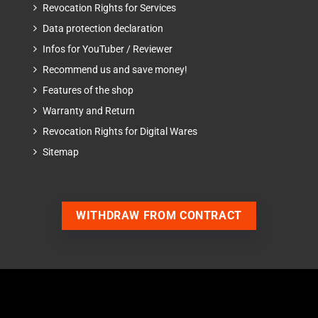
Revocation Rights for Services
Data protection declaration
Infos for YouTuber / Reviewer
Recommend us and save money!
Features of the shop
Warranty and Return
Revocation Rights for Digital Wares
Sitemap
WITHDRAW FROM CONTRACT