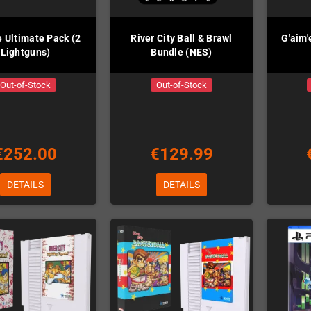
e Ultimate Pack (2
River City Ball & Brawl
G'aim'
Lightguns)
Bundle (NES)
Out-of-Stock
Out-of-Stock
€252.00
€129.99
DETAILS
DETAILS