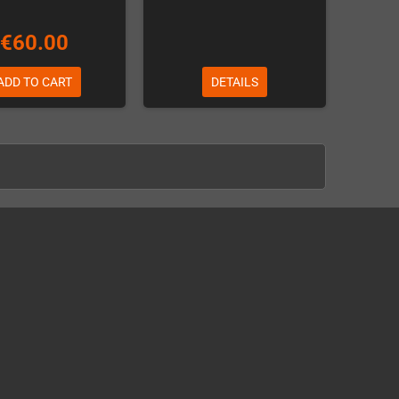
€60.00
ADD TO CART
DETAILS