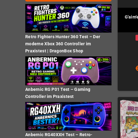
G'aim'
Retro Fighters Hunter 360 Test – Der
moderne Xbox 360 Controller im
Praxistest | DragonBox Shop
Anbernic RG P01 Test – Gaming
Controller im Praxistest
Anbernic RG40XXH Test – Retro-