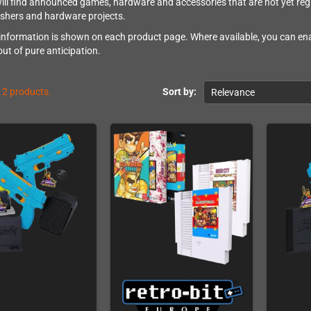
ill find announced games, hardware and accessories that are not yet regu
ishers and hardware projects.
 information is shown on each product page. Where available, you can ena
out of pure anticipation.
12 products.
Sort by:
Relevance