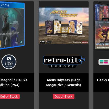
 Magnolia Deluxe
Arcus Odyssey (Sega
Heavy R
dition (PS4)
MegaDrive / Genesis)
Out-of-Stock
Out-of-Stock