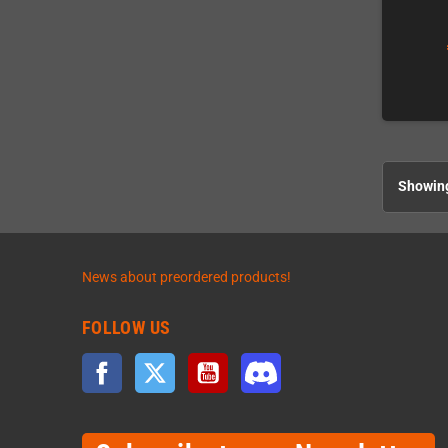
Showing
News about preordered products!
FOLLOW US
Facebook
Twitter
YouTube
Discord