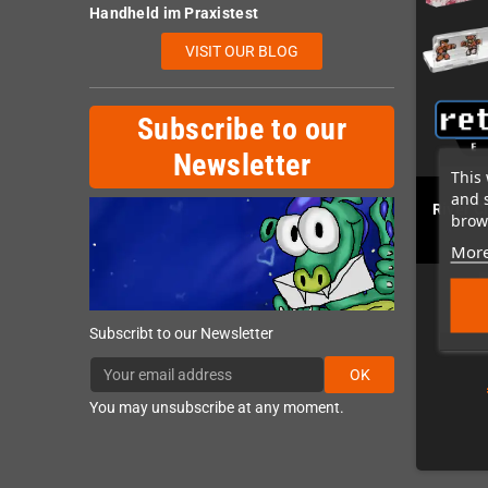
Handheld im Praxistest
VISIT OUR BLOG
Subscribe to our
Newsletter
This 
and 
River C
brows
More
Subscribt to our Newsletter
OK
You may unsubscribe at any moment.