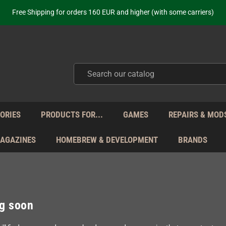
ot just selling - we know our products. Get in contact with us if you need 
Free Shipping for orders 160 EUR and higher (with some carriers)
Your place to get new retro hardware for over 20 years!
hipping from Monday to Friday directly from Germany - no customs within
ot just selling - we know our products. Get in contact with us if you need 
Free Shipping for orders 160 EUR and higher (with some carriers)
Your place to get new retro hardware for over 20 years!
hipping from Monday to Friday directly from Germany - no customs within
ot just selling - we know our products. Get in contact with us if you need 
ORIES
PRODUCTS FOR...
GAMES
REPAIRS & MOD
MAGAZINES
HOMEBREW & DEVELOPMENT
BRANDS
g soon