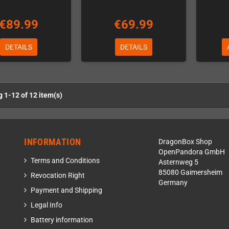
€89.99
€69.99
DETAILS
DETAILS
 1-12 of 12 item(s)
INFORMATION
DragonBox Shop
OpenPandora GmbH
Terms and Conditions
Asternweg 5
85080 Gaimersheim
Revocation Right
Germany
Payment and Shipping
Legal Info
Battery information