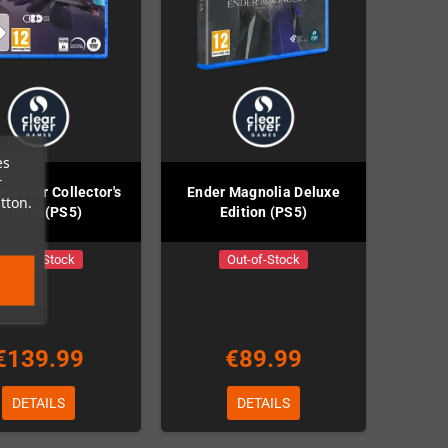
es
r
 Forever Collector's
Ender Magnolia Deluxe
tton.
Edition (PS5)
Edition (PS5)
Out-of-Stock
Out-of-Stock
€139.99
€89.99
DETAILS
DETAILS