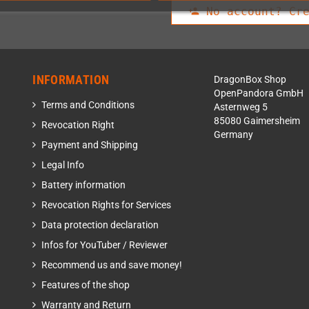
No account? Cre
person_add
INFORMATION
DragonBox Shop
OpenPandora GmbH
Terms and Conditions
Asternweg 5
85080 Gaimersheim
Revocation Right
Germany
Payment and Shipping
Legal Info
Battery information
Revocation Rights for Services
Data protection declaration
Infos for YouTuber / Reviewer
Recommend us and save money!
Features of the shop
Warranty and Return