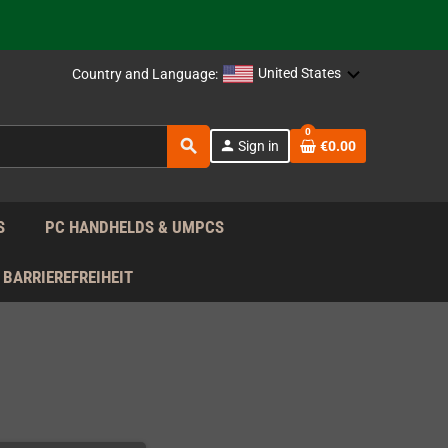
support!
 the EU!
United States
Country and Language:
support!
0
search
person
Sign in
€0.00
 the EU!
support!
S
PC HANDHELDS & UMPCS
BARRIEREFREIHEIT