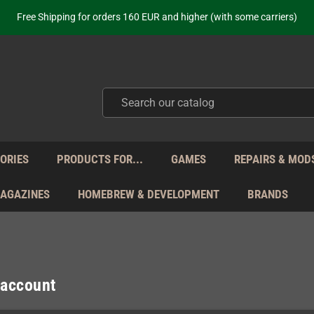
ot just selling - we know our products. Get in contact with us if you need 
Free Shipping for orders 160 EUR and higher (with some carriers)
Your place to get new retro hardware for over 20 years!
hipping from Monday to Friday directly from Germany - no customs within
ot just selling - we know our products. Get in contact with us if you need 
Free Shipping for orders 160 EUR and higher (with some carriers)
Your place to get new retro hardware for over 20 years!
hipping from Monday to Friday directly from Germany - no customs within
ot just selling - we know our products. Get in contact with us if you need 
ORIES
PRODUCTS FOR...
GAMES
REPAIRS & MOD
MAGAZINES
HOMEBREW & DEVELOPMENT
BRANDS
 account