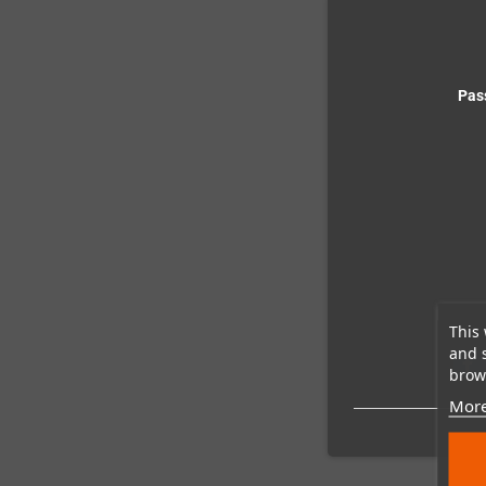
Pas
This 
and 
brows
More