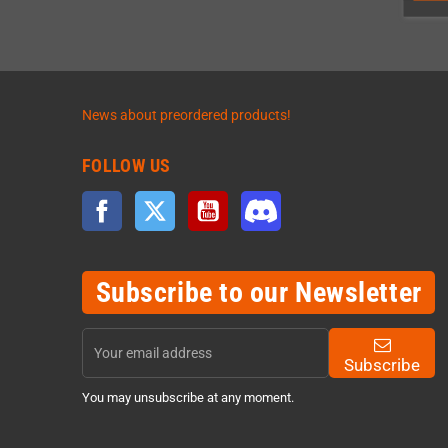
News about preordered products!
FOLLOW US
Facebook
Twitter
YouTube
Discord
Subscribe to our Newsletter
Subscribe
You may unsubscribe at any moment.