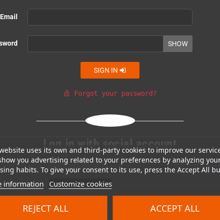
Email
sword
SHOW
SIGN IN
Forgot your password?
lock_open
Or login with
Log in with social account
website uses its own and third-party cookies to improve our servic
show you advertising related to your preferences by analyzing you
Facebook
Google
GitHub
Discord
ing habits. To give your consent to its use, press the Accept All bu
 information
Customize cookies
REJECT ALL
ACCEPT ALL