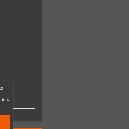
es
r
tton.