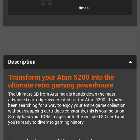
times
Description
Transform your Atari 5200 into the
ultimate retro gaming powerhouse
The Ultimate SD from Atarimax is hands-down the most
advanced cartridge ever created for the Atari 5200. If you've
been searching for a way to enjoy your entire game collection
without swapping cartridges constantly, this is your solution.
Simply load your ROM images onto the included SD card and
you're ready to dive into gaming history.