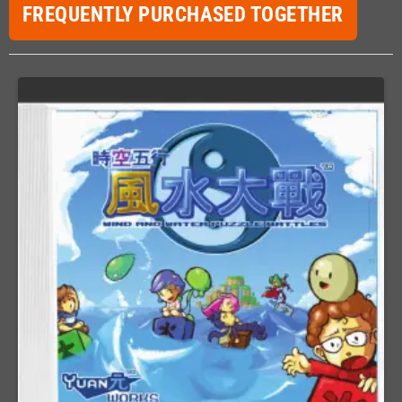
FREQUENTLY PURCHASED TOGETHER