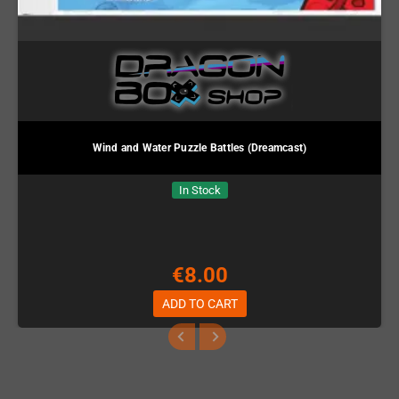
Wind and Water Puzzle Battles (Dreamcast)
In Stock
€8.00
ADD TO CART