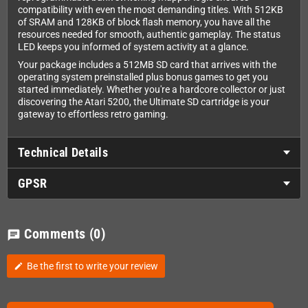
compatibility with even the most demanding titles. With 512KB
of SRAM and 128KB of block flash memory, you have all the
resources needed for smooth, authentic gameplay. The status
LED keeps you informed of system activity at a glance.
Your package includes a 512MB SD card that arrives with the
operating system preinstalled plus bonus games to get you
started immediately. Whether you're a hardcore collector or just
discovering the Atari 5200, the Ultimate SD cartridge is your
gateway to effortless retro gaming.
Technical Details
GPSR
Comments
(0)
chat
Be the first to write your review
edit