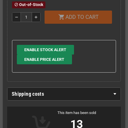
Out-of-Stock
block
ADD TO CART
shopping_cart
remove
add
ENABLE STOCK ALERT
ENABLE PRICE ALERT
Shipping costs
This item has been sold
13