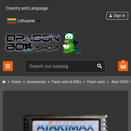
Country and Language:
Sign in
person
Lithuania
0
view_headline
search
chevron_right
chevron_right
chevron_right
chevron_right
chevron_right
Home
Accessories
Flash carts & ODEs
Flash carts
Atari 5200 