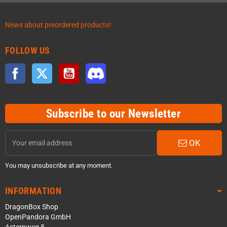
News about preordered products!
FOLLOW US
Facebook
Twitter
YouTube
Discord
Subscribe to our Newsletter
OK
You may unsubscribe at any moment.
INFORMATION
DragonBox Shop
OpenPandora GmbH