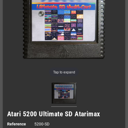
Tap to expand
Atari 5200 Ultimate SD Atarimax
Reference
5200-SD