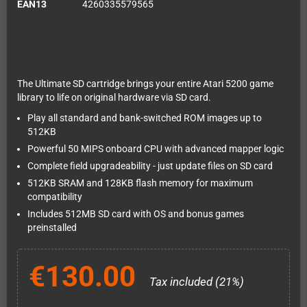
EAN13
4260335579565
The Ultimate SD cartridge brings your entire Atari 5200 game
library to life on original hardware via SD card.
Play all standard and bank-switched ROM images up to
512KB
Powerful 50 MIPS onboard CPU with advanced mapper logic
Complete field upgradeability - just update files on SD card
512KB SRAM and 128KB flash memory for maximum
compatibility
Includes 512MB SD card with OS and bonus games
preinstalled
€130.00
Tax included (21%)