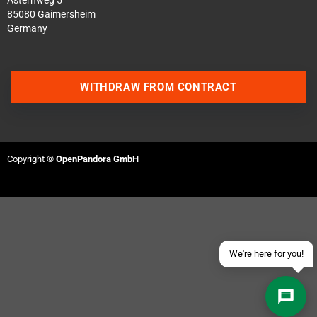
Asternweg 5
85080 Gaimersheim
Germany
WITHDRAW FROM CONTRACT
Contact us via WhatsApp
Contact us via Telegram
Copyright ©
OpenPandora GmbH
Join our Discord Server
Contact us via Facebook
Send an email
We're here for you!