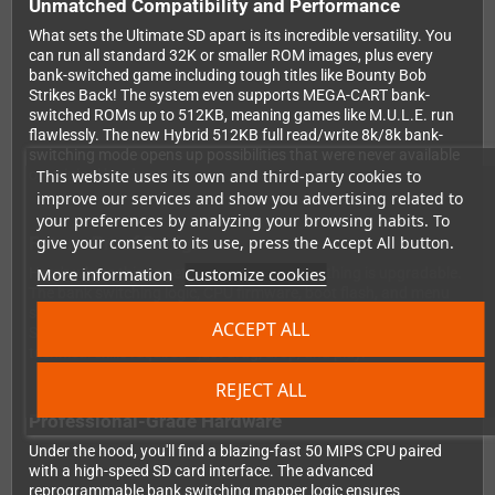
Unmatched Compatibility and Performance
What sets the Ultimate SD apart is its incredible versatility. You
can run all standard 32K or smaller ROM images, plus every
bank-switched game including tough titles like Bounty Bob
Strikes Back! The system even supports MEGA-CART bank-
switched ROMs up to 512KB, meaning games like M.U.L.E. run
flawlessly. The new Hybrid 512KB full read/write 8k/8k bank-
switching mode opens up possibilities that were never available
This website uses its own and third-party cookies to
on original hardware.
improve our services and show you advertising related to
your preferences by analyzing your browsing habits. To
give your consent to its use, press the Accept All button.
Future-Proof Design
More information
Customize cookies
Here's where things get really exciting: everything is upgradable.
The bank switching logic, CPU firmware, boot flash, and menu
software can all be updated simply by placing new files on your
ACCEPT ALL
SD card and powering on your system. No special tools, no
technical skills required - just drag, drop, and play.
REJECT ALL
Professional-Grade Hardware
Under the hood, you'll find a blazing-fast 50 MIPS CPU paired
with a high-speed SD card interface. The advanced
reprogrammable bank switching mapper logic ensures