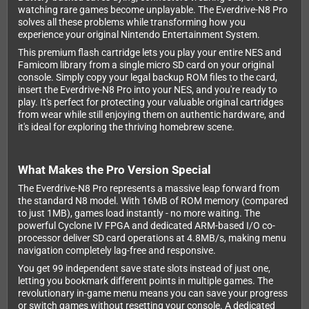
watching rare games become unplayable. The Everdrive-N8 Pro
solves all these problems while transforming how you
experience your original Nintendo Entertainment System.
This premium flash cartridge lets you play your entire NES and
Famicom library from a single micro SD card on your original
console. Simply copy your legal backup ROM files to the card,
insert the Everdrive-N8 Pro into your NES, and you're ready to
play. It's perfect for protecting your valuable original cartridges
from wear while still enjoying them on authentic hardware, and
it's ideal for exploring the thriving homebrew scene.
What Makes the Pro Version Special
The Everdrive-N8 Pro represents a massive leap forward from
the standard N8 model. With 16MB of ROM memory (compared
to just 1MB), games load instantly - no more waiting. The
powerful Cyclone IV FPGA and dedicated ARM-based I/O co-
processor deliver SD card operations at 4.8MB/s, making menu
navigation completely lag-free and responsive.
You get 99 independent save state slots instead of just one,
letting you bookmark different points in multiple games. The
revolutionary in-game menu means you can save your progress
or switch games without resetting your console. A dedicated