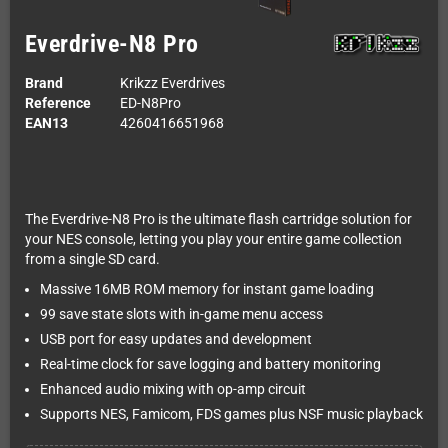
Everdrive-N8 Pro
Brand
Krikzz Everdrives
Reference
ED-N8Pro
EAN13
4260416651968
The Everdrive-N8 Pro is the ultimate flash cartridge solution for
your NES console, letting you play your entire game collection
from a single SD card.
Massive 16MB ROM memory for instant game loading
99 save state slots with in-game menu access
USB port for easy updates and development
Real-time clock for save logging and battery monitoring
Enhanced audio mixing with op-amp circuit
Supports NES, Famicom, FDS games plus NSF music playback