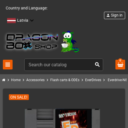
Country and Language:
Sign in
person
Latvia
0
view_headline
search
chevron_right
chevron_right
chevron_right
chevron_right
chevron_right
Home
Accessories
Flash carts & ODEs
EverDrives
Everdrive-N8
ON SALE!