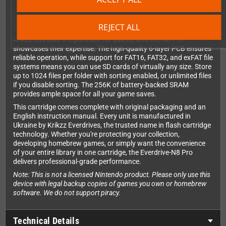
Technical Excellence You Can Trust
REJECT ALL
Krikzz has built a reputation for quality, and the N8 Pro
showcases their expertise. The high-quality 6-layer PCB ensures
reliable operation, while support for FAT16, FAT32, and exFAT file
systems means you can use SD cards of virtually any size. Store
up to 1024 files per folder with sorting enabled, or unlimited files
if you disable sorting. The 256K of battery-backed SRAM
provides ample space for all your game saves.
This cartridge comes complete with original packaging and an
English instruction manual. Every unit is manufactured in
Ukraine by Krikzz Everdrives, the trusted name in flash cartridge
technology. Whether you're protecting your collection,
developing homebrew games, or simply want the convenience
of your entire library in one cartridge, the Everdrive-N8 Pro
delivers professional-grade performance.
Note: This is not a licensed Nintendo product. Please only use this
device with legal backup copies of games you own or homebrew
software. We do not support piracy.
Technical Details