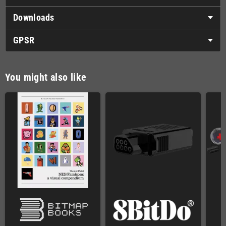
Downloads
GPSR
You might also like