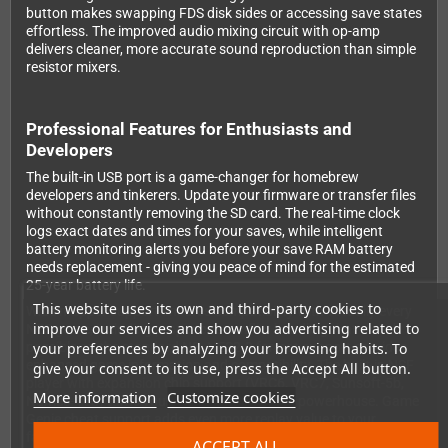
button makes swapping FDS disk sides or accessing save states
effortless. The improved audio mixing circuit with op-amp
delivers cleaner, more accurate sound reproduction than simple
resistor mixers.
Professional Features for Enthusiasts and
Developers
The built-in USB port is a game-changer for homebrew
developers and tinkerers. Update your firmware or transfer files
without constantly removing the SD card. The real-time clock
logs exact dates and times for your saves, while intelligent
battery monitoring alerts you before your save RAM battery
needs replacement - giving you peace of mind for the estimated
25-year battery life.
This website uses its own and third-party cookies to
Wide mapper support ensures compatibility with virtually every
improve our services and show you advertising related to
NES game, including proper bus conflict handling that wasn't
your preferences by analyzing your browsing habits. To
possible on the standard N8. NES2.0 format support provides
enhanced game information and compatibility. The built-in NSF
give your consent to its use, press the Accept All button.
player with expansion chip support (VRC6, VRC7, Sunsoft-5b,
More information
Customize cookies
Namco-163) turns your NES into a chiptune powerhouse. Game
Genie cheat support adds even more replay value to your
favorites.
ACCEPT ALL