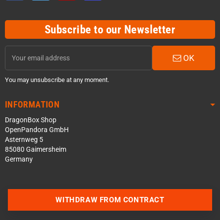
Subscribe to our Newsletter
OK
You may unsubscribe at any moment.
INFORMATION
DragonBox Shop
OpenPandora GmbH
Asternweg 5
85080 Gaimersheim
Germany
WITHDRAW FROM CONTRACT