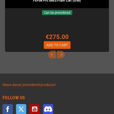
FXPak Pro SNES Flash Cart (Grey)
Can be preordered
€275.00
ADD TO CART
News about preordered products!
FOLLOW US
Facebook
Twitter
YouTube
Discord