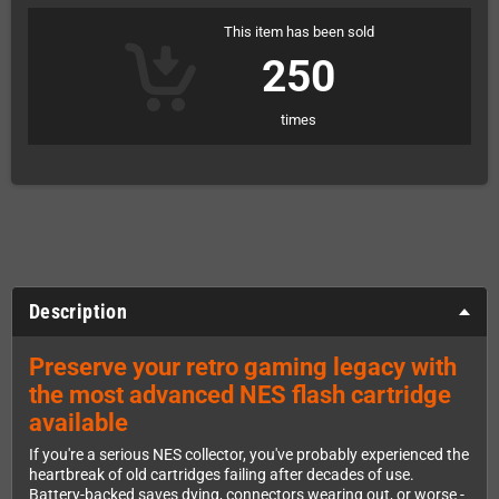
This item has been sold
250
times
Description
Preserve your retro gaming legacy with
the most advanced NES flash cartridge
available
If you're a serious NES collector, you've probably experienced the
heartbreak of old cartridges failing after decades of use.
Battery-backed saves dying, connectors wearing out, or worse -