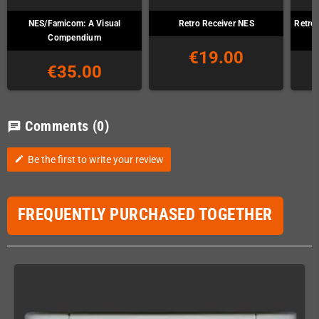
NES/Famicom: A Visual
Retro Receiver NES
Retro
Compendium
€19.00
€35.00
Comments
(0)
chat
Be the first to write your review
edit
FREQUENTLY PURCHASED TOGETHER