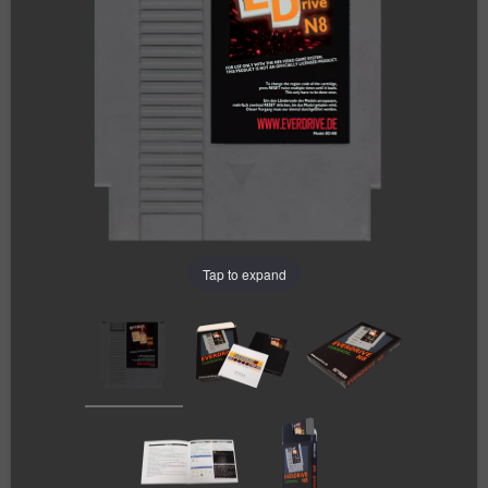
Tap to expand