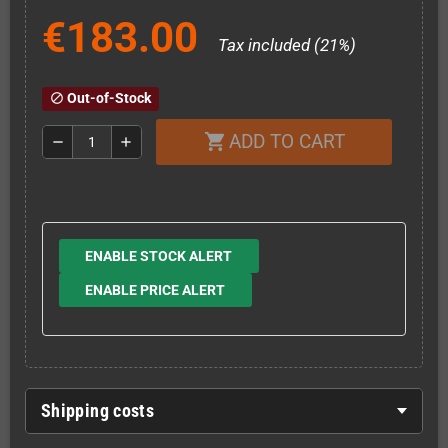
€183.00
Tax included (21%)
Out-of-Stock
block
ADD TO CART
shopping_cart
remove
add
ENABLE STOCK ALERT
ENABLE PRICE ALERT
Shipping costs