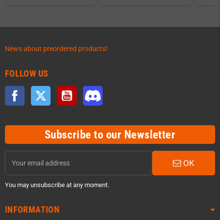
News about preordered products!
FOLLOW US
Facebook
Twitter
YouTube
Discord
Subscribe to our Newsletter
OK
You may unsubscribe at any moment.
INFORMATION