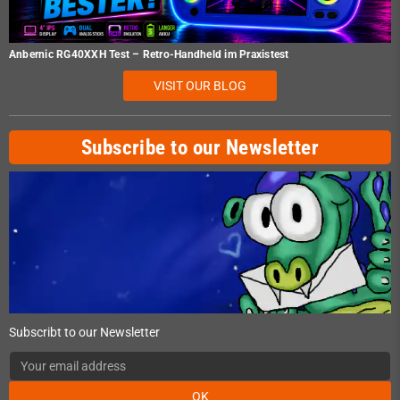
Anbernic RG40XXH Test – Retro-Handheld im Praxistest
VISIT OUR BLOG
Subscribe to our Newsletter
Subscribt to our Newsletter
OK