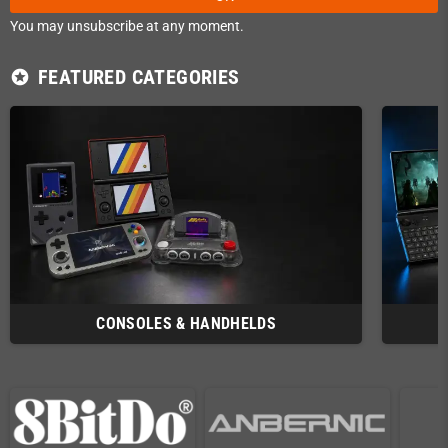
You may unsubscribe at any moment.
FEATURED CATEGORIES
stars
CONSOLES & HANDHELDS