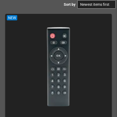
Sort by
NEW