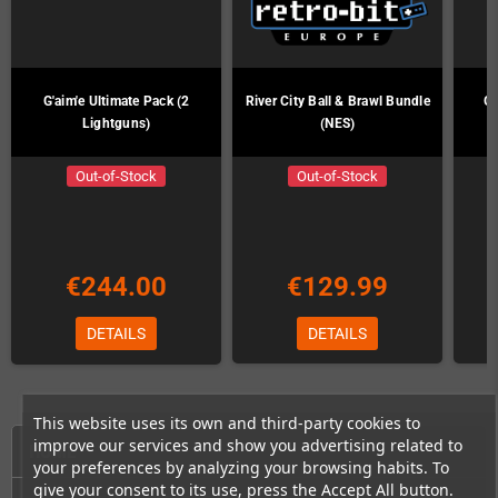
G'aim'e Ultimate Pack (2
River City Ball & Brawl Bundle
G'
Lightguns)
(NES)
Out-of-Stock
Out-of-Stock
€244.00
€129.99
DETAILS
DETAILS
This website uses its own and third-party cookies to
improve our services and show you advertising related to
HOME
your preferences by analyzing your browsing habits. To
give your consent to its use, press the Accept All button.