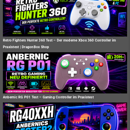
Retro Fighters Hunter 360 Test – Der moderne Xbox 360 Controller im
Praxistest | DragonBox Shop
Anbernic RG P01 Test – Gaming Controller im Praxistest