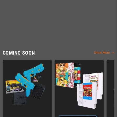
COMING SOON
Show More
trending_flat