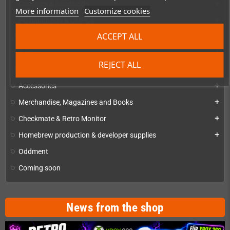
Consoles & handhelds
add
More information
Customize cookies
PC handhelds & UMPCs
add
ACCEPT ALL
Products for
add
Games
add
REJECT ALL
Repairs, mods & spare parts
add
Accessories
add
Merchandise, Magazines and Books
add
Checkmate & Retro Monitor
add
Homebrew production & developer supplies
add
Oddment
Coming soon
News from the shop