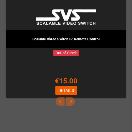
Scalable Video Switch IR Remote Control
Out-of-Stock
€15.00
DETAILS