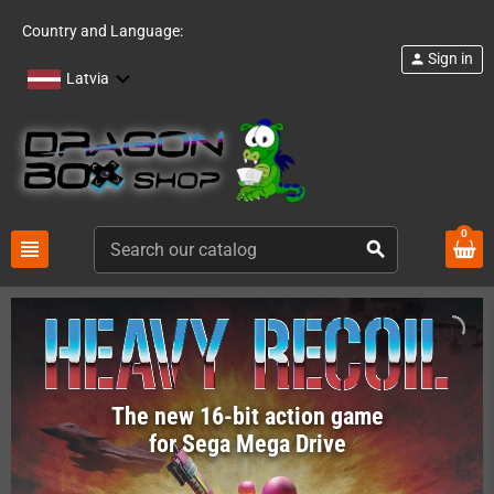
Country and Language:
Sign in
person
Latvia
0
view_headline
search
The new 16-bit action game
for Sega Mega Drive