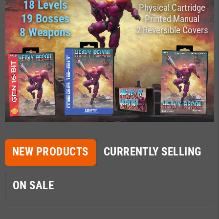
18 Levels
Physical Cartridge
19 Bosses
Printed Manual
2 Reversible Covers
8 Weapons
NEW PRODUCTS
CURRENTLY SELLING
ON SALE