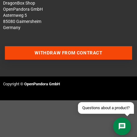
DragonBox Shop
OpenPandora GmbH
Asternweg 5
85080 Gaimersheim
Germany
Contact us via WhatsApp
WITHDRAW FROM CONTRACT
Contact us via Telegram
Join our Discord Server
Copyright ©
OpenPandora GmbH
Contact us via Facebook
Send an email
Questions about a product?