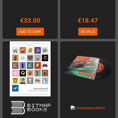
€33.00
€18.47
ADD TO CART
DETAILS