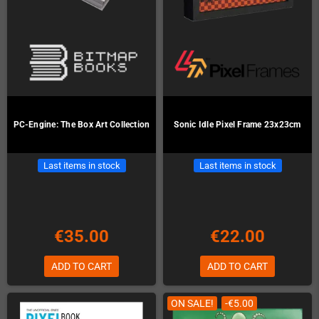
PC-Engine: The Box Art Collection
Sonic Idle Pixel Frame 23x23cm
Last items in stock
Last items in stock
€35.00
€22.00
ADD TO CART
ADD TO CART
ON SALE!
-€5.00