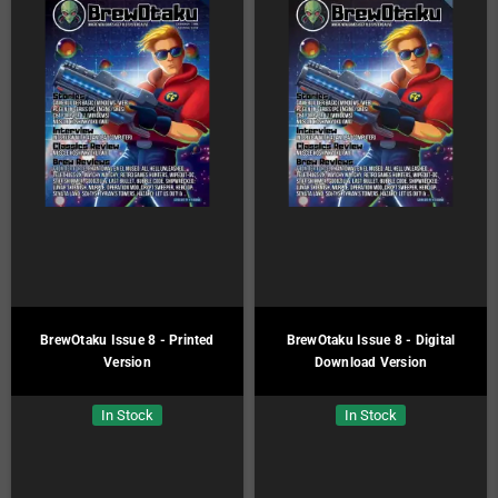
BrewOtaku Issue 8 - Printed
BrewOtaku Issue 8 - Digital
Version
Download Version
In Stock
In Stock