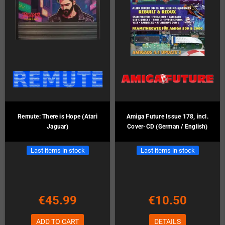
Remute: There is Hope (Atari
Amiga Future Issue 178, incl.
Jaguar)
Cover-CD (German / English)
Last items in stock
Last items in stock
€45.99
€10.50
ADD TO CART
DETAILS