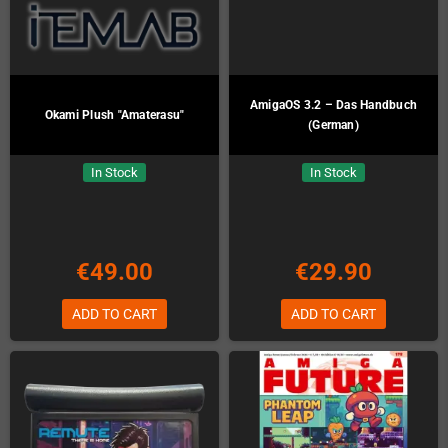
AmigaOS 3.2 – Das Handbuch
Okami Plush "Amaterasu"
(German)
In Stock
In Stock
€49.00
€29.90
ADD TO CART
ADD TO CART