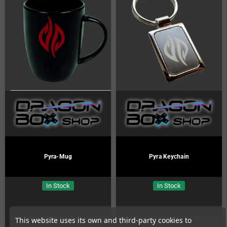
Pyra-Mug
Pyra Keychain
In Stock
In Stock
This website uses its own and third-party cookies to