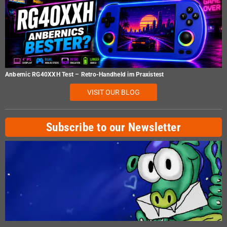
Anbernic RG40XXH Test – Retro-Handheld im Praxistest
VISIT OUR BLOG
Subscribe to our Newsletter