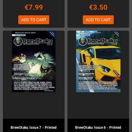
€7.99
€3.50
ADD TO CART
ADD TO CART
BrewOtaku Issue 7 - Printed
BrewOtaku Issue 6 - Printed