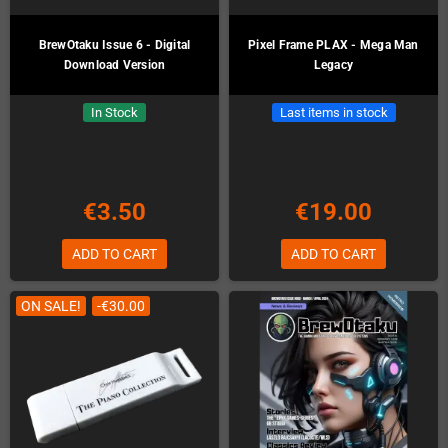
BrewOtaku Issue 6 - Digital
Pixel Frame PLAX - Mega Man
Download Version
Legacy
In Stock
Last items in stock
€3.50
€19.00
ADD TO CART
ADD TO CART
ON SALE!
-€30.00