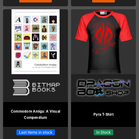
Commodore Amiga: A Visual
Pyra T-Shirt
Compendium
Last items in stock
In Stock