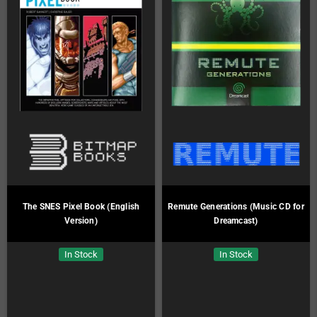
The SNES Pixel Book (English
Remute Generations (Music CD for
Version)
Dreamcast)
In Stock
In Stock