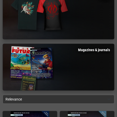
Magazines & journals
Relevance