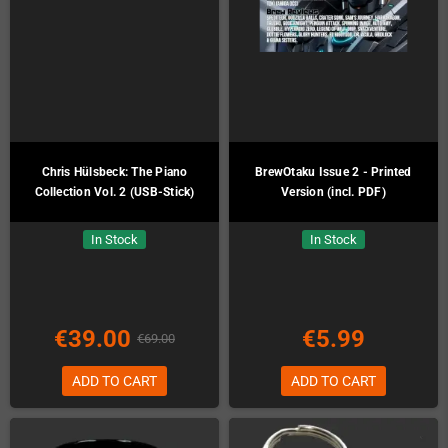
Chris Hülsbeck: The Piano
BrewOtaku Issue 2 - Printed
Collection Vol. 2 (USB-Stick)
Version (incl. PDF)
In Stock
In Stock
€39.00
€5.99
€69.00
ADD TO CART
ADD TO CART