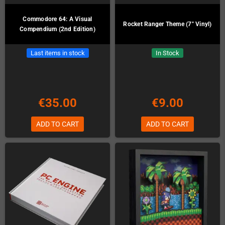
Commodore 64: A Visual
Rocket Ranger Theme (7" Vinyl)
Compendium (2nd Edition)
Last items in stock
In Stock
€35.00
€9.00
ADD TO CART
ADD TO CART