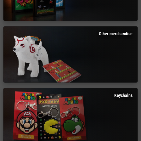
Other merchandise
Keychains