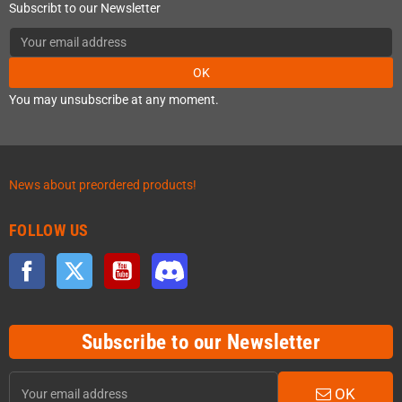
Subscribt to our Newsletter
OK
You may unsubscribe at any moment.
News about preordered products!
FOLLOW US
Facebook
Twitter
YouTube
Discord
Subscribe to our Newsletter
OK