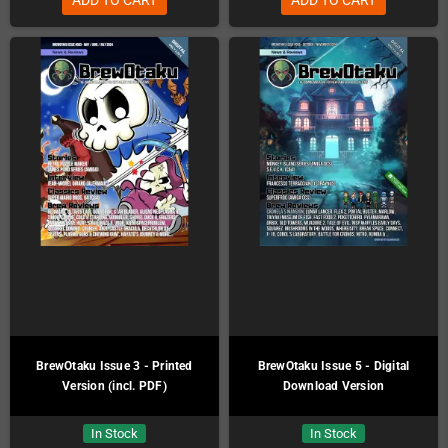
BrewOtaku Issue 3 - Printed
BrewOtaku Issue 5 - Digital
Version (incl. PDF)
Download Version
In Stock
In Stock