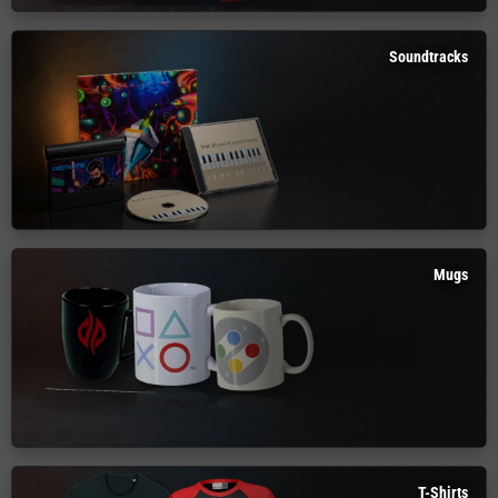
Soundtracks
Mugs
T-Shirts