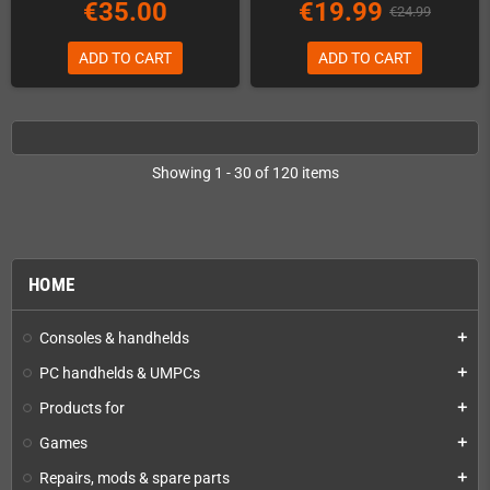
€35.00
€19.99
€24.99
ADD TO CART
ADD TO CART
Showing 1 - 30 of 120 items
HOME
Consoles & handhelds
add
PC handhelds & UMPCs
add
Products for
add
Games
add
Repairs, mods & spare parts
add