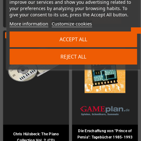
improve our services and show you advertising related to
€6.00
€5.00
your preferences by analyzing your browsing habits. To
give your consent to its use, press the Accept All button.
ADD TO CART
ADD TO CART
More information
Customize cookies
ON SALE!
-€7.00
ACCEPT ALL
REJECT ALL
Die Erschaffung von "Prince of
Chris Hülsbeck: The Piano
Persia": Tagebücher 1985-1993
Collection Vol. 2 (CD)