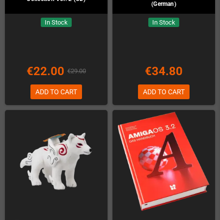
(German)
In Stock
In Stock
€22.00
€34.80
€29.00
ADD TO CART
ADD TO CART