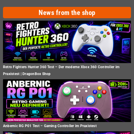
News from the shop
Retro Fighters Hunter 360 Test – Der moderne Xbox 360 Controller im
Praxistest | DragonBox Shop
Anbernic RG P01 Test – Gaming Controller im Praxistest