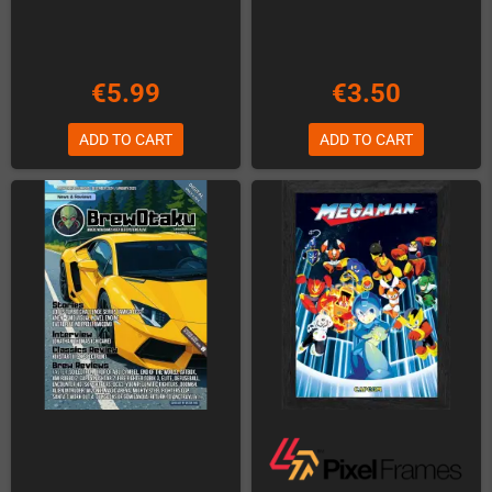
€5.99
€3.50
ADD TO CART
ADD TO CART