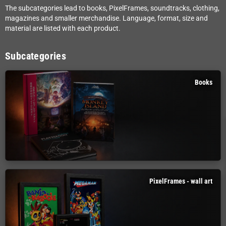
The subcategories lead to books, PixelFrames, soundtracks, clothing,
magazines and smaller merchandise. Language, format, size and
material are listed with each product.
Subcategories
Books
PixelFrames - wall art