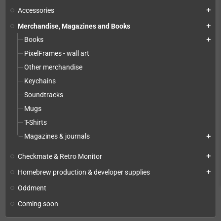
Accessories
add
Merchandise, Magazines and Books
add
Books
add
PixelFrames - wall art
Other merchandise
Keychains
Soundtracks
Mugs
T-Shirts
Magazines & journals
add
Checkmate & Retro Monitor
add
Homebrew production & developer supplies
add
Oddment
Coming soon