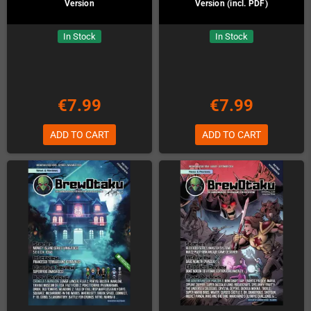
Version
Version (incl. PDF)
In Stock
In Stock
€7.99
€7.99
ADD TO CART
ADD TO CART