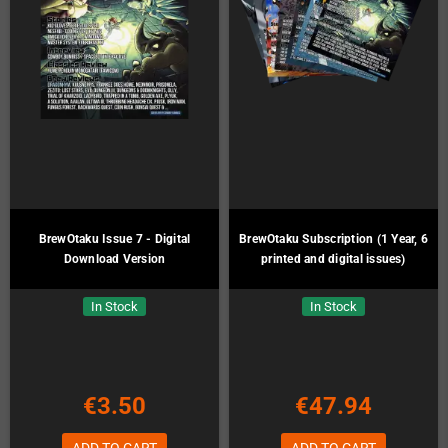
BrewOtaku Issue 7 - Digital
BrewOtaku Subscription (1 Year, 6
Download Version
printed and digital issues)
In Stock
In Stock
€3.50
€47.94
ADD TO CART
ADD TO CART