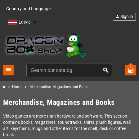
Country and Language:
Sign in
person
Latvia
0
view_headline
search
chevron_right
chevron_right
Home
Merchandise, Magazines and Books
Merchandise, Magazines and Books
Video games are more than hardware and software. This section
contains books, magazines, soundtracks, shirts, plush figures, wall
art, keychains, mugs and other items for the shelf, desk or coffee
break.