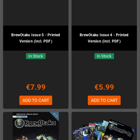
BrewOtaku Issue 5 - Printed
BrewOtaku Issue 4 - Printed
Version (incl. PDF)
Version (incl. PDF)
In Stock
In Stock
€7.99
€5.99
ADD TO CART
ADD TO CART