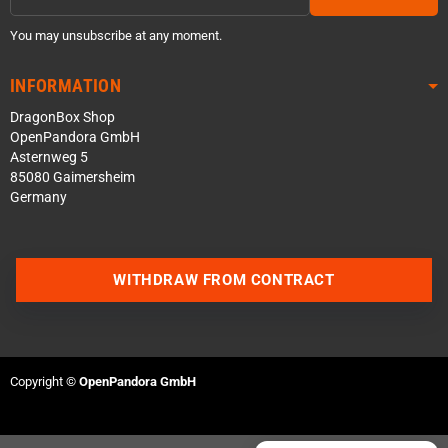
You may unsubscribe at any moment.
INFORMATION
DragonBox Shop
OpenPandora GmbH
Asternweg 5
85080 Gaimersheim
Germany
Contact us via WhatsApp
WITHDRAW FROM CONTRACT
Contact us via Telegram
Join our Discord Server
Copyright ©
OpenPandora GmbH
Contact us via Facebook
Send an email