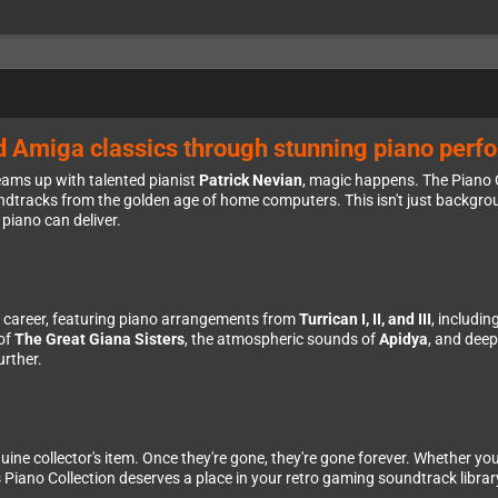
d Amiga classics through stunning piano per
ams up with talented pianist
Patrick Nevian
, magic happens. The Piano C
tracks from the golden age of home computers. This isn't just backgrou
piano can deliver.
le career, featuring piano arrangements from
Turrican I, II, and III
, includi
 of
The Great Giana Sisters
, the atmospheric sounds of
Apidya
, and dee
urther.
enuine collector's item. Once they're gone, they're gone forever. Whether yo
is Piano Collection deserves a place in your retro gaming soundtrack librar