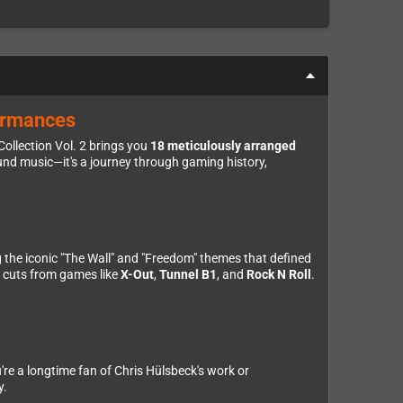
formances
ollection Vol. 2 brings you
18 meticulously arranged
nd music—it's a journey through gaming history,
ng the iconic "The Wall" and "Freedom" themes that defined
p cuts from games like
X-Out
,
Tunnel B1
, and
Rock N Roll
.
u're a longtime fan of Chris Hülsbeck's work or
y.