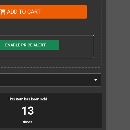
ADD TO CART
shopping_cart
ENABLE PRICE ALERT
This item has been sold
13
times