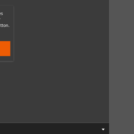
es
r
tton.