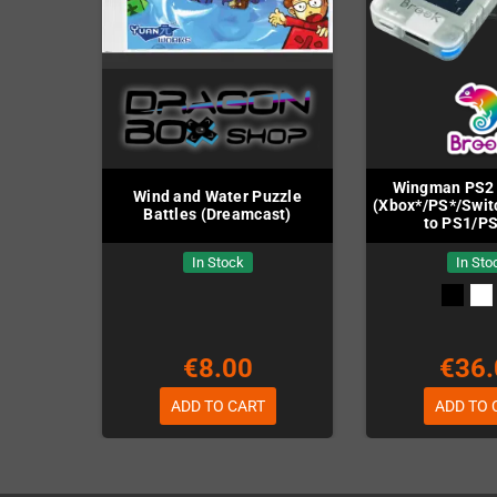
Wingman PS2 
Wind and Water Puzzle
(Xbox*/PS*/Swit
Battles (Dreamcast)
to PS1/P
In Stock
In Sto
€8.00
€36.
ADD TO CART
ADD TO 