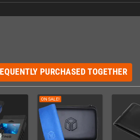
REQUENTLY PURCHASED TOGETHER
ON SALE!