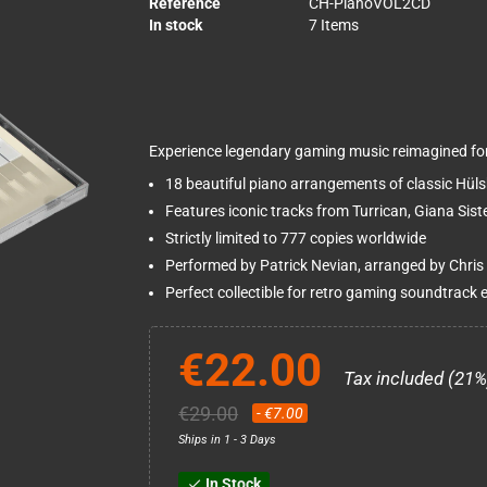
Reference
CH-PianoVOL2CD
In stock
7 Items
Experience legendary gaming music reimagined for 
18 beautiful piano arrangements of classic Hül
Features iconic tracks from Turrican, Giana Sis
Strictly limited to 777 copies worldwide
Performed by Patrick Nevian, arranged by Chris
Perfect collectible for retro gaming soundtrack 
€22.00
Tax included (21%
€29.00
- €7.00
Ships in 1 - 3 Days
In Stock
check