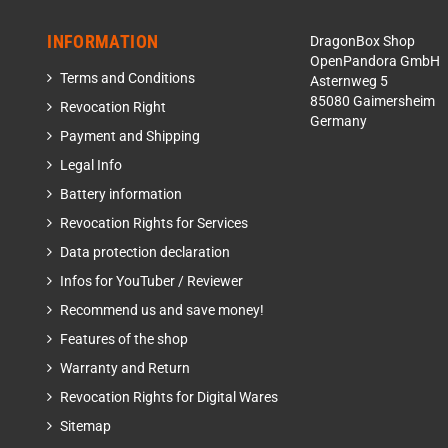
INFORMATION
DragonBox Shop
OpenPandora GmbH
Terms and Conditions
Asternweg 5
85080 Gaimersheim
Revocation Right
Germany
Payment and Shipping
Legal Info
Battery information
Revocation Rights for Services
Data protection declaration
Infos for YouTuber / Reviewer
Recommend us and save money!
Features of the shop
Warranty and Return
Revocation Rights for Digital Wares
Sitemap