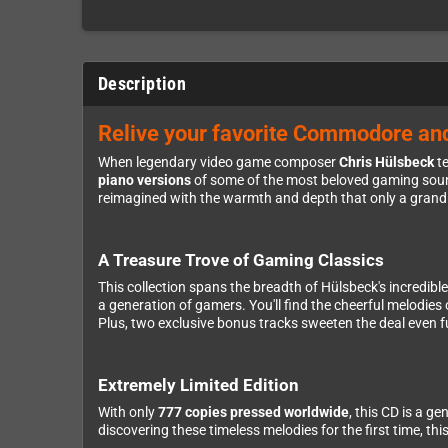
Description
Relive your favorite Commodore an
When legendary video game composer
Chris Hülsbeck
te
piano versions
of some of the most beloved gaming sound
reimagined with the warmth and depth that only a grand 
A Treasure Trove of Gaming Classics
This collection spans the breadth of Hülsbeck's incredib
a generation of gamers. You'll find the cheerful melodies
Plus, two exclusive bonus tracks sweeten the deal even f
Extremely Limited Edition
With only
777 copies pressed worldwide
, this CD is a g
discovering these timeless melodies for the first time, th