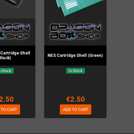
Cartridge Shell
NES Cartridge Shell (Green)
Black)
n Stock
In Stock
2.50
€2.50
 TO CART
ADD TO CART