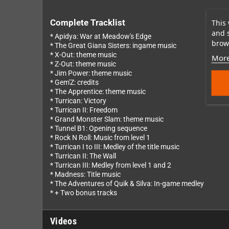
This 
Complete Tracklist
and 
* Apidya: War at Meadow's Edge
brows
* The Great Giana Sisters: ingame music
* X-Out: theme music
More
* Z-Out: theme music
* Jim Power: theme music
* Gem'Z: credits
* The Apprentice: theme music
* Turrican: Victory
* Turrican II: Freedom
* Grand Monster Slam: theme music
* Tunnel B1: Opening sequence
* Rock N Roll: Music from level 1
* Turrican I to III: Medley of the title music
* Turrican II: The Wall
* Turrican III: Medley from level 1 and 2
* Madness: Title music
* The Adventures of Quik & Silva: In-game medley
* + Two bonus tracks
Videos