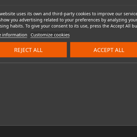
website uses its own and third-party cookies to improve our servic
show you advertising related to your preferences by analyzing you
ing habits. To give your consent to its use, press the Accept All bu
 information
Customize cookies
REJECT ALL
ACCEPT ALL