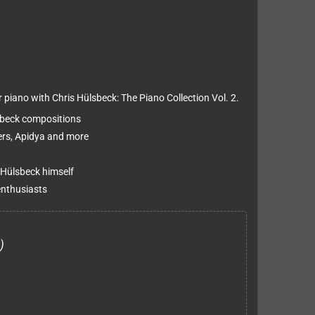
piano with Chris Hülsbeck: The Piano Collection Vol. 2.
sbeck compositions
ters, Apidya and more
 Hülsbeck himself
enthusiasts
)