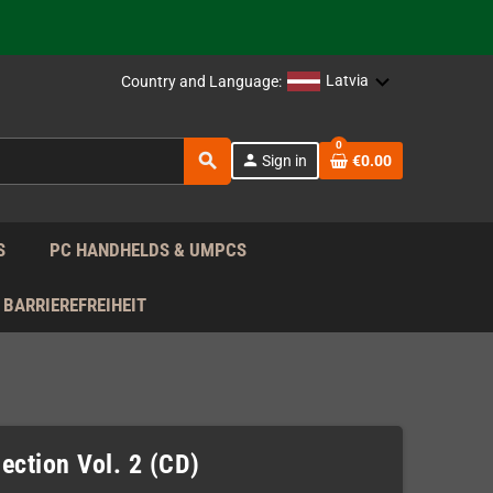
support!
 the EU!
Latvia
Country and Language:
support!
0
search
person
Sign in
€0.00
 the EU!
support!
S
PC HANDHELDS & UMPCS
BARRIEREFREIHEIT
ection Vol. 2 (CD)