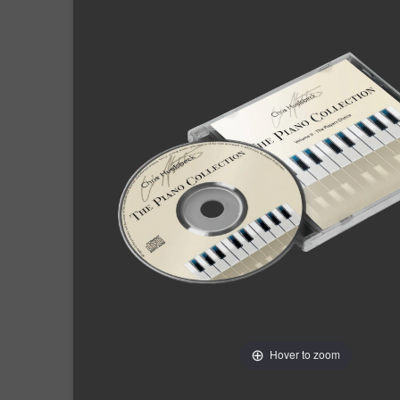
Hover to zoom