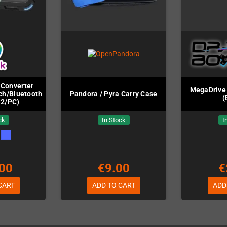
Converter
MegaDrive 
ch/Bluetooth/PC
Pandora / Pyra Carry Case
(
S2/PC)
ck
In Stock
I
00
€9.00
€
CART
ADD TO CART
ADD