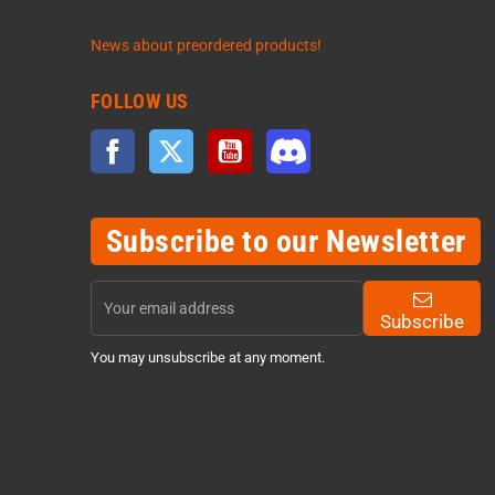
News about preordered products!
FOLLOW US
Facebook
Twitter
YouTube
Discord
Subscribe to our Newsletter
Subscribe
You may unsubscribe at any moment.