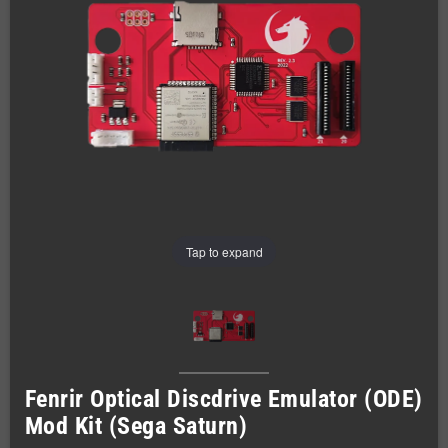
Tap to expand
Fenrir Optical Discdrive Emulator (ODE)
Mod Kit (Sega Saturn)