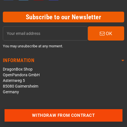
Subscribe to our Newsletter
OK
You may unsubscribe at any moment.
INFORMATION
DragonBox Shop
OpenPandora GmbH
Asternweg 5
85080 Gaimersheim
Germany
WITHDRAW FROM CONTRACT