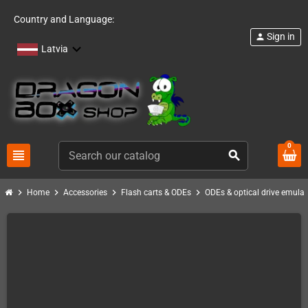
Country and Language:
Sign in
person
Latvia
0
view_headline
search
chevron_right
chevron_right
chevron_right
chevron_right
Home
Accessories
Flash carts & ODEs
ODEs & optical drive emulat