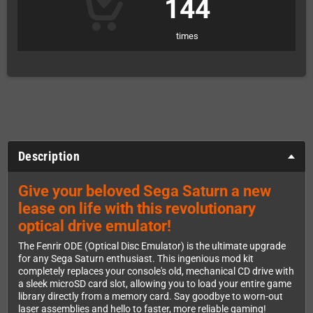
144
times
Description
Give your beloved Sega Saturn a new
lease on life with this revolutionary
optical drive emulator!
The Fenrir ODE (Optical Disc Emulator) is the ultimate upgrade
for any Sega Saturn enthusiast. This ingenious mod kit
completely replaces your console's old, mechanical CD drive with
a sleek microSD card slot, allowing you to load your entire game
library directly from a memory card. Say goodbye to worn-out
laser assemblies and hello to faster, more reliable gaming!