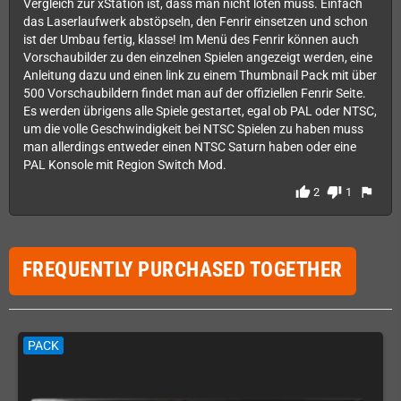
Vergleich zur xStation ist, dass man nicht löten muss. Einfach
das Laserlaufwerk abstöpseln, den Fenrir einsetzen und schon
ist der Umbau fertig, klasse! Im Menü des Fenrir können auch
Vorschaubilder zu den einzelnen Spielen angezeigt werden, eine
Anleitung dazu und einen link zu einem Thumbnail Pack mit über
500 Vorschaubildern findet man auf der offiziellen Fenrir Seite.
Es werden übrigens alle Spiele gestartet, egal ob PAL oder NTSC,
um die volle Geschwindigkeit bei NTSC Spielen zu haben muss
man allerdings entweder einen NTSC Saturn haben oder eine
PAL Konsole mit Region Switch Mod.
thumb_up
thumb_down
flag
2
1
FREQUENTLY PURCHASED TOGETHER
PACK