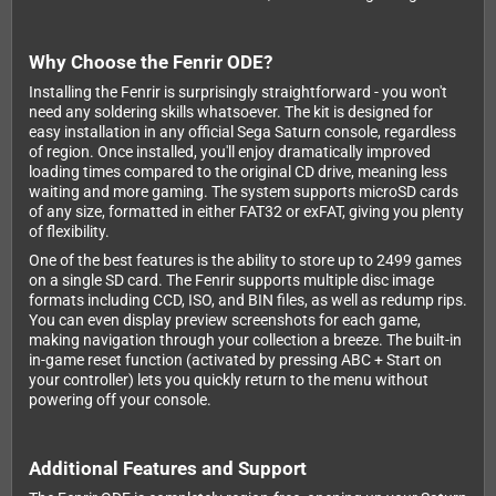
Why Choose the Fenrir ODE?
Installing the Fenrir is surprisingly straightforward - you won't
need any soldering skills whatsoever. The kit is designed for
easy installation in any official Sega Saturn console, regardless
of region. Once installed, you'll enjoy dramatically improved
loading times compared to the original CD drive, meaning less
waiting and more gaming. The system supports microSD cards
of any size, formatted in either FAT32 or exFAT, giving you plenty
of flexibility.
One of the best features is the ability to store up to 2499 games
on a single SD card. The Fenrir supports multiple disc image
formats including CCD, ISO, and BIN files, as well as redump rips.
You can even display preview screenshots for each game,
making navigation through your collection a breeze. The built-in
in-game reset function (activated by pressing ABC + Start on
your controller) lets you quickly return to the menu without
powering off your console.
Additional Features and Support