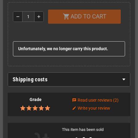
ADD TO CART
shopping_cart
remove
add
Unfortunately, we no longer carry this product.
Shipping costs
Grade
Read user reviews
(2)
chat
Write your review
edit
This item has been sold