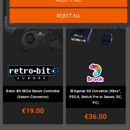
REJECT ALL
Retro-Bit SEGA Saturn Controller
Wingman SD Converter (XBox*,
(Saturn-Connector)
PS3/4, Switch Pro to Saturn, DC,
PC)
€19.00
€36.00