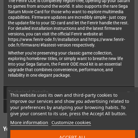
The Fenrir ODE is completely region-free, opening up your Saturn
to games from around the world. It also supports the rare Sega
Saturn Movie Card for those who want to explore multimedia
capabilities. Firmware updates are incredibly simple - just copy
the update file to your SD card and let the Fenrir handle the rest.
For detailed installation instructions and the latest firmware
versions, you can visit the official Fenrir website at
https://www.fenrir-ode.fr/installation and https://www.fenrir-
ode.fr/firmware/#lastest-version respectively.
Whether you're preserving your classic game collection,
exploring homebrew titles, or simply want to breathe new life
into your Sega Saturn, the Fenrir ODE mod kit is an essential
upgrade that combines convenience, performance, and
reliability in one elegant package.
Technical Details
This website uses its own and third-party cookies to
improve our services and show you advertising related to
GPSR
your preferences by analyzing your browsing habits. To
give your consent to its use, press the Accept All button.
More information
Customize cookies
You might also like
ACCEPT ALL