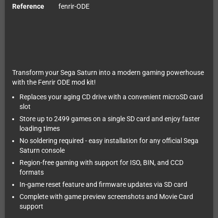
Reference
fenrir-ODE
Transform your Sega Saturn into a modern gaming powerhouse
with the Fenrir ODE mod kit!
Replaces your aging CD drive with a convenient microSD card
slot
Store up to 2499 games on a single SD card and enjoy faster
loading times
No soldering required - easy installation for any official Sega
Saturn console
Region-free gaming with support for ISO, BIN, and CCD
formats
In-game reset feature and firmware updates via SD card
Complete with game preview screenshots and Movie Card
support