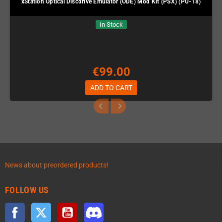
xStation Optical Discdrive Emulator (ODE) Mod Kit (PSX) (PU-18)
In Stock
€99.00
ADD TO CART
News about preordered products!
FOLLOW US
Facebook
Twitter
YouTube
Discord