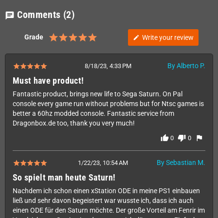
Comments
(2)
chat
Grade
Write your review
edit
By Alberto P.
8/18/23, 4:33 PM
Must have product!
Fantastic product, brings new life to Sega Saturn. On Pal
console every game run without problems but for Ntsc games is
better a 60hz modded console. Fantastic service from
Dragonbox.de too, thank you very much!
thumb_up
thumb_down
flag
0
0
By Sebastian M.
1/22/23, 10:54 AM
So spielt man heute Saturn!
Nachdem ich schon einen xStation ODE in meine PS1 einbauen
ließ und sehr davon begeistert war wusste ich, dass ich auch
einen ODE für den Saturn möchte. Der große Vorteil am Fenrir im