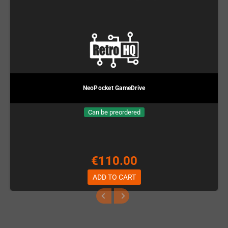
NeoPocket GameDrive
Can be preordered
€110.00
ADD TO CART