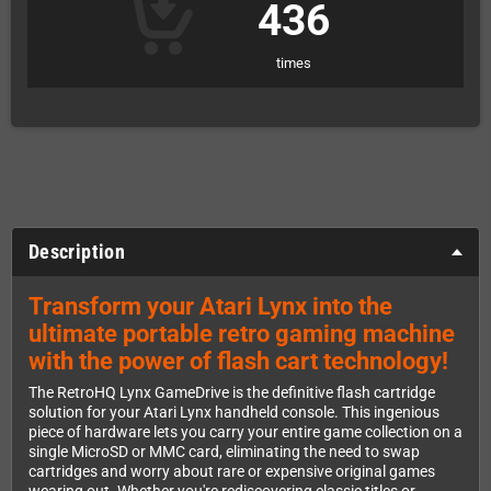
436
times
Description
Transform your Atari Lynx into the
ultimate portable retro gaming machine
with the power of flash cart technology!
The RetroHQ Lynx GameDrive is the definitive flash cartridge
solution for your Atari Lynx handheld console. This ingenious
piece of hardware lets you carry your entire game collection on a
single MicroSD or MMC card, eliminating the need to swap
cartridges and worry about rare or expensive original games