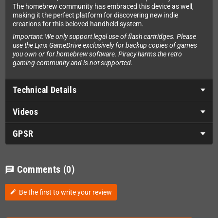
The homebrew community has embraced this device as well,
making it the perfect platform for discovering new indie
creations for this beloved handheld system.
Important: We only support legal use of flash cartridges. Please
use the Lynx GameDrive exclusively for backup copies of games
you own or for homebrew software. Piracy harms the retro
gaming community and is not supported.
Technical Details
Videos
GPSR
Comments
(0)
chat
Be the first to write your review
edit