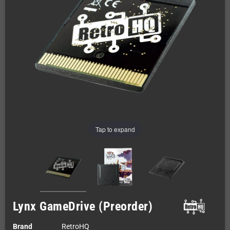
Tap to expand
Lynx GameDrive (Preorder)
Brand
RetroHQ