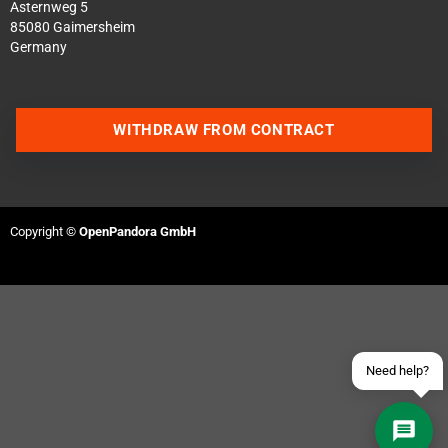
Asternweg 5
85080 Gaimersheim
Germany
WITHDRAW FROM CONTRACT
Contact us via WhatsApp
Contact us via Telegram
Copyright ©
OpenPandora GmbH
Join our Discord Server
Contact us via Facebook
Send an email
Need help?