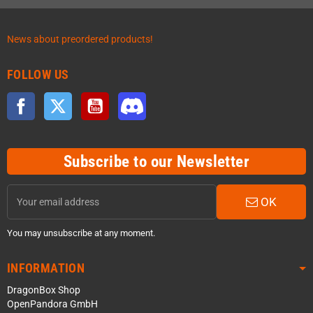
News about preordered products!
FOLLOW US
Facebook
Twitter
YouTube
Discord
Subscribe to our Newsletter
OK
You may unsubscribe at any moment.
INFORMATION
DragonBox Shop
OpenPandora GmbH