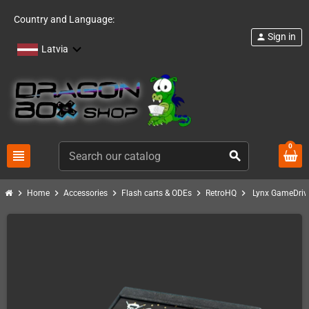
Country and Language:
Sign in
person
Latvia
0
view_headline
search
chevron_right
chevron_right
chevron_right
chevron_right
chevron_right
Home
Accessories
Flash carts & ODEs
RetroHQ
Lynx GameDriv