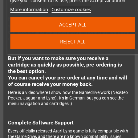
give your consent to its use, press the Accept All button.
your Lynx, and you're ready to play.
More information
Customize cookies
Note: It's possible to order the flashcarts even
ACCEPT ALL
when they are not in stock. We regularly replenish
our stock - and we always order more than we have
outstanding pre-orders.
REJECT ALL
But if you want to make sure you receive a
cartridge as quickly as possible, pre-ordering is
the best option.
You can cancel your pre-order at any time and will
of course receive your money back.
Here is a video where I show how the Gamedrive work (NeoGeo
Pocket, Jaguar and Lynx). It's in German, but you can see the
menu navigation and cartridges :)
Complete Software Support
Every officially released Atari Lynx game is fully compatible with
the GameDrive, and there are no known compatibility issues.