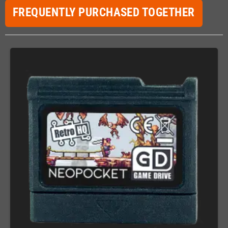
FREQUENTLY PURCHASED TOGETHER