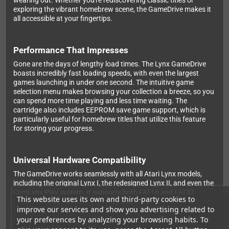
wearing out. Whether you're rediscovering classic titles or
exploring the vibrant homebrew scene, the GameDrive makes it
all accessible at your fingertips.
Performance That Impresses
Gone are the days of lengthy load times. The Lynx GameDrive
boasts incredibly fast loading speeds, with even the largest
games launching in under one second. The intuitive game
selection menu makes browsing your collection a breeze, so you
can spend more time playing and less time waiting. The
cartridge also includes EEPROM save game support, which is
particularly useful for homebrew titles that utilize this feature
for storing your progress.
Universal Hardware Compatibility
The GameDrive works seamlessly with all Atari Lynx models,
including the original Lynx I, the redesigned Lynx II, and even the
ComLynx Play system. It supports both FAT16 and FAT32
This website uses its own and third-party cookies to
formatted memory cards, giving you flexibility in choosing your
improve our services and show you advertising related to
storage solution. Simply load your legally obtained game files
your preferences by analyzing your browsing habits. To
onto your MicroSD card, insert it into the GameDrive, pop it into