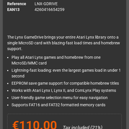
Reference
LNX-GDRIVE
EAN13
4260416654259
The Lynx GameDrive brings your entire Atari Lynx library onto a
single MicroSD card with blazing-fast load times and homebrew
support.
Play all Atari Lynx games and homebrew from one
MicroSD/MMC card
Lightning-fast loading: even the largest games load in under 1
second
EEPROM save game support for compatible homebrew titles
Works with Atari Lynx I, Lynx II, and ComLynx Play systems
User-friendly game selection menu for easy navigation
Supports FAT16 and FAT32 formatted memory cards
€110.00
Tax included (21%)