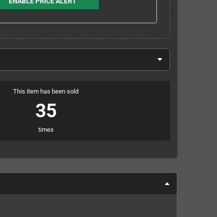
ENABLE PRICE ALERT
This item has been sold
35
times