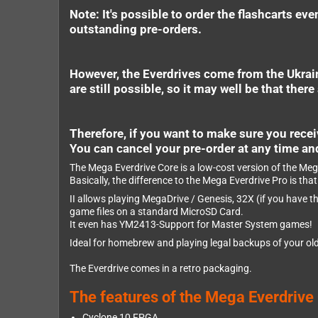
Note: It's possible to order the flashcarts e
outstanding pre-orders.
However, the Everdrives come from the Ukraine
are still possible, so it may well be that ther
Therefore, if you want to make sure you receiv
You can cancel your pre-order at any time an
The Mega Everdrive Core is a low-cost version of the Mega
Basically, the difference to the Mega Everdrive Pro is th
II allows playing MegaDrive / Genesis, 32X (if you have
game files on a standard MicroSD Card.
It even has YM2413-Support for Master System games!
Ideal for homebrew and playing legal backups of your old
The Everdrive comes in a retro packaging.
The features of the Mega Everdrive
Cyclone 10 FPGA