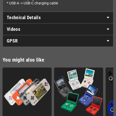
* USB-A -> USB-C charging cable
Technical Details
Videos
GPSR
You might also like