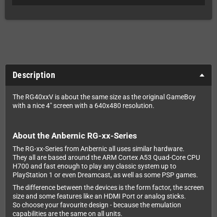
Description
The RG40xxV is about the same size as the original GameBoy
with a nice 4" screen with a 640x480 resolution.
About the Anbernic RG-xx-Series
The RG-xx-Series from Anbernic all uses similar hardware.
They all are based around the ARM Cortex A53 Quad-Core CPU
H700 and fast enough to play any classic system up to
PlayStation 1 or even Dreamcast, as well as some PSP games.
The difference between the devices is the form factor, the screen
size and some features like an HDMI Port or analog sticks.
So choose your favourite design - because the emulation
capabilities are the same on all units.