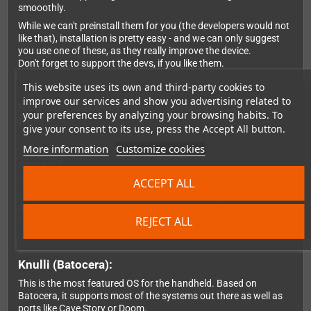
smooothly.
While we can't preinstall them for you (the developers would not
like that), installation is pretty easy - and we can only suggest
you use one of these, as they really improve the device.
Don't forget to support the devs, if you like them.
This website uses its own and third-party cookies to
improve our services and show you advertising related to
Here's the difference about the OS you can choose
your preferences by analyzing your browsing habits. To
from:
give your consent to its use, press the Accept All button.
More information
Customize cookies
StockOS:
ACCEPT ALL
That's the standard OS that's coming from Anbernic. Overall, it's
easy to use and supports most of the classic systems.
It's mostly focussed on consoles though and doesn't include
REJECT ALL
emulators for systems like the C64, for example.
Knulli (Batocera):
This is the most featured OS for the handheld. Based on
Batocera, it supports most of the systems out there as well as
ports like Cave Story or Doom.