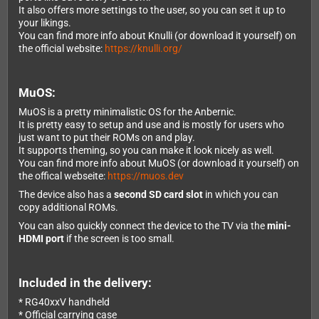
It also offers more settings to the user, so you can set it up to
your likings.
You can find more info about Knulli (or download it yourself) on
the official website:
https://knulli.org/
MuOS:
MuOS is a pretty minimalistic OS for the Anbernic.
It is pretty easy to setup and use and is mostly for users who
just want to put their ROMs on and play.
It supports theming, so you can make it look nicely as well.
You can find more info about MuOS (or download it yourself) on
the offical webseite:
https://muos.dev
The device also has a
second SD card slot
in which you can
copy additional ROMs.
You can also quickly connect the device to the TV via the
mini-
HDMI port
if the screen is too small.
Included in the delivery:
* RG40xxV handheld
* Official carrying case