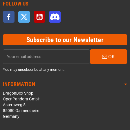
FOLLOW US
Facebook
Twitter
YouTube
Discord
Subscribe to our Newsletter
OK
You may unsubscribe at any moment.
INFORMATION
DragonBox Shop
OpenPandora GmbH
Asternweg 5
85080 Gaimersheim
Germany