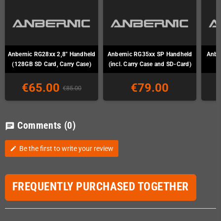
Anbernic RG28xx 2,8" Handheld
Anbernic RG35xx SP Handheld
Anber
(128GB SD Card, Carry Case)
(incl. Carry Case and SD-Card)
€65.00
€79.00
€85.00
Comments
(0)
chat
Be the first to write your review
edit
FREQUENTLY PURCHASED TOGETHER