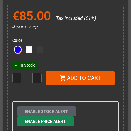
€85.00
Tax included (21%)
Ships in 1 - 3 Days
Color
In Stock
check
ADD TO CART
shopping_cart
remove
add
ENABLE STOCK ALERT
ENABLE PRICE ALERT