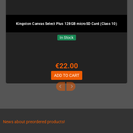
Kingston Canvas Select Plus 128GB microSD Card (Class 10)
In Stock
€22.00
ADD TO CART
News about preordered products!