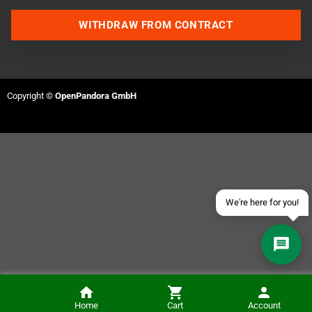
WITHDRAW FROM CONTRACT
Contact us via WhatsApp
Copyright ©
OpenPandora GmbH
Contact us via Telegram
Join our Discord Server
Contact us via Facebook
Send an email
We're here for you!
Anbernic RG40xxV Handheld (incl. Carry Case and SD Card)
Home
Cart
Account
ADD TO CART