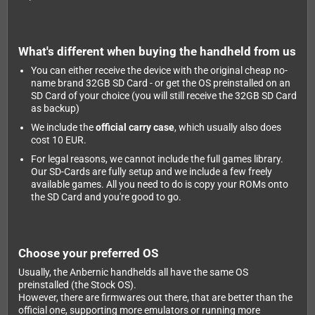
What's different when buying the handheld from us
You can either receive the device with the original cheap no-
name brand 32GB SD Card - or get the OS preinstalled on an
SD Card of your choice (you will still receive the 32GB SD Card
as backup)
We include the
official carry case
, which usually also does
cost 10 EUR.
For legal reasons, we cannot include the full games library.
Our SD-Cards are fully setup and we include a few freely
available games. All you need to do is copy your ROMs onto
the SD Card and you're good to go.
Choose your preferred OS
Usually, the Anbernic handhelds all have the same OS
preinstalled (the Stock OS).
However, there are firmwares out there, that are better than the
official one, supporting more emulators or running more