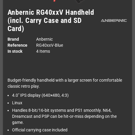
Anbernic RG40xxV Handheld
(incl. Carry Case and SD
Card)
Brand
Anbernic
Reference
RG40xxV-Blue
In stock
4 Items
Budget-friendly handheld with a larger screen for comfortable
classic retro play.
4.0" IPS display (640×480, 4:3)
Linux
Handles 8-bit/16-bit systems and PS1 smoothly. N64,
Dreamcast and PSP can be hit-or-miss depending on the
game.
Official carrying case included