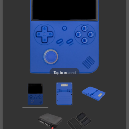
Tap to expand