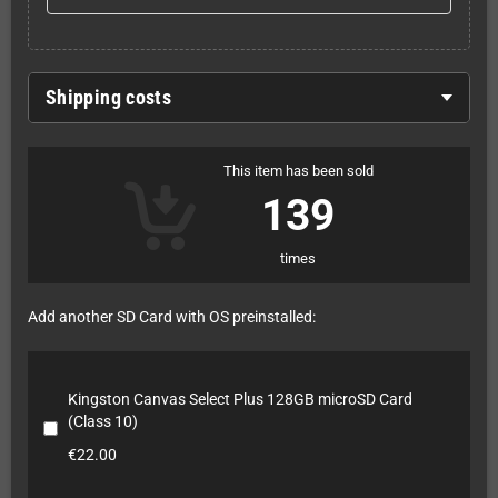
Shipping costs
This item has been sold
139
times
Add another SD Card with OS preinstalled:
Kingston Canvas Select Plus 128GB microSD Card
(Class 10)
€22.00