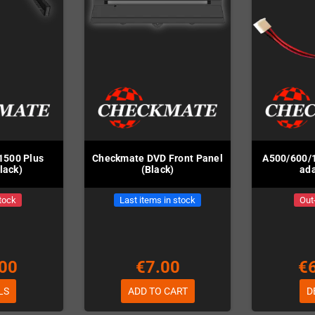
1500 Plus
Checkmate DVD Front Panel
A500/600/
lack)
(Black)
ada
tock
Last items in stock
Out
00
€7.00
€
LS
ADD TO CART
D