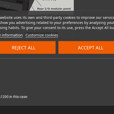
website uses its own and third-party cookies to improve our servic
show you advertising related to your preferences by analyzing you
ing habits. To give your consent to its use, press the Accept All bu
 information
Customize cookies
REJECT ALL
ACCEPT ALL
1200 in this case: