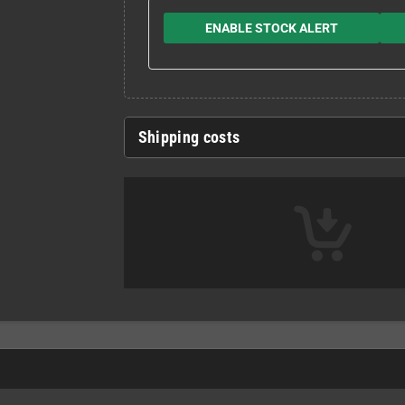
ENABLE STOCK ALERT
Shipping costs