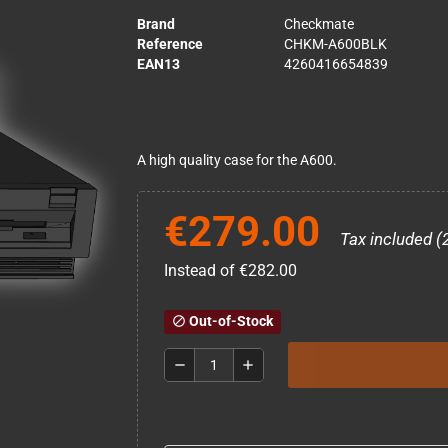
Brand
Checkmate
Reference
CHKM-A600BLK
EAN13
4260416654839
A high quality case for the A600.
€279.00
Tax included (
Instead of €282.00
Out-of-Stock
block
remove
add