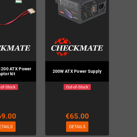
1200 ATX Power
200W ATX Power Supply
ptor kit
-of-Stock
Out-of-Stock
69.00
€65.00
ETAILS
DETAILS