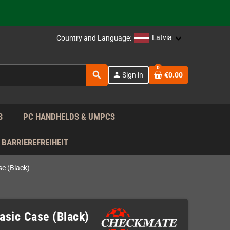
support!
 the EU!
Latvia
Country and Language:
support!
0
search
person
Sign in
€0.00
 the EU!
support!
S
PC HANDHELDS & UMPCS
BARRIEREFREIHEIT
e (Black)
sic Case (Black)