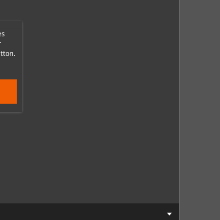
es
r
tton.