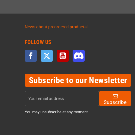
News about preordered products!
FOLLOW US
Facebook
Twitter
YouTube
Discord
Subscribe to our Newsletter
Subscribe
You may unsubscribe at any moment.