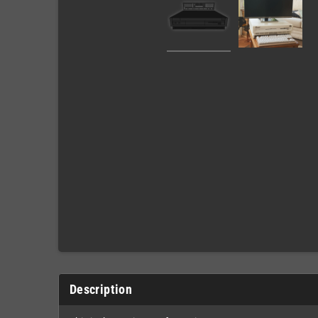
Description