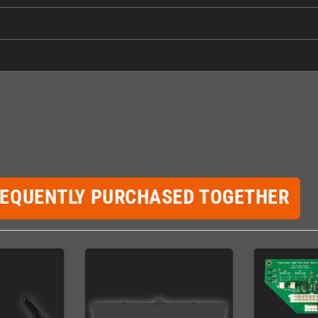
REQUENTLY PURCHASED TOGETHER