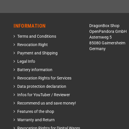
INFORMATION
DragonBox Shop
OpenPandora GmbH
Terms and Conditions
Asternweg 5
85080 Gaimersheim
Revocation Right
Germany
Payment and Shipping
Legal Info
Battery information
Revocation Rights for Services
Data protection declaration
Infos for YouTuber / Reviewer
Recommend us and save money!
Features of the shop
Warranty and Return
Revocation Rights for Digital Wares