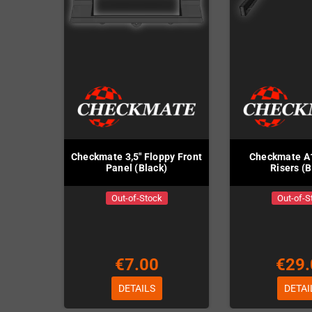
Checkmate 3,5" Floppy Front
Checkmate A
Panel (Black)
Risers (B
Out-of-Stock
Out-of-S
€7.00
€29.
DETAILS
DETAI