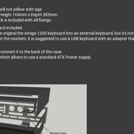
ill not yellow with age.
x Height 104mm x Depth 385mm.
is included with all fixings.
ard included.
 original the Amiga 1200 keyboard into an external keyboard, but it's not 
At the moment, it is suggested to use a USB keyboard with an adapter th
connect it to the back of the case.
d which allows to use a standard ATX Power supply.