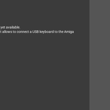
yet available.
at allows to connect a USB keyboard to the Amiga