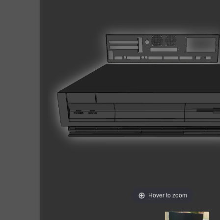
Hover to zoom