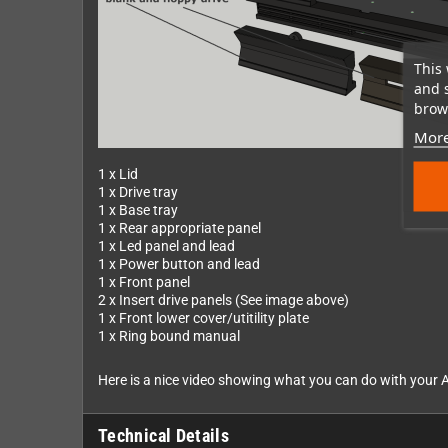
This 
and 
brows
More
1 x Lid
1 x Drive tray
1 x Base tray
1 x Rear appropriate panel
1 x Led panel and lead
1 x Power button and lead
1 x Front panel
2 x Insert drive panels (See image above)
1 x Front lower cover/utitility plate
1 x Ring bound manual
Here is a nice video showing what you can do with your A
Technical Details