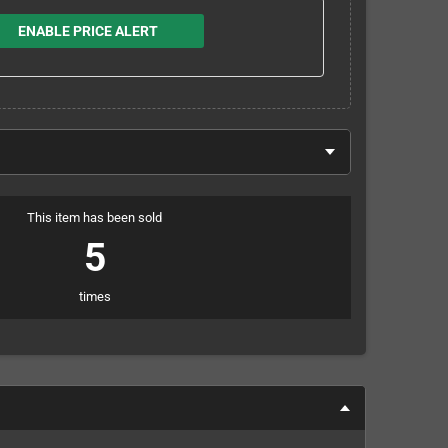
ENABLE PRICE ALERT
This item has been sold
5
times