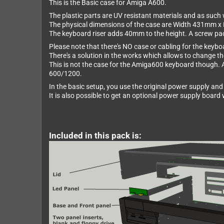
This is the Basic case for Amiga A600.
The plastic parts are UV resistant materials and as such w
The physical dimensions of the case are Width 431mm 
The keyboard riser adds 40mm to the height. A screw pack 
Please note that there's NO case or cabling for the keybo
There's a solution in the works which allows to change the
This is not the case for the Amiga600 keyboard though. 
600/1200.
In the basic setup, you use the original power supply and 
It is also possible to get an optional power supply boar
Included in this pack is: