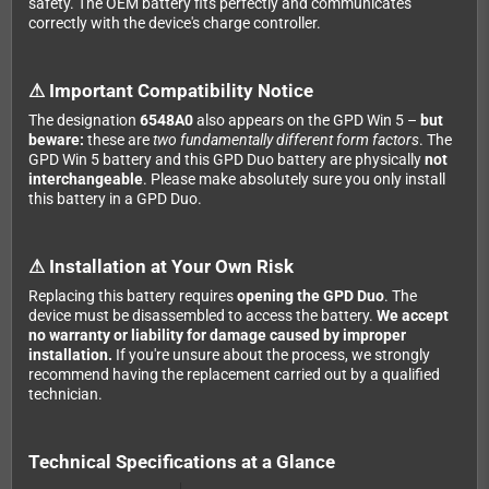
safety. The OEM battery fits perfectly and communicates
correctly with the device's charge controller.
⚠ Important Compatibility Notice
The designation
6548A0
also appears on the GPD Win 5 –
but
beware:
these are
two fundamentally different form factors
. The
GPD Win 5 battery and this GPD Duo battery are physically
not
interchangeable
. Please make absolutely sure you only install
this battery in a GPD Duo.
⚠ Installation at Your Own Risk
Replacing this battery requires
opening the GPD Duo
. The
device must be disassembled to access the battery.
We accept
no warranty or liability for damage caused by improper
installation.
If you're unsure about the process, we strongly
recommend having the replacement carried out by a qualified
technician.
Technical Specifications at a Glance