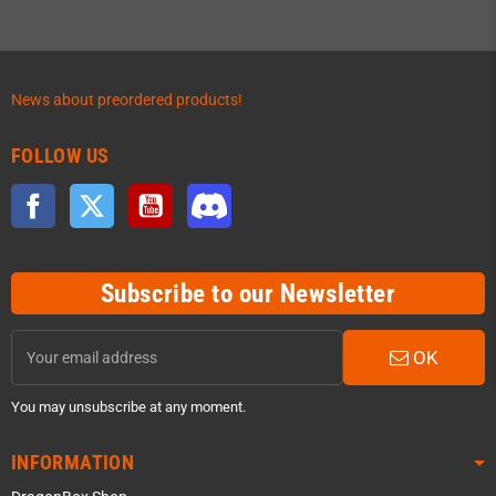
News about preordered products!
FOLLOW US
Facebook
Twitter
YouTube
Discord
Subscribe to our Newsletter
OK
You may unsubscribe at any moment.
INFORMATION