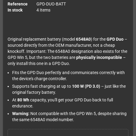
Reference
GPD-DUO-BATT
In stock
4 Items
Original replacement battery (model
6548A0
) for the
GPD Duo
–
sourced directly from the OEM manufacturer, not a cheap
knockoff. Important: The 6548A0 designation also exists for the
GPD Win 5, but the two batteries are
physically incompatible
–
only install this one in a GPD Duo.
Fits the GPD Duo perfectly and communicates correctly with
the device's charge controller.
Supports fast charging at up to
100 W (PD 3.0)
– just like the
original factory battery.
At
80 Wh
capacity, you'll get your GPD Duo back to full
endurance.
Warning:
Not compatible with the GPD Win 5, despite sharing
the same 6548A0 model number.