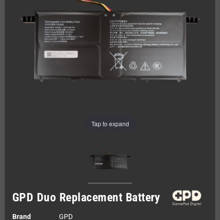
Tap to expand
GPD Duo Replacement Battery
Brand
GPD