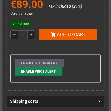
€89.00
Tax included (21%)
Ships in 1 - 3 Days
In Stock
check
ADD TO CART
shopping_cart
remove
add
ENABLE STOCK ALERT
ENABLE PRICE ALERT
Shipping costs