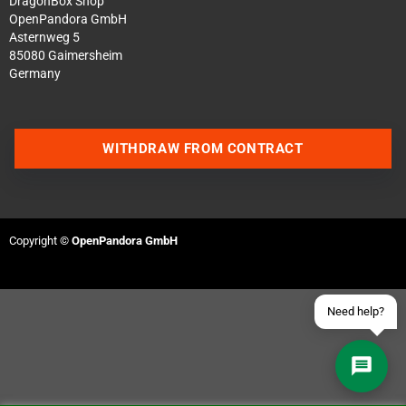
DragonBox Shop
OpenPandora GmbH
Asternweg 5
85080 Gaimersheim
Germany
Contact us via WhatsApp
WITHDRAW FROM CONTRACT
Contact us via Telegram
Join our Discord Server
Copyright ©
OpenPandora GmbH
Contact us via Facebook
Send an email
Need help?