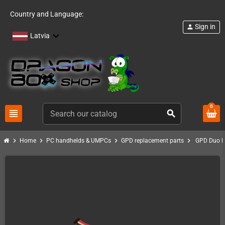
Country and Language:
Sign in
person
Latvia
0
view_headline
search
chevron_right
chevron_right
chevron_right
chevron_right
Home
PC handhelds & UMPCs
GPD replacement parts
GPD Duo R