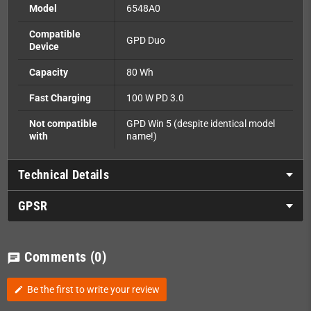
Model
6548A0
Compatible
GPD Duo
Device
Capacity
80 Wh
Fast Charging
100 W PD 3.0
Not compatible
GPD Win 5 (despite identical model
with
name!)
Technical Details
GPSR
Comments
(0)
chat
Be the first to write your review
edit