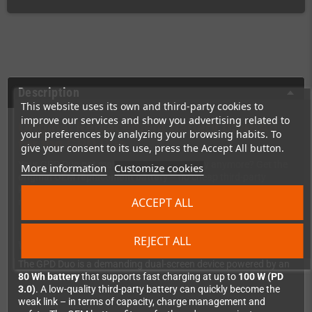
Description
This website uses its own and third-party cookies to
improve our services and show you advertising related to
Original Replacement Battery 6548A0
your preferences by analyzing your browsing habits. To
for the GPD Duo
give your consent to its use, press the Accept All button.
Your GPD Duo not making it through the day anymore? Get the
More information
Customize cookies
original OEM replacement battery
– no cheap third-party
knockoff, but the exact same quality as factory-fitted. Model
ACCEPT ALL
number:
6548A0
.
REJECT ALL
Why go OEM?
The GPD Duo is a demanding dual-screen device powered by an
80 Wh battery
that supports fast charging at up to
100 W (PD
3.0)
. A low-quality third-party battery can quickly become the
weak link – in terms of capacity, charge management and