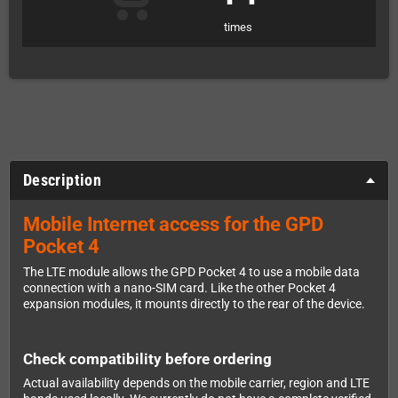
times
Description
Mobile Internet access for the GPD
Pocket 4
The LTE module allows the GPD Pocket 4 to use a mobile data
connection with a nano-SIM card. Like the other Pocket 4
expansion modules, it mounts directly to the rear of the device.
Check compatibility before ordering
Actual availability depends on the mobile carrier, region and LTE