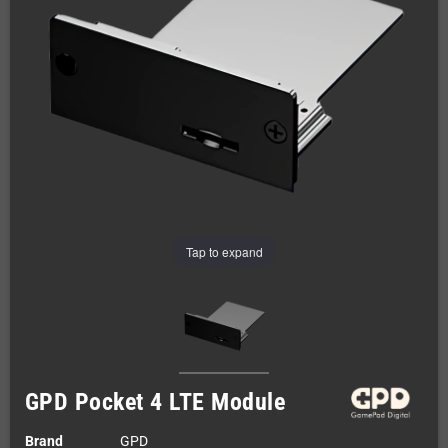
Tap to expand
GPD Pocket 4 LTE Module
Brand
GPD