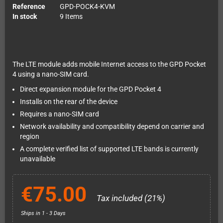
Reference
GPD-POCK4-KVM
In stock
9 Items
The LTE module adds mobile Internet access to the GPD Pocket
4 using a nano-SIM card.
Direct expansion module for the GPD Pocket 4
Installs on the rear of the device
Requires a nano-SIM card
Network availability and compatibility depend on carrier and
region
A complete verified list of supported LTE bands is currently
unavailable
€75.00
Tax included (21%)
Ships in 1 - 3 Days