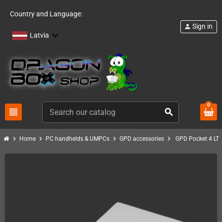
Country and Language:
Sign in
person
Latvia
0
view_headline
search
chevron_right
chevron_right
chevron_right
chevron_right
Home
PC handhelds & UMPCs
GPD accessories
GPD Pocket 4 LT