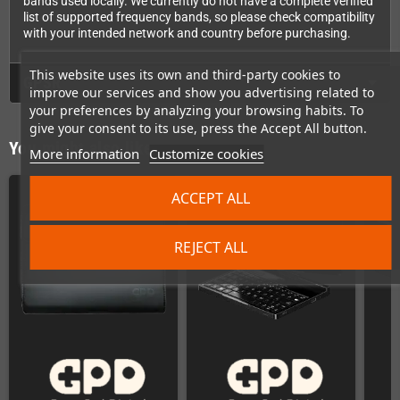
bands used locally. We currently do not have a complete verified
list of supported frequency bands, so please check compatibility
with your intended network and country before purchasing.
This website uses its own and third-party cookies to
GPSR
improve our services and show you advertising related to
your preferences by analyzing your browsing habits. To
give your consent to its use, press the Accept All button.
You might also like
More information
Customize cookies
ACCEPT ALL
REJECT ALL