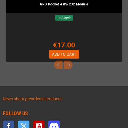
GPD Pocket 4 RS-232 Module
In Stock
€17.00
ADD TO CART
News about preordered products!
FOLLOW US
Facebook
Twitter
YouTube
Discord