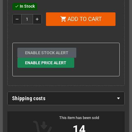
In Stock
check
ADD TO CART
shopping_cart
remove
add
ENABLE STOCK ALERT
ENABLE PRICE ALERT
Shipping costs
This item has been sold
14