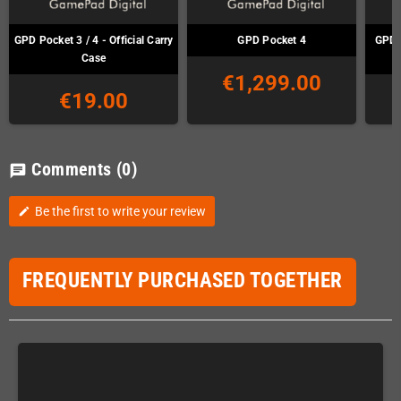
GPD Pocket 3 / 4 - Official Carry
GPD Pocket 4
GPD 
Case
€1,299.00
€19.00
Comments
(0)
chat
Be the first to write your review
edit
FREQUENTLY PURCHASED TOGETHER