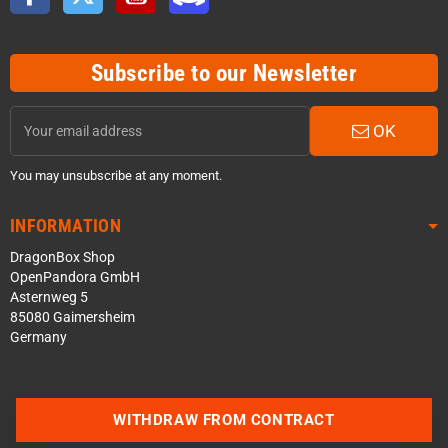
Subscribe to our Newsletter
OK
You may unsubscribe at any moment.
INFORMATION
DragonBox Shop
OpenPandora GmbH
Asternweg 5
85080 Gaimersheim
Germany
WITHDRAW FROM CONTRACT