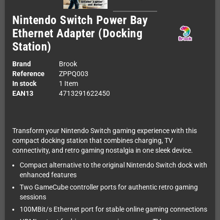
Nintendo Switch Power Bay
Ethernet Adapter (Docking
Station)
Brand
Brook
Reference
ZPPQ003
In stock
1 Item
EAN13
4713291622450
Transform your Nintendo Switch gaming experience with this
compact docking station that combines charging, TV
connectivity, and retro gaming nostalgia in one sleek device.
Compact alternative to the original Nintendo Switch dock with
enhanced features
Two GameCube controller ports for authentic retro gaming
sessions
100MBit/s Ethernet port for stable online gaming connections