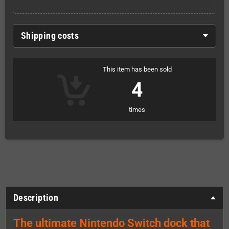
Shipping costs
This item has been sold
4
times
Description
The ultimate Nintendo Switch dock that