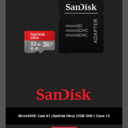
MicroSDHC Card A1 (SanDisk Ultra) 32GB UHS-I Class 10