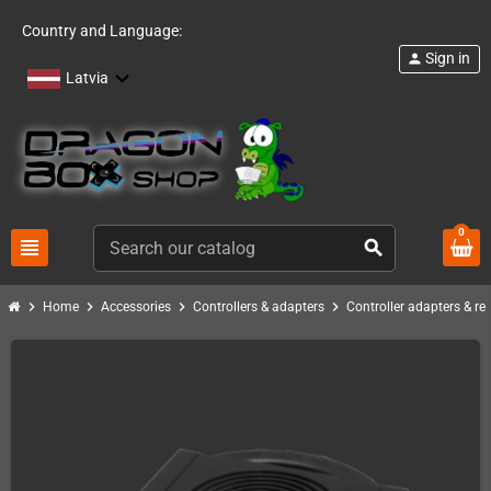
Country and Language:
Sign in
person
Latvia
0
view_headline
search
chevron_right
chevron_right
chevron_right
chevron_right
Home
Accessories
Controllers & adapters
Controller adapters & re