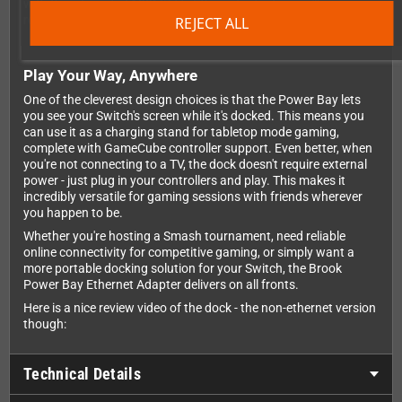
with the integrated 100MBit/s Ethernet adapter, you'll enjoy
rock-solid online connections without relying on Wi-Fi.
REJECT ALL
Play Your Way, Anywhere
One of the cleverest design choices is that the Power Bay lets
you see your Switch's screen while it's docked. This means you
can use it as a charging stand for tabletop mode gaming,
complete with GameCube controller support. Even better, when
you're not connecting to a TV, the dock doesn't require external
power - just plug in your controllers and play. This makes it
incredibly versatile for gaming sessions with friends wherever
you happen to be.
Whether you're hosting a Smash tournament, need reliable
online connectivity for competitive gaming, or simply want a
more portable docking solution for your Switch, the Brook
Power Bay Ethernet Adapter delivers on all fronts.
Here is a nice review video of the dock - the non-ethernet version
though:
Technical Details