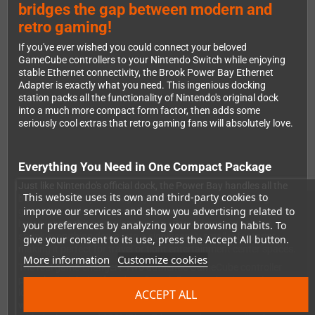
bridges the gap between modern and
retro gaming!
If you've ever wished you could connect your beloved
GameCube controllers to your Nintendo Switch while enjoying
stable Ethernet connectivity, the Brook Power Bay Ethernet
Adapter is exactly what you need. This ingenious docking
station packs all the functionality of Nintendo's original dock
into a much more compact form factor, then adds some
seriously cool extras that retro gaming fans will absolutely love.
Everything You Need in One Compact Package
Just like Nintendo's official dock, the Power Bay handles all the
This website uses its own and third-party cookies to
basics beautifully: it charges your Switch, powers it during
improve our services and show you advertising related to
gameplay, and provides HDMI output to connect to your TV. But
here's where things get interesting - Brook has managed to
your preferences by analyzing your browsing habits. To
shrink everything down into a significantly smaller footprint,
give your consent to its use, press the Accept All button.
making it perfect for travel or tight entertainment center spaces.
More information
Customize cookies
The real game-changer? Two authentic GameCube controller
ports built right in. If you're a Smash Bros. enthusiast or just
ACCEPT ALL
love the feel of those classic controllers, you can now use them
with your Switch alongside the standard controller ports. And