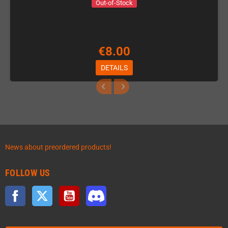
Out-of-Stock
€8.00
DETAILS
News about preordered products!
FOLLOW US
Facebook
Twitter
YouTube
Discord