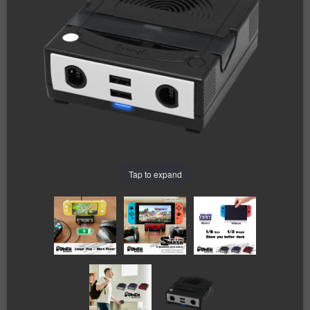
Tap to expand