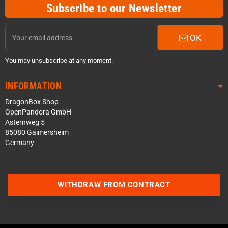
Subscribe to our Newsletter
OK
You may unsubscribe at any moment.
INFORMATION
DragonBox Shop
OpenPandora GmbH
Asternweg 5
85080 Gaimersheim
Germany
WITHDRAW FROM CONTRACT
Contact us via WhatsApp