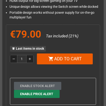
HDMI output for big-screen gaming on your TV
Unique design allows viewing the Switch screen while docked
Portable design works without power supply for on-the-go
multiplayer fun
€79.00
Tax included (21%)
Last items in stock
notifications_active
ADD TO CART
shopping_cart
remove
add
ENABLE STOCK ALERT
ENABLE PRICE ALERT