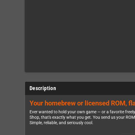
Description
Your homebrew or licensed ROM, fla
Ever wanted to hold your own game — or a favorite freel
Shop, that's exactly what you get. You send us your ROM, w
Simple, reliable, and seriously cool.