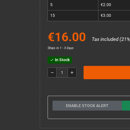
5
€2.00
15
€3.00
€16.00
Tax included (21%
Ships in 1 - 3 Days
In Stock
check
remove
add
ENABLE STOCK ALERT