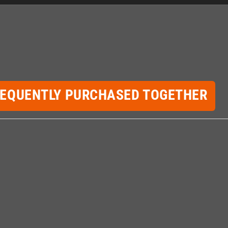
REQUENTLY PURCHASED TOGETHER