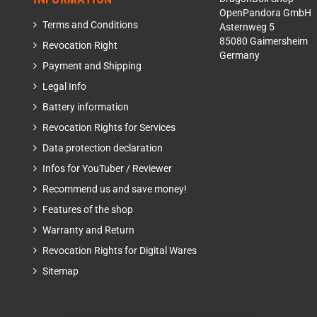
OpenPandora GmbH
Terms and Conditions
Asternweg 5
85080 Gaimersheim
Revocation Right
Germany
Payment and Shipping
Legal Info
Battery information
Revocation Rights for Services
Data protection declaration
Infos for YouTuber / Reviewer
Recommend us and save money!
Features of the shop
Warranty and Return
Revocation Rights for Digital Wares
Sitemap