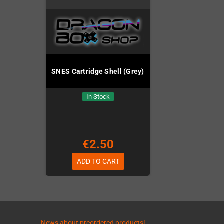
SNES Cartridge Shell (Grey)
In Stock
€2.50
ADD TO CART
News about preordered products!