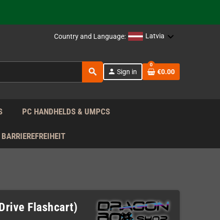
support!
 the EU!
Latvia
Country and Language:
support!
0
search
person
Sign in
€0.00
 the EU!
support!
S
PC HANDHELDS & UMPCS
BARRIEREFREIHEIT
Drive Flashcart)