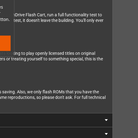
es
r
DragonDrive Flash Cart, run a full functionality test to
tton.
 our test, it doesn't leave the building. You'll only ever
 looking to play openly licensed titles on original
s or treating yourself to something special, this is the
s saving. Also, we only flash ROMs that you have the
ame reproductions, so please don't ask. For full technical