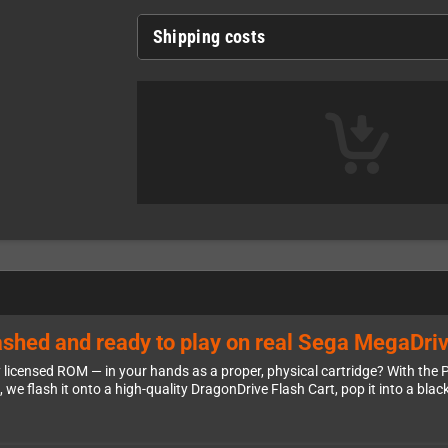
Shipping costs
shed and ready to play on real Sega MegaDri
y licensed ROM — in your hands as a proper, physical cartridge? With th
e flash it onto a high-quality DragonDrive Flash Cart, pop it into a black M