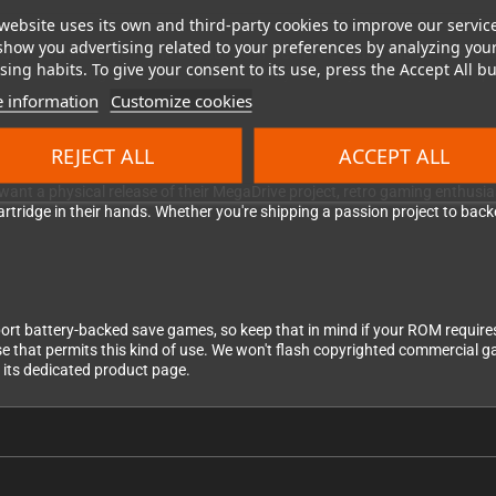
website uses its own and third-party cookies to improve our servic
show you advertising related to your preferences by analyzing you
dges you need, then send us your ROM file(s). We'll flash each one onto a 
ing habits. To give your consent to its use, press the Accept All bu
ished cartridge(s) to you. We take quality seriously — if a cart doesn't pass
 information
Customize cookies
REJECT ALL
ACCEPT ALL
nt a physical release of their MegaDrive project, retro gaming enthusiasts
rtridge in their hands. Whether you're shipping a passion project to backer
port battery-backed save games, so keep that in mind if your ROM require
nse that permits this kind of use. We won't flash copyrighted commercial g
t its dedicated product page.