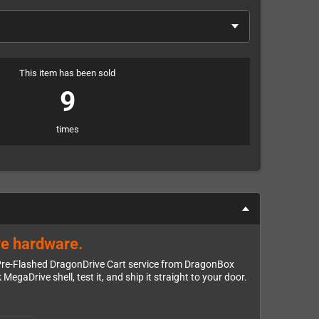
This item has been sold
9
times
ve hardware.
e Pre-Flashed DragonDrive Cart service from DragonBox
egaDrive shell, test it, and ship it straight to your door.