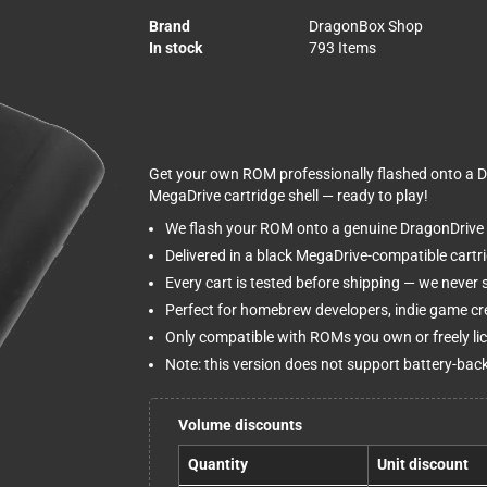
Brand
DragonBox Shop
In stock
793 Items
Get your own ROM professionally flashed onto a Dr
MegaDrive cartridge shell — ready to play!
We flash your ROM onto a genuine DragonDrive 
Delivered in a black MegaDrive-compatible cartridg
Every cart is tested before shipping — we never
Perfect for homebrew developers, indie game cre
Only compatible with ROMs you own or freely li
Note: this version does not support battery-ba
Volume discounts
Quantity
Unit discount