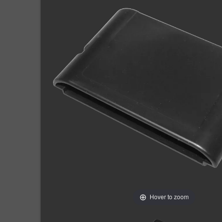
Hover to zoom