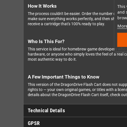
How It Works
This 
and 
The process couldn't be easier. Order the number of cartri
brows
make sure everything works perfectly, and then ship the fin
receive a cartridge that's 100% ready to play.
More
Who Is This For?
This service is ideal for homebrew game developers who wa
hardware, or anyone who simply loves the feel of a real ca
most authentic way to do it.
A Few Important Things to Know
This version of the DragonDrive Flash Cart does not sup
rights to — your own original games, or titles with a lice
details about the DragonDrive Flash Cart itself, check ou
Technical Details
GPSR