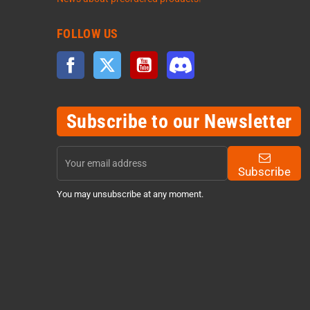
FOLLOW US
Facebook
Twitter
YouTube
Discord
Subscribe to our Newsletter
Subscribe
You may unsubscribe at any moment.