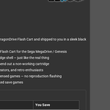
agonDrive Flash Cart and shipped to you in a sleek black
Flash Cart for the Sega MegaDrive / Genesis
e shell — just like the real thing
 send out a non-working cartridge
ators, and retro enthusiasts
censed games — no reproduction flashing
cked save games
You Save