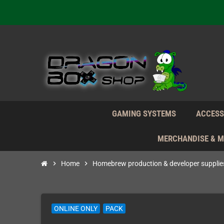
We're n
Daily S
We're n
Daily S
We're n
GAMING SYSTEMS
ACCESS
MERCHANDISE & 
chevron_right
Home
chevron_right
Homebrew production & developer supplie
ONLINE ONLY
PACK