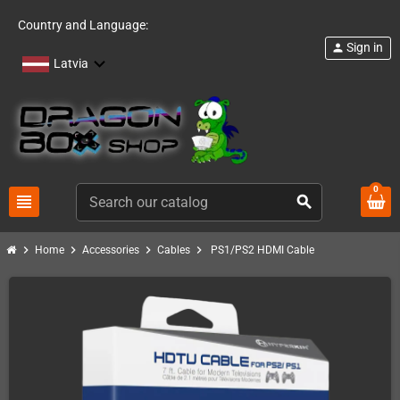
Country and Language:
Sign in
person
Latvia
0
view_headline
search
chevron_right
chevron_right
chevron_right
chevron_right
Home
Accessories
Cables
PS1/PS2 HDMI Cable