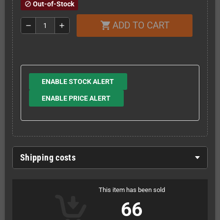
Out-of-Stock
block
ADD TO CART
shopping_cart
remove
add
ENABLE STOCK ALERT
ENABLE PRICE ALERT
Shipping costs
This item has been sold
66