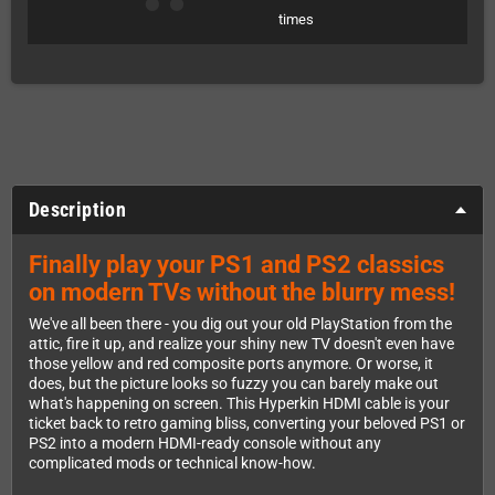
times
Description
Finally play your PS1 and PS2 classics
on modern TVs without the blurry mess!
We've all been there - you dig out your old PlayStation from the
attic, fire it up, and realize your shiny new TV doesn't even have
those yellow and red composite ports anymore. Or worse, it
does, but the picture looks so fuzzy you can barely make out
what's happening on screen. This Hyperkin HDMI cable is your
ticket back to retro gaming bliss, converting your beloved PS1 or
PS2 into a modern HDMI-ready console without any
complicated mods or technical know-how.