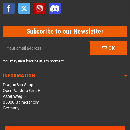
Facebook
Twitter
YouTube
Discord
Subscribe to our Newsletter
OK
You may unsubscribe at any moment.
INFORMATION
DragonBox Shop
OpenPandora GmbH
Asternweg 5
85080 Gaimersheim
Germany