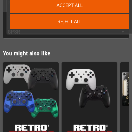
seconds. It really is that simple!
ACCEPT ALL
Technical Details
REJECT ALL
GPSR
You might also like