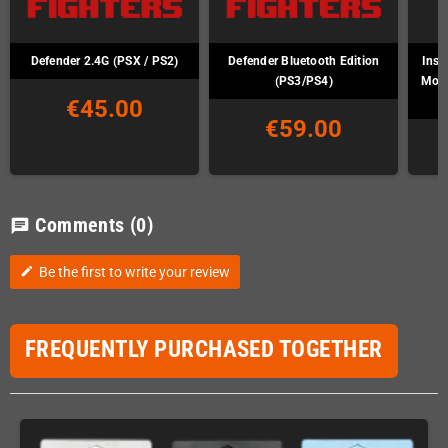
Defender 2.4G (PSX / PS2)
Defender Bluetooth Edition
Inst
(PS3/PS4)
Mod 
€45.00
€59.00
Comments
(0)
chat
Be the first to write your review
edit
FREQUENTLY PURCHASED TOGETHER