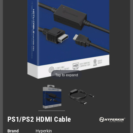
Tap to expand
PS1/PS2 HDMI Cable
Brand
Hyperkin