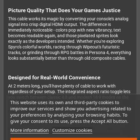
Picture Quality That Does Your Games Justice
This cable works its magic by converting your console's analog
signal into crisp digital HDMI output. The difference is
immediately noticeable - colors pop with new vibrancy, text
becomes readable again, and those pixelated sprites look
exactly as the developers intended. Whether you're exploring
Spyro's colorful worlds, racing through Wipeout's futuristic
tracks, or grinding through RPG battles in Persona 4, everything
looks substantially better than through old composite cables.
Designed for Real-World Convenience
At 2 meters long, you'll have plenty of cable to work with
regardless of your setup. The integrated aspect ratio toggle lets
you switch between classic 4:3 and modern 16:9 modes on the
This website uses its own and third-party cookies to
fly, so you can choose whether to preserve those authentic
improve our services and show you advertising related to
black bars or fill your entire widescreen. Power comes via a
standard USB connection, and since virtually every TV made in
your preferences by analyzing your browsing habits. To
the last decade has USB ports, you won't need to hunt for
give your consent to its use, press the Accept All button.
outlets or mess with power bricks. Just connect the cable to
More information
Customize cookies
your PlayStation's AV Multi Out port, plug the HDMI end into
your TV, connect the USB for power, and you're gaming within