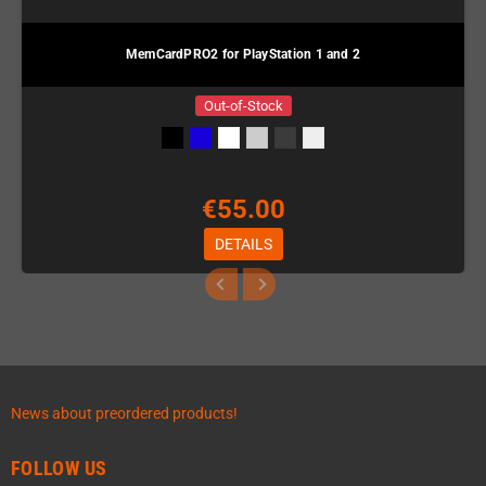
MemCardPRO2 for PlayStation 1 and 2
Out-of-Stock
€55.00
DETAILS
News about preordered products!
FOLLOW US