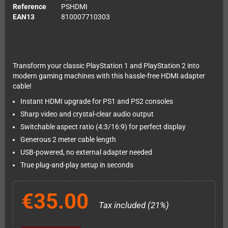
Reference
PSHDMI
EAN13
810007710303
Transform your classic PlayStation 1 and PlayStation 2 into
modern gaming machines with this hassle-free HDMI adapter
cable!
Instant HDMI upgrade for PS1 and PS2 consoles
Sharp video and crystal-clear audio output
Switchable aspect ratio (4:3/16:9) for perfect display
Generous 2 meter cable length
USB-powered, no external adapter needed
True plug-and-play setup in seconds
€35.00
Tax included (21%)