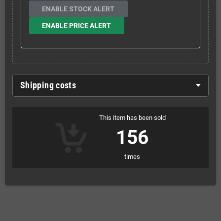
ENABLE STOCK ALERT
ENABLE PRICE ALERT
Shipping costs
This item has been sold
156
times