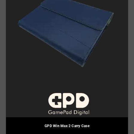
GPD Win Max 2 Carry Case