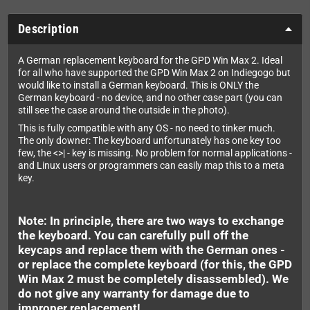
Description
A German replacement keyboard for the GPD Win Max 2. Ideal
for all who have supported the GPD Win Max 2 on Indiegogo but
would like to install a German keyboard. This is ONLY the
German keyboard - no device, and no other case part (you can
still see the case around the outside in the photo).
This is fully compatible with any OS - no need to tinker much.
The only downer: The keyboard unfortunately has one key too
few, the <>| - key is missing. No problem for normal applications -
and Linux users or programmers can easily map this to a meta
key.
Note: In principle, there are two ways to exchange
the keyboard. You can carefully pull off the
keycaps and replace them with the German ones -
or replace the complete keyboard (for this, the GPD
Win Max 2 must be completely disassembled). We
do not give any warranty for damage due to
improper replacement!