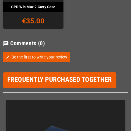
GPD Win Max 2 Carry Case
€35.00
Comments
(0)
chat
Be the first to write your review
edit
FREQUENTLY PURCHASED TOGETHER