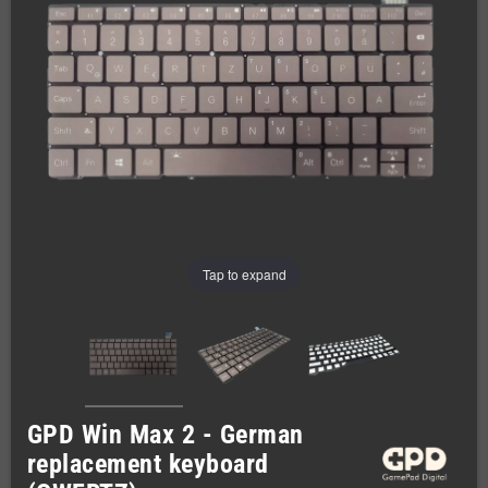
Tap to expand
GPD Win Max 2 - German
replacement keyboard