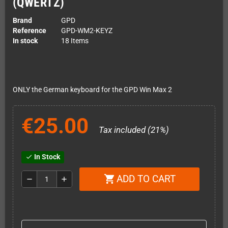
(QWERTZ)
Brand
GPD
Reference
GPD-WM2-KEYZ
In stock
18 Items
ONLY the German keyboard for the GPD Win Max 2
€25.00
Tax included (21%)
In Stock
check
ADD TO CART
shopping_cart
remove
add