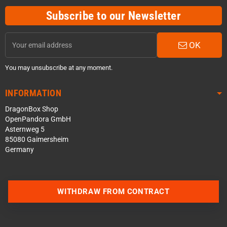
Subscribe to our Newsletter
OK
You may unsubscribe at any moment.
INFORMATION
DragonBox Shop
OpenPandora GmbH
Asternweg 5
85080 Gaimersheim
Germany
WITHDRAW FROM CONTRACT
Contact us via WhatsApp