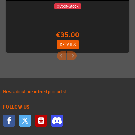
Out-of-Stock
€35.00
DETAILS
News about preordered products!
FOLLOW US
Facebook
Twitter
YouTube
Discord