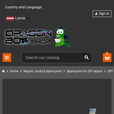
Country and Language:
Sign in
person
Latvia
0
view_headline
search
chevron_right
chevron_right
chevron_right
chevron_right
Home
Repairs, mods & spare parts
Spare parts for DIY repairs
GPD