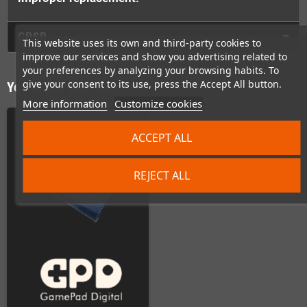
GPSR
This website uses its own and third-party cookies to
improve our services and show you advertising related to
your preferences by analyzing your browsing habits. To
give your consent to its use, press the Accept All button.
You might also like
More information
Customize cookies
ACCEPT ALL
REJECT ALL