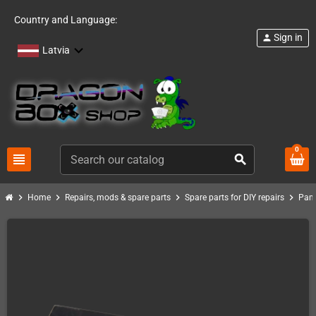
Country and Language:
Sign in
person
Latvia
0
view_headline
search
chevron_right
chevron_right
chevron_right
chevron_right
Home
Repairs, mods & spare parts
Spare parts for DIY repairs
Pand