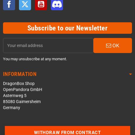
Facebook
Twitter
YouTube
Discord
Subscribe to our Newsletter
OK
You may unsubscribe at any moment.
INFORMATION
DragonBox Shop
OpenPandora GmbH
Asternweg 5
85080 Gaimersheim
Germany
WITHDRAW FROM CONTRACT