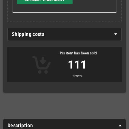
Shipping costs
This item has been sold
111
times
Description