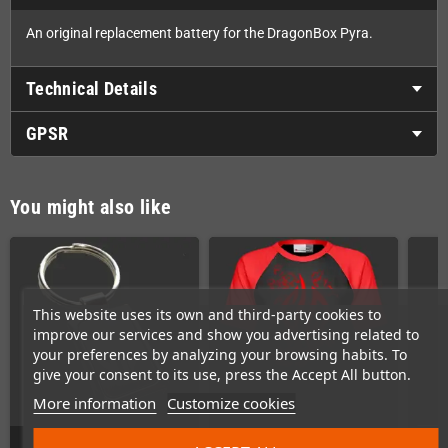
An original replacement battery for the DragonBox Pyra.
Technical Details
GPSR
You might also like
This website uses its own and third-party cookies to
improve our services and show you advertising related to
your preferences by analyzing your browsing habits. To
give your consent to its use, press the Accept All button.
More information
Customize cookies