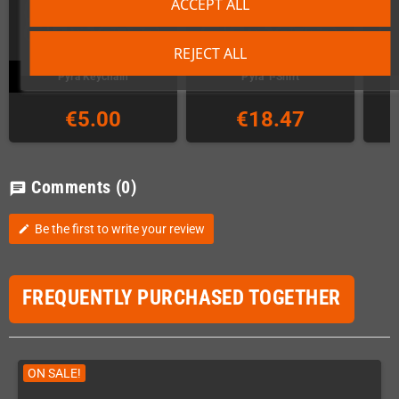
ACCEPT ALL
REJECT ALL
Pyra Keychain
Pyra T-Shirt
€5.00
€18.47
Comments
(0)
chat
Be the first to write your review
edit
FREQUENTLY PURCHASED TOGETHER
ON SALE!