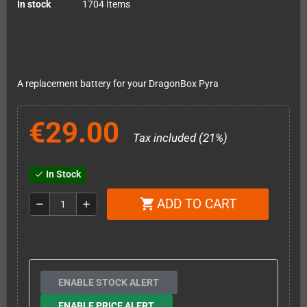
In stock
1704 Items
A replacement battery for your DragonBox Pyra
€29.00
Tax included (21%)
In Stock
check
ADD TO CART
shopping_cart
remove
add
ENABLE STOCK ALERT
ENABLE PRICE ALERT