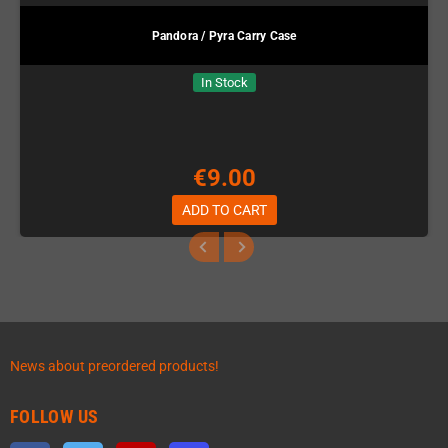
Pandora / Pyra Carry Case
In Stock
€9.00
ADD TO CART
News about preordered products!
FOLLOW US