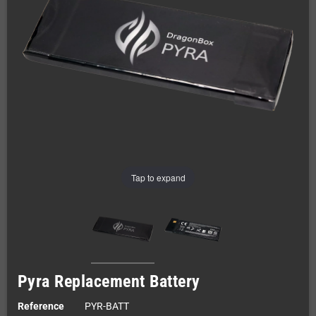
Tap to expand
Pyra Replacement Battery
Reference
PYR-BATT