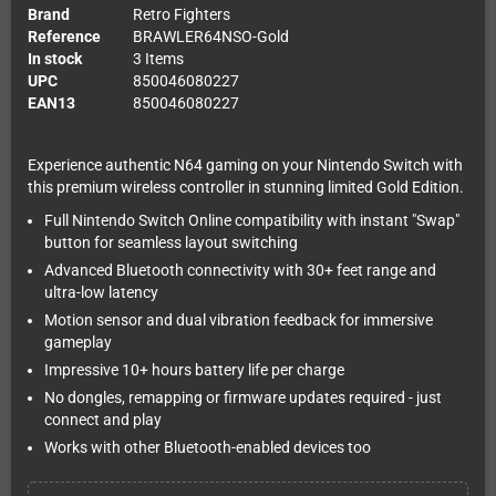
Brand
Retro Fighters
Reference
BRAWLER64NSO-Gold
In stock
3 Items
UPC
850046080227
EAN13
850046080227
Experience authentic N64 gaming on your Nintendo Switch with
this premium wireless controller in stunning limited Gold Edition.
Full Nintendo Switch Online compatibility with instant "Swap"
button for seamless layout switching
Advanced Bluetooth connectivity with 30+ feet range and
ultra-low latency
Motion sensor and dual vibration feedback for immersive
gameplay
Impressive 10+ hours battery life per charge
No dongles, remapping or firmware updates required - just
connect and play
Works with other Bluetooth-enabled devices too