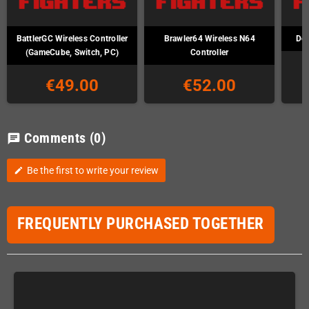
BattlerGC Wireless Controller
Brawler64 Wireless N64
Def
(GameCube, Switch, PC)
Controller
€49.00
€52.00
Comments
(0)
chat
Be the first to write your review
edit
FREQUENTLY PURCHASED TOGETHER