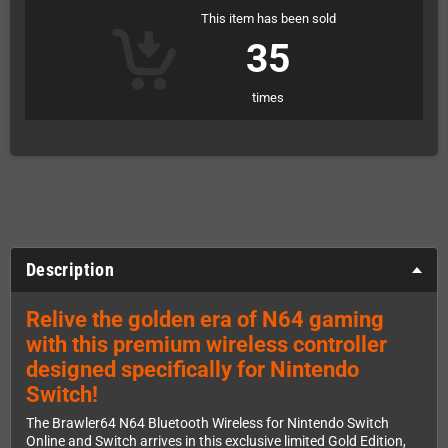
This item has been sold
35
times
Description
Relive the golden era of N64 gaming
with this premium wireless controller
designed specifically for Nintendo
Switch!
The Brawler64 N64 Bluetooth Wireless for Nintendo Switch
Online and Switch arrives in this exclusive limited Gold Edition,