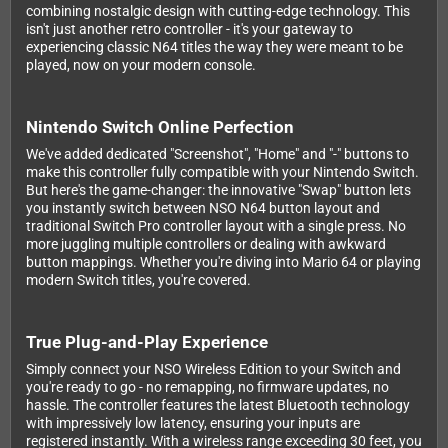
combining nostalgic design with cutting-edge technology. This
isn't just another retro controller - it's your gateway to
experiencing classic N64 titles the way they were meant to be
played, now on your modern console.
Nintendo Switch Online Perfection
We've added dedicated "Screenshot", "Home" and "-" buttons to
make this controller fully compatible with your Nintendo Switch.
But here's the game-changer: the innovative "Swap" button lets
you instantly switch between NSO N64 button layout and
traditional Switch Pro controller layout with a single press. No
more juggling multiple controllers or dealing with awkward
button mappings. Whether you're diving into Mario 64 or playing
modern Switch titles, you're covered.
True Plug-and-Play Experience
Simply connect your NSO Wireless Edition to your Switch and
you're ready to go - no remapping, no firmware updates, no
hassle. The controller features the latest Bluetooth technology
with impressively low latency, ensuring your inputs are
registered instantly. With a wireless range exceeding 30 feet, you