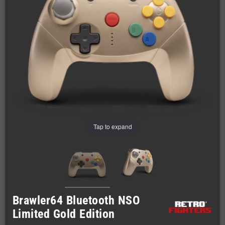
Tap to expand
Brawler64 Bluetooth NSO
Limited Gold Edition