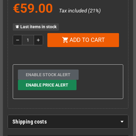
€59.00
Tax included (21%)
Last items in stock
notifications_active
ADD TO CART
shopping_cart
remove
add
ENABLE STOCK ALERT
ENABLE PRICE ALERT
Shipping costs