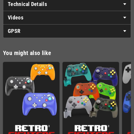
Technical Details
Videos
GPSR
You might also like