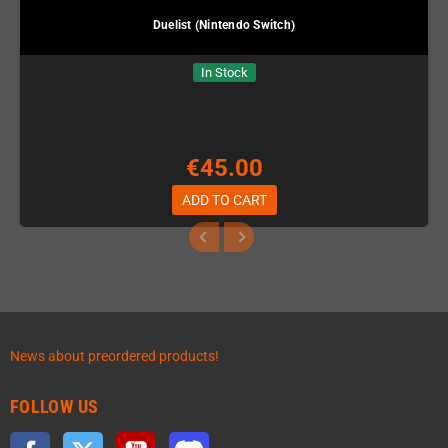
Duelist (Nintendo Switch)
In Stock
€45.00
ADD TO CART
News about preordered products!
FOLLOW US
Facebook
Twitter
YouTube
Discord