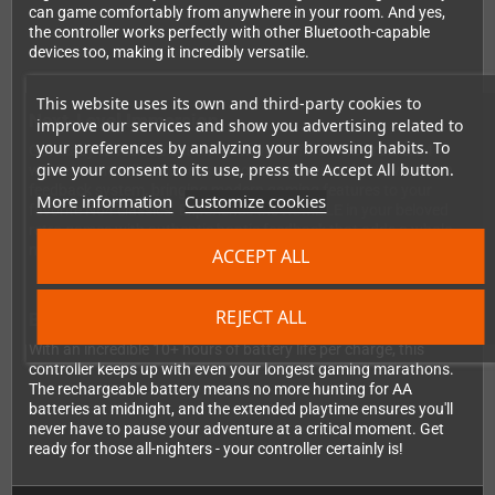
can game comfortably from anywhere in your room. And yes,
the controller works perfectly with other Bluetooth-capable
devices too, making it incredibly versatile.
This website uses its own and third-party cookies to
Next-Level Immersion
improve our services and show you advertising related to
your preferences by analyzing your browsing habits. To
Get ready to feel the action like never before! The Brawler64
give your consent to its use, press the Accept All button.
wireless controller includes a motion sensor and dual vibration
feedback system, bringing modern gaming features to your
More information
Customize cookies
favorite N64 classics. Experience the RUMBLE in your beloved
retro games with authentic haptic feedback that adds a whole
new dimension to gameplay.
ACCEPT ALL
REJECT ALL
Built for Marathon Gaming Sessions
With an incredible 10+ hours of battery life per charge, this
controller keeps up with even your longest gaming marathons.
The rechargeable battery means no more hunting for AA
batteries at midnight, and the extended playtime ensures you'll
never have to pause your adventure at a critical moment. Get
ready for those all-nighters - your controller certainly is!