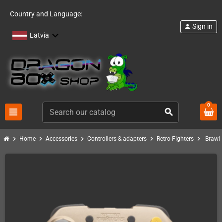
Country and Language:
Sign in
person
Latvia
0
view_headline
search
chevron_right
chevron_right
chevron_right
chevron_right
chevron_right
Home
Accessories
Controllers & adapters
Retro Fighters
Brawle