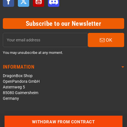
Subscribe to our Newsletter
OK
You may unsubscribe at any moment.
INFORMATION
DragonBox Shop
OpenPandora GmbH
Asternweg 5
85080 Gaimersheim
Germany
WITHDRAW FROM CONTRACT