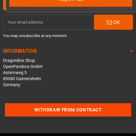
Subscribe to our Newsletter
OK
You may unsubscribe at any moment.
INFORMATION
DragonBox Shop
OpenPandora GmbH
Asternweg 5
85080 Gaimersheim
Germany
Contact us via WhatsApp
WITHDRAW FROM CONTRACT
Contact us via Telegram
Join our Discord Server