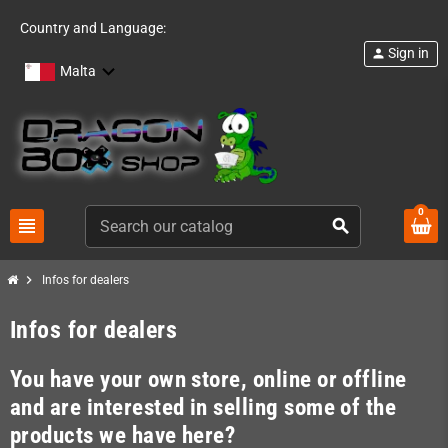
Country and Language:
Sign in
person
Malta
0
view_headline
search
chevron_right
Infos for dealers
Infos for dealers
You have your own store, online or offline
and are interested in selling some of the
products we have here?