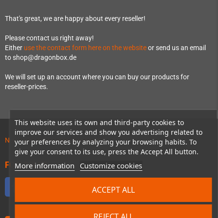
That's great, we are happy about every reseller!
Please contact us right away!
Either
use the contact form here on the website
or send us an email
to shop@dragonbox.de
We will set up an account where you can buy our products for
reseller-prices.
This website uses its own and third-party cookies to
improve our services and show you advertising related to
News about preordered products!
your preferences by analyzing your browsing habits. To
give your consent to its use, press the Accept All button.
FOLLOW US
More information
Customize cookies
Facebook
Twitter
YouTube
Discord
ACCEPT ALL
REJECT ALL