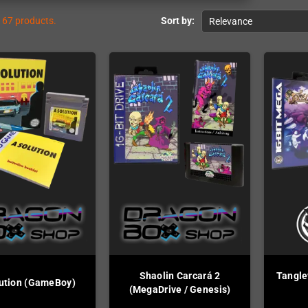
167 products.
Sort by:
Relevance
Shaolin Carcará 2
Tangle
ution (GameBoy)
(MegaDrive / Genesis)