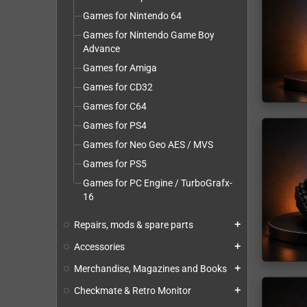
Games for Nintendo 64
Games for Nintendo Game Boy
Advance
Games for Amiga
Games for CD32
Games for C64
Games for PS4
Games for Neo Geo AES / MVS
Games for PS5
Games for PC Engine / TurboGrafx-
16
Repairs, mods & spare parts
add
Accessories
add
Merchandise, Magazines and Books
add
Checkmate & Retro Monitor
add