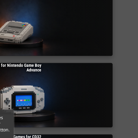
 for Nintendo Game Boy
Advance
es
r
tton.
Games for CD32