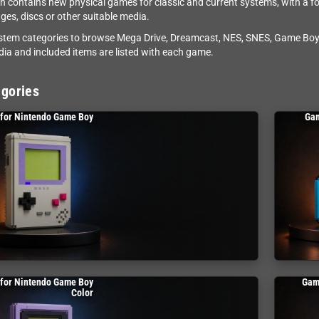
on contains new physical games for classic and current systems, with a f
dges, discs or other suitable media.
stem categories to browse Mega Drive, Dreamcast, NES, SNES, Game Boy,
dia and included items are listed with each game.
gories
for Nintendo Game Boy
Gam
for Nintendo Game Boy
Gam
Color