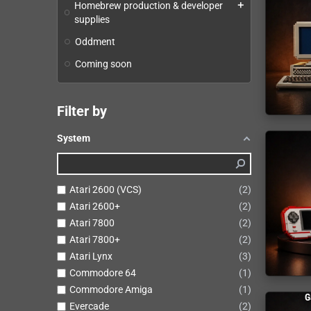
Homebrew production & developer
add
supplies
Oddment
Coming soon
Filter by
System
Atari 2600 (VCS)
2
Atari 2600+
2
Atari 7800
2
Atari 7800+
2
Atari Lynx
3
Commodore 64
1
Commodore Amiga
1
G
Evercade
2