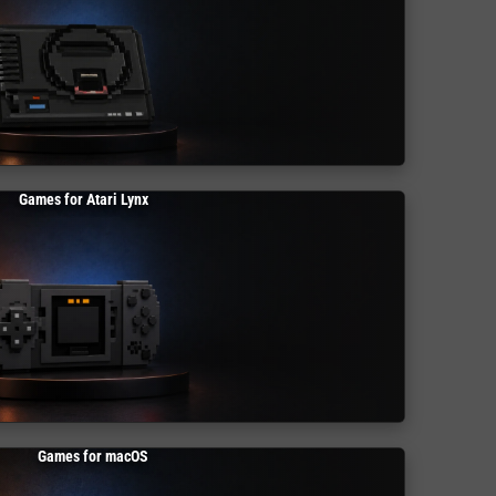
Games for Atari Lynx
Games for macOS