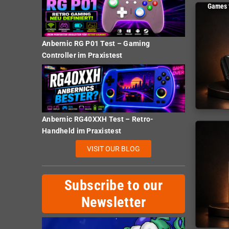
Games 
Anbernic RG P01 Test – Gaming
Controller im Praxistest
Anbernic RG40XXH Test – Retro-
Handheld im Praxistest
VISIT OUR BLOG
Subscribe to our
Newsletter