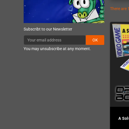
There are 
Subscribt to our Newsletter
OK
You may unsubscribe at any moment.
A Sol