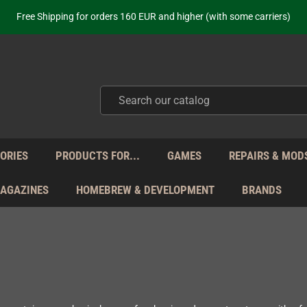
Free Shipping for orders 160 EUR and higher (with some carriers)
Your place to get new retro hardware for over 20 years!
hipping from Monday to Friday directly from Germany - no customs within
ot just selling - we know our products. Get in contact with us if you need 
Free Shipping for orders 160 EUR and higher (with some carriers)
Your place to get new retro hardware for over 20 years!
hipping from Monday to Friday directly from Germany - no customs within
ot just selling - we know our products. Get in contact with us if you need 
ORIES
PRODUCTS FOR...
GAMES
REPAIRS & MOD
MAGAZINES
HOMEBREW & DEVELOPMENT
BRANDS
s