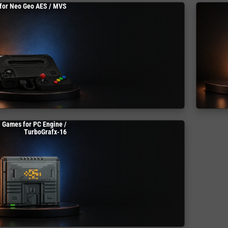
for Neo Geo AES / MVS
Games for PC Engine /
TurboGrafx-16