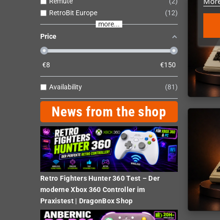
More
Remute
2
RetroBit Europe
12
more...
Price
€
8
€
150
Availability
81
News from the shop
Retro Fighters Hunter 360 Test – Der
moderne Xbox 360 Controller im
Praxistest | DragonBox Shop