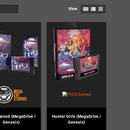
view_comfy
view_list
view_headline
View
wood (MegaDrive /
Hunter Girls (MegaDrive /
Genesis)
Genesis)