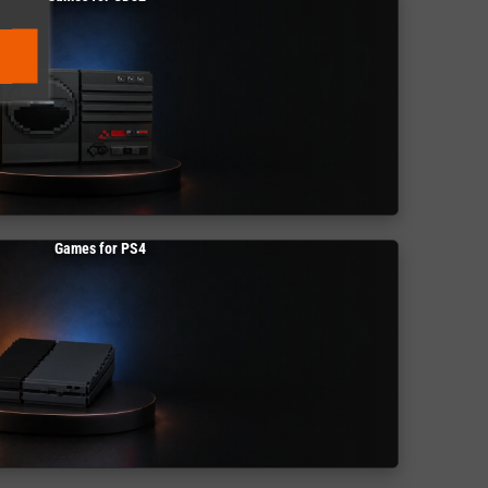
Games for PS4