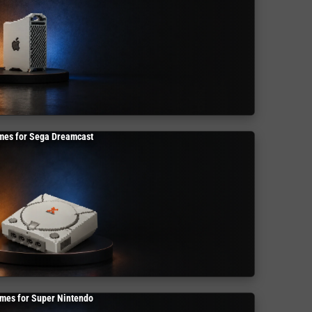
mes for Sega Dreamcast
mes for Super Nintendo