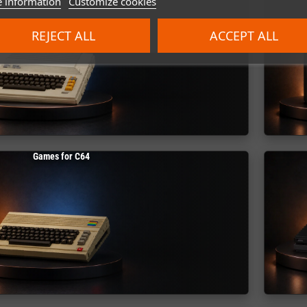
 information
Customize cookies
REJECT ALL
ACCEPT ALL
Games for C64