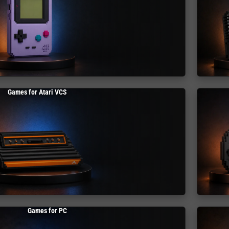
Games for Atari VCS
Games for PC