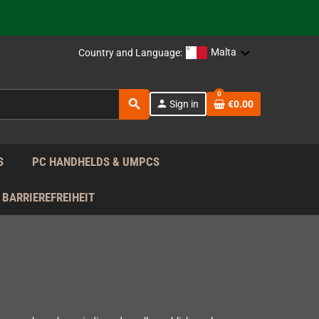
 the EU!
support!
Malta
Country and Language:
0
 the EU!
search
person
Sign in
€0.00
support!
S
PC HANDHELDS & UMPCS
BARRIEREFREIHEIT