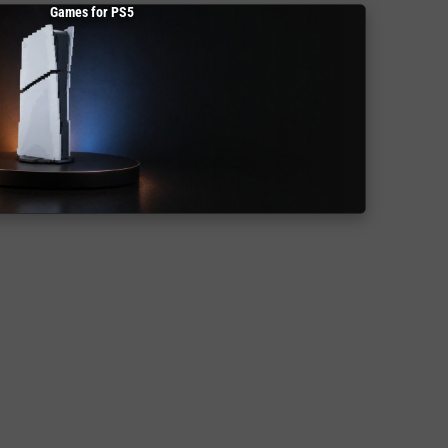
Games for PS5