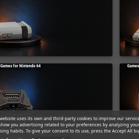
Games for Nintendo 64
Games
website uses its own and third-party cookies to improve our servic
show you advertising related to your preferences by analyzing you
ing habits. To give your consent to its use, press the Accept All bu
Games for Amiga