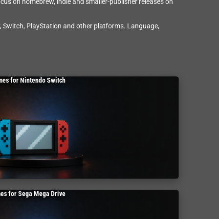
ocus on homebrew, indie and smaller-publisher releases on
 Switch, PlayStation and other platforms. Language,
es for Nintendo Switch
es for Sega Mega Drive