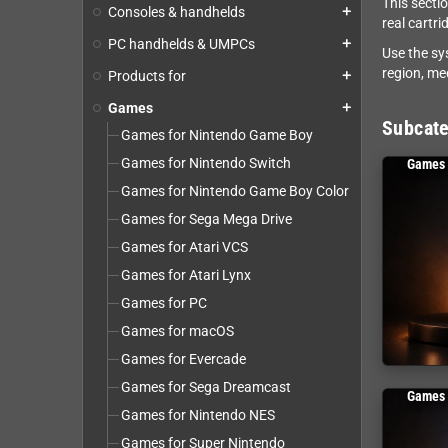
This secti
Consoles & handhelds
add
real cartri
PC handhelds & UMPCs
add
Use the sy
region, me
Products for
add
Games
add
Subcate
Games for Nintendo Game Boy
Games for Nintendo Switch
Games 
Games for Nintendo Game Boy Color
Games for Sega Mega Drive
Games for Atari VCS
Games for Atari Lynx
Games for PC
Games for macOS
Games for Evercade
Games for Sega Dreamcast
Games 
Games for Nintendo NES
Games for Super Nintendo