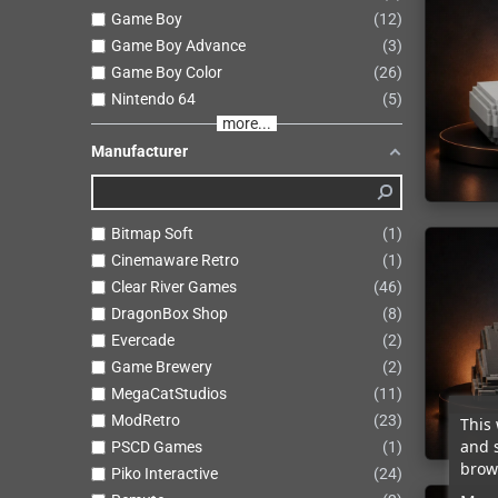
Game Boy
12
Game Boy Advance
3
Game Boy Color
26
Nintendo 64
5
more...
Manufacturer
Bitmap Soft
1
Cinemaware Retro
1
Clear River Games
46
DragonBox Shop
8
Evercade
2
Game Brewery
2
MegaCatStudios
11
ModRetro
23
This 
and 
PSCD Games
1
brows
Piko Interactive
24