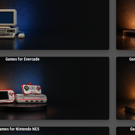
Games for Evercade
Ga
ames for Nintendo NES
Ga