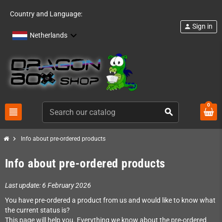
Country and Language:
Sign in
person
Netherlands
0
view_headline
search
chevron_right
Info about pre-ordered products
Info about pre-ordered products
Last update: 6 February 2026
You have pre-ordered a product from us and would like to know what
the current status is?
This page will help you. Everything we know about the pre-ordered