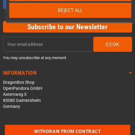
REJECT ALL
Subscribe to our Newsletter
OK
You may unsubscribe at any moment.
INFORMATION
DragonBox Shop
OpenPandora GmbH
Asternweg 5
85080 Gaimersheim
Germany
Contact us via WhatsApp
WITHDRAW FROM CONTRACT