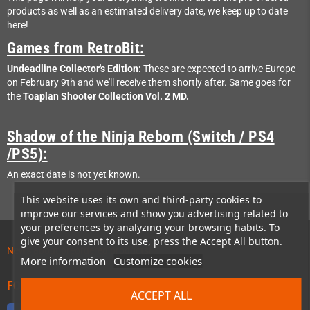
products as well as an estimated delivery date, we keep up to date
here!
Games from RetroBit:
Undeadline Collector's Edition:
These are expected to arrive Europe
on February 9th and we'll receive them shortly after. Same goes for
the
Toaplan Shooter Collection Vol. 2 MD.
Shadow of the Ninja Reborn (Switch / PS4
/PS5):
An exact date is not yet known.
This website uses its own and third-party cookies to
improve our services and show you advertising related to
your preferences by analyzing your browsing habits. To
give your consent to its use, press the Accept All button.
News about preordered products!
More information
Customize cookies
FOLLOW US
ACCEPT ALL
Facebook
Twitter
YouTube
Discord