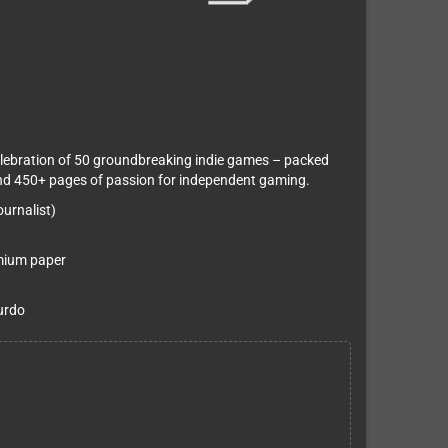
lebration of 50 groundbreaking indie games – packed
 and 450+ pages of passion for independent gaming.
urnalist)
emium paper
urdo