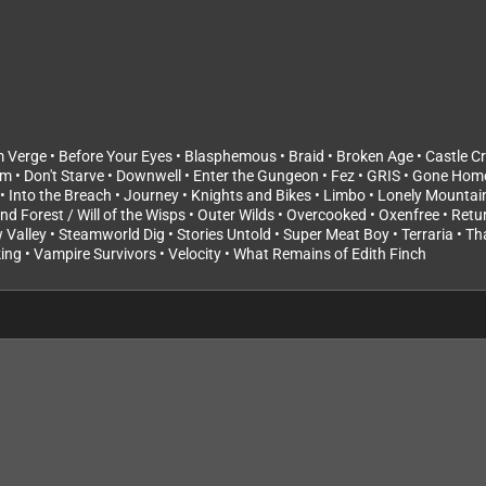
erge • Before Your Eyes • Blasphemous • Braid • Broken Age • Castle Cra
um • Don't Starve • Downwell • Enter the Gungeon • Fez • GRIS • Gone Hom
• Into the Breach • Journey • Knights and Bikes • Limbo • Lonely Mountain
lind Forest / Will of the Wisps • Outer Wilds • Overcooked • Oxenfree • Ret
w Valley • Steamworld Dig • Stories Untold • Super Meat Boy • Terraria • T
ng • Vampire Survivors • Velocity • What Remains of Edith Finch