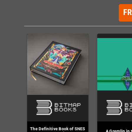
F
The Definitive Book of SNES
A Gremlin in 