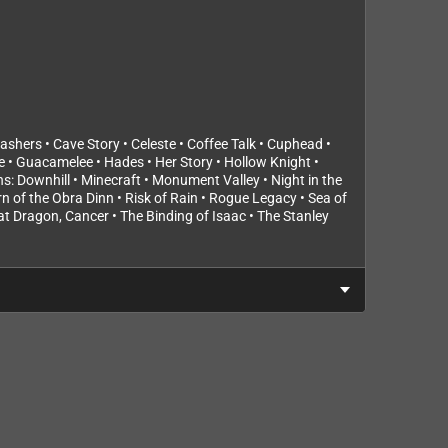
shers • Cave Story • Celeste • Coffee Talk • Cuphead •
e • Guacamelee • Hades • Her Story • Hollow Knight •
s: Downhill • Minecraft • Monument Valley • Night in the
urn of the Obra Dinn • Risk of Rain • Rogue Legacy • Sea of
hat Dragon, Cancer • The Binding of Isaac • The Stanley