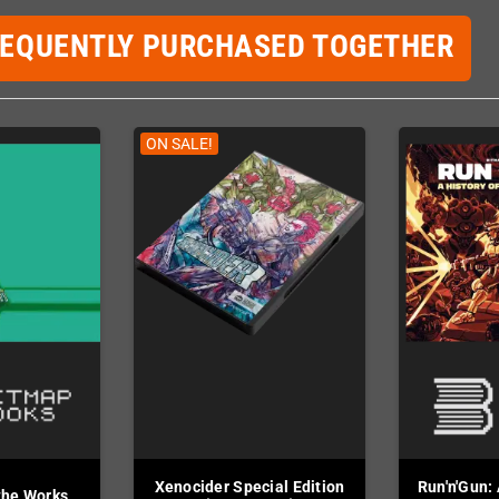
REQUENTLY PURCHASED TOGETHER
ON SALE!
Xenocider Special Edition
Run'n'Gun: 
the Works