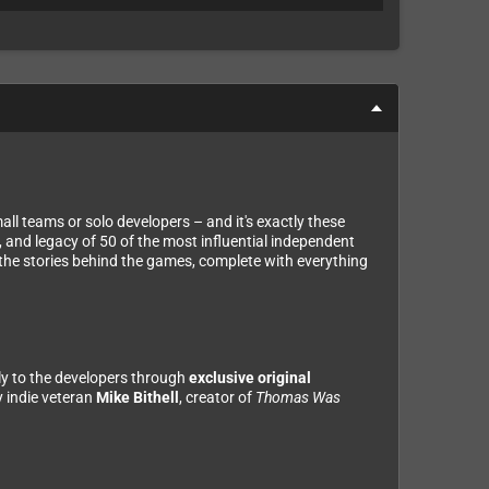
ll teams or solo developers – and it's exactly these
 and legacy of 50 of the most influential independent
h the stories behind the games, complete with everything
tly to the developers through
exclusive original
 indie veteran
Mike Bithell
, creator of
Thomas Was