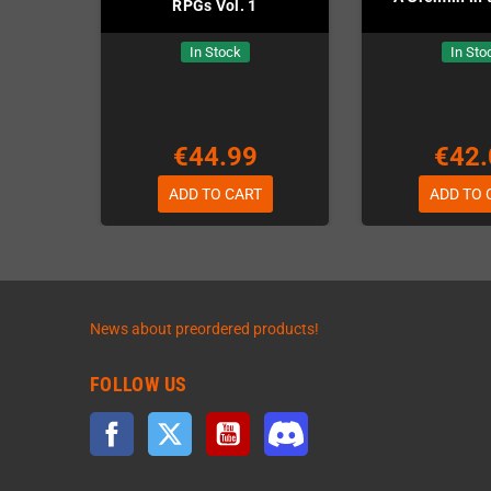
RPGs Vol. 1
In Stock
In Sto
€44.99
€42.
ADD TO CART
ADD TO 
News about preordered products!
FOLLOW US
Facebook
Twitter
YouTube
Discord