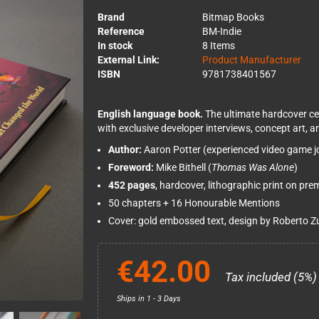
Brand
Bitmap Books
Reference
BM-Indie
In stock
8 Items
External Link:
Product Manufacturer
ISBN
9781738401567
English language book.
The ultimate hardcover ce
with exclusive developer interviews, concept art,
Author:
Aaron Potter (experienced video game jo
Foreword:
Mike Bithell (
Thomas Was Alone
)
452 pages
, hardcover, lithographic print on pr
50 chapters + 16 Honourable Mentions
Cover: gold embossed text, design by Roberto Z
€42.00
Tax included (5%)
Ships in 1 - 3 Days