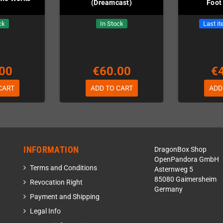
(Dreamcast)
Foot
ck
In Stock
Last it
00
€60.00
€
CART
ADD TO CART
ADD
INFORMATION
DragonBox Shop
OpenPandora GmbH
Terms and Conditions
Asternweg 5
85080 Gaimersheim
Revocation Right
Germany
Payment and Shipping
Legal Info