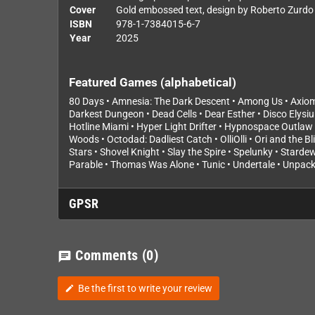
Cover
Gold embossed text, design by Roberto Zurdo
ISBN
978-1-7384015-6-7
Year
2025
Featured Games (alphabetical)
80 Days • Amnesia: The Dark Descent • Among Us • Axiom V
Darkest Dungeon • Dead Cells • Dear Esther • Disco Elysi
Hotline Miami • Hyper Light Drifter • Hypnospace Outlaw 
Woods • Octodad: Dadliest Catch • OlliOlli • Ori and the B
Stars • Shovel Knight • Slay the Spire • Spelunky • Starde
Parable • Thomas Was Alone • Tunic • Undertale • Unpacki
GPSR
Comments
(0)
chat
Be the first to write your review
edit