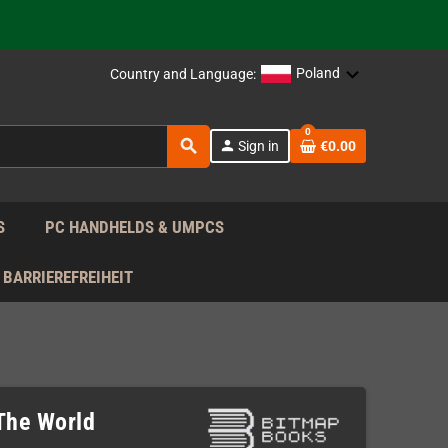
 the EU!
Poland
Country and Language:
support!
0
 the EU!
search
person
Sign in
€0.00
support!
S
PC HANDHELDS & UMPCS
BARRIEREFREIHEIT
The World