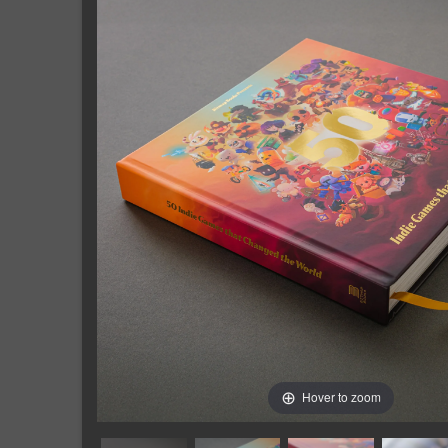
Hover to zoom