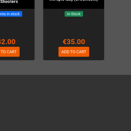
 Shooters
ems in stock
In Stock
42.00
€35.00
 TO CART
ADD TO CART