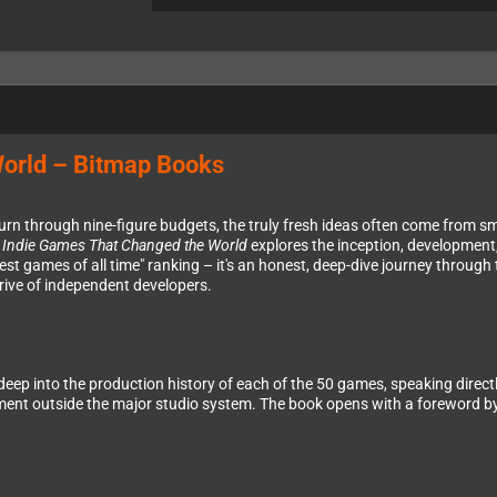
World – Bitmap Books
rn through nine-figure budgets, the truly fresh ideas often come from sma
 Indie Games That Changed the World
explores the inception, development,
est games of all time" ranking – it's an honest, deep-dive journey throug
rive of independent developers.
deep into the production history of each of the 50 games, speaking direc
ment outside the major studio system. The book opens with a foreword by