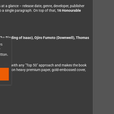
ts at a glance – release date, genre, developer, publisher
to a single paragraph. On top of that,
16 Honourable
he Binding of Isaac), Ojiro Fumoto (Downwell), Thomas
es
r
tton.
avoidable with any "Top 50" approach and makes the book
ly printed on heavy premium paper, gold-embossed cover,