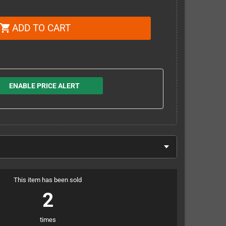
ADD TO CART
shopping_cart
ENABLE PRICE ALERT
This item has been sold
2
times