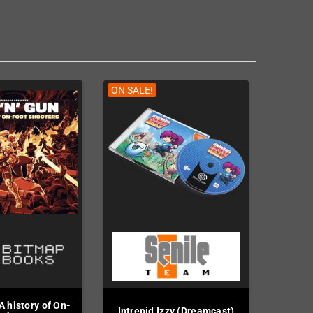
ON SALE!
A history of On-
Intrepid Izzy (Dreamcast)