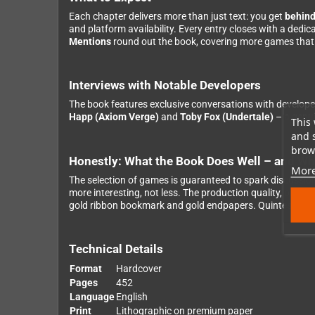
Each chapter delivers more than just text: you get
behind
and platform availability. Every entry closes with a dedi
Mentions
round out the book, covering more games that 
Interviews with Notable Developers
The book features exclusive conversations with develope
Happ (Axiom Verge)
and
Toby Fox (Undertale)
– a genui
This 
and 
brows
Honestly: What the Book Does Well – and Whe
More
The selection of games is guaranteed to spark discussio
more interesting, not less. The production quality, on t
gold ribbon bookmark and gold endpapers. Quintessentia
Technical Details
Format
Hardcover
Pages
452
Language
English
Print
Lithographic on premium paper