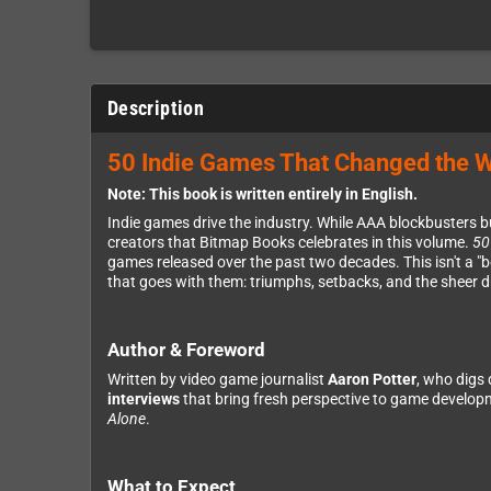
Description
50 Indie Games That Changed the 
Note: This book is written entirely in English.
Indie games drive the industry. While AAA blockbusters bu
creators that Bitmap Books celebrates in this volume.
50
games released over the past two decades. This isn't a "b
that goes with them: triumphs, setbacks, and the sheer d
Author & Foreword
Written by video game journalist
Aaron Potter
, who digs 
interviews
that bring fresh perspective to game develop
Alone
.
What to Expect