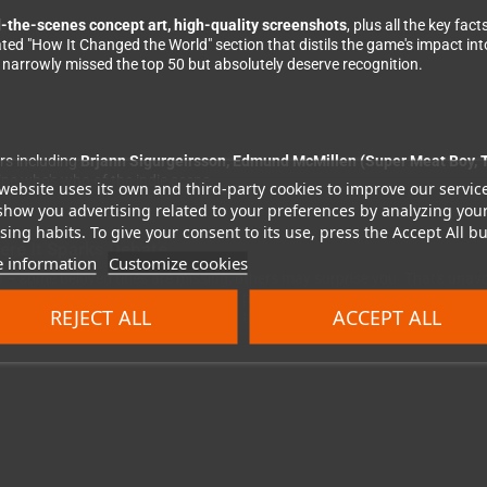
-the-scenes concept art, high-quality screenshots
, plus all the key fac
cated "How It Changed the World" section that distils the game's impact in
narrowly missed the top 50 but absolutely deserve recognition.
rs including
Brjann Sigurgeirsson, Edmund McMillen (Super Meat Boy, T
ne who's who of the indie scene.
website uses its own and third-party cookies to improve our servic
show you advertising related to your preferences by analyzing you
ing habits. To give your consent to its use, press the Accept All bu
re It Sparks Debate
 information
Customize cookies
n – some beloved titles are missing, others may surprise you. That's un
he other hand, is beyond reproach: 452 pages of hardcover, lithographical
REJECT ALL
ACCEPT ALL
l Bitmap Books – craftsmanship at the highest level.