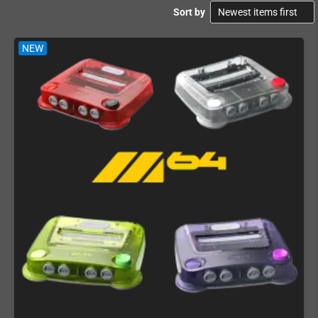
Sort by
NEW