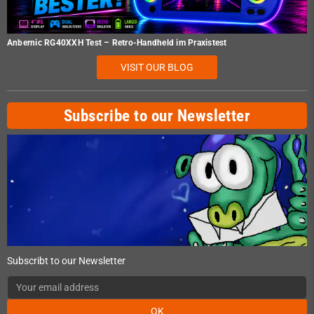
Anbernic RG40XXH Test – Retro-Handheld im Praxistest
VISIT OUR BLOG
Subscribe to our Newsletter
Subscribt to our Newsletter
OK