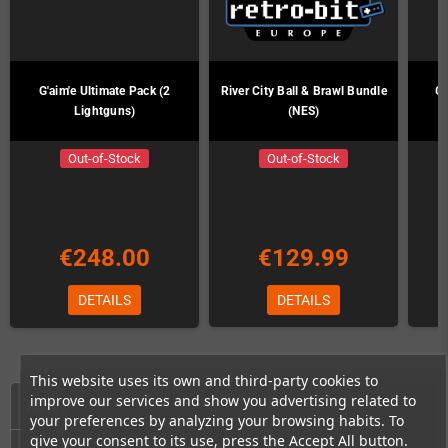
G'aim'e Ultimate Pack (2
River City Ball & Brawl Bundle
G'
Lightguns)
(NES)
Out-of-Stock
Out-of-Stock
€248.00
€129.99
DETAILS
DETAILS
This website uses its own and third-party cookies to
improve our services and show you advertising related to
HOME
your preferences by analyzing your browsing habits. To
give your consent to its use, press the Accept All button.