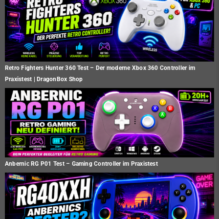
Retro Fighters Hunter 360 Test – Der moderne Xbox 360 Controller im
Praxistest | DragonBox Shop
Anbernic RG P01 Test – Gaming Controller im Praxistest