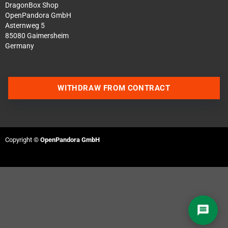
DragonBox Shop
OpenPandora GmbH
Asternweg 5
85080 Gaimersheim
Germany
Contact us via WhatsApp
WITHDRAW FROM CONTRACT
Contact us via Telegram
Join our Discord Server
Copyright ©
OpenPandora GmbH
Contact us via Facebook
Send an email