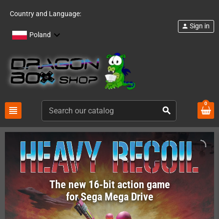
Country and Language:
Sign in
person
Poland
0
view_headline
search
The new 16-bit action game
for Sega Mega Drive