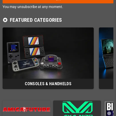
You may unsubscribe at any moment.
FEATURED CATEGORIES
stars
CONSOLES & HANDHELDS