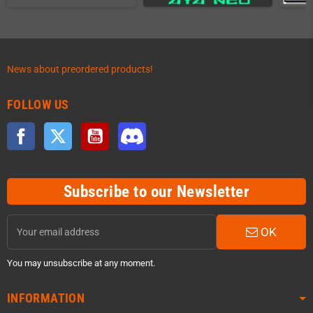
News about preordered products!
FOLLOW US
Facebook
Twitter
YouTube
Discord
Subscribe to our Newsletter
OK
You may unsubscribe at any moment.
INFORMATION