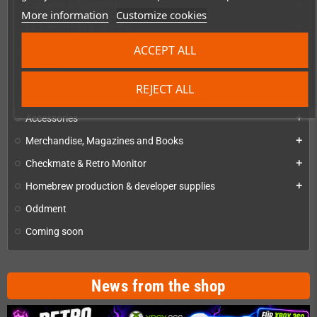
Consoles & handhelds
add
More information
Customize cookies
PC handhelds & UMPCs
add
ACCEPT ALL
Products for
add
Games
add
REJECT ALL
Repairs, mods & spare parts
add
Accessories
add
Merchandise, Magazines and Books
add
Checkmate & Retro Monitor
add
Homebrew production & developer supplies
add
Oddment
Coming soon
News from the shop