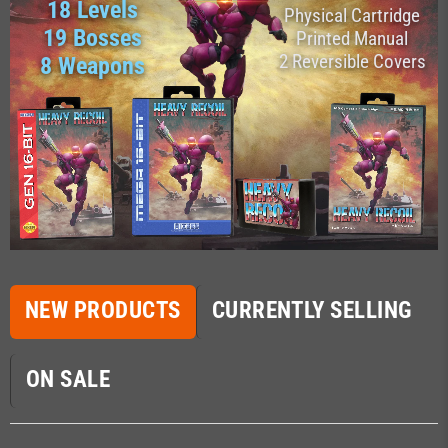
18 Levels
Physical Cartridge
19 Bosses
Printed Manual
2 Reversible Covers
8 Weapons
NEW PRODUCTS
CURRENTLY SELLING
ON SALE