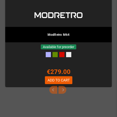
ModRetro M64
Available for preorder
€279.00
ADD TO CART