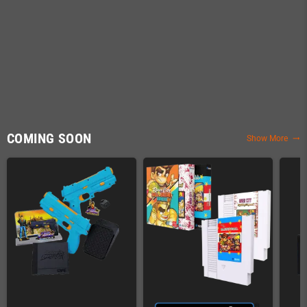
COMING SOON
Show More
trending_flat