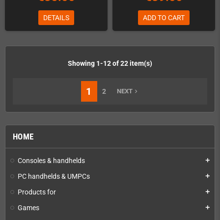
DETAILS
ADD TO CART
Showing 1-12 of 22 item(s)
1
2
NEXT
navigate_next
HOME
Consoles & handhelds
add
PC handhelds & UMPCs
add
Products for
add
Games
add