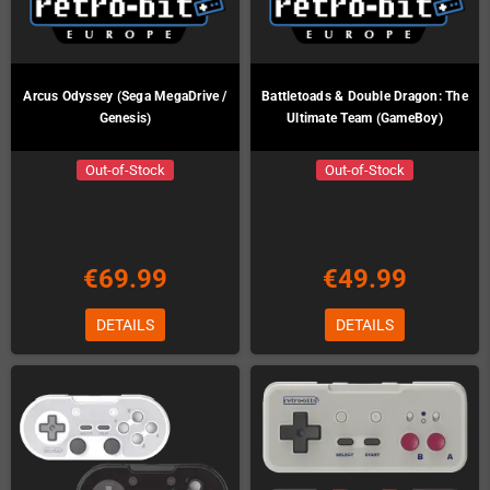
Arcus Odyssey (Sega MegaDrive /
Battletoads & Double Dragon: The
Genesis)
Ultimate Team (GameBoy)
Out-of-Stock
Out-of-Stock
€69.99
€49.99
DETAILS
DETAILS