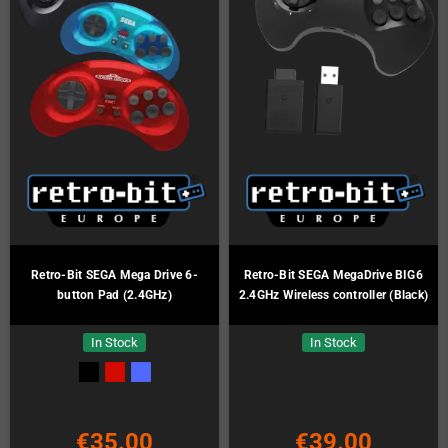
Retro-Bit SEGA Mega Drive 6-
Retro-Bit SEGA MegaDrive BIG6
button Pad (2.4GHz)
2.4GHz Wireless controller (Black)
In Stock
In Stock
€35.00
€39.00