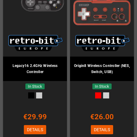
Legacy16 2.4GHz Wireless
Origin8 Wireless Controller (NES,
Controller
Switch, USB)
In Stock
In Stock
€29.99
€26.00
DETAILS
DETAILS