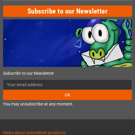
Subscribe to our Newsletter
Subscribt to our Newsletter
OK
You may unsubscribe at any moment.
News about preordered products!