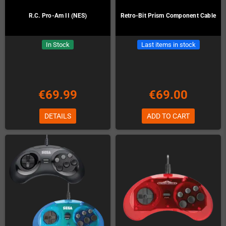
R.C. Pro-Am II (NES)
Retro-Bit Prism Component Cable
In Stock
Last items in stock
€69.99
€69.00
DETAILS
ADD TO CART