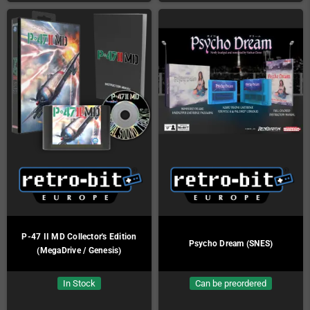
P-47 II MD Collector's Edition
Psycho Dream (SNES)
(MegaDrive / Genesis)
In Stock
Can be preordered