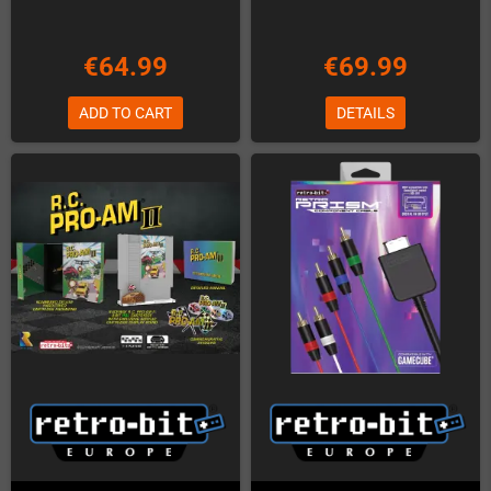
€64.99
€69.99
ADD TO CART
DETAILS