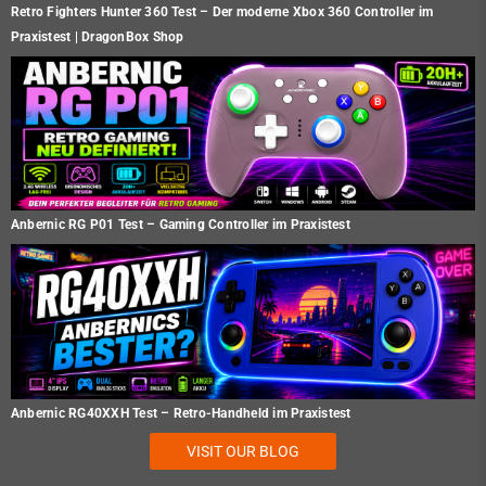
Retro Fighters Hunter 360 Test – Der moderne Xbox 360 Controller im
Praxistest | DragonBox Shop
Anbernic RG P01 Test – Gaming Controller im Praxistest
Anbernic RG40XXH Test – Retro-Handheld im Praxistest
VISIT OUR BLOG