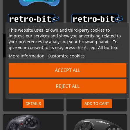
This website uses its own and third-party cookies to
improve our services and show you advertising related to
Retro-Bit SEGA Mega Drive 6-
your preferences by analyzing your browsing habits. To
Retro-Bit SEGA Genesis / MD 6-
button Arcade Pad (Crimson Red,
give your consent to its use, press the Accept All button.
button Arcade Pad (9-Pin)
9-Pin)
More information
Customize cookies
Last items in stock
Last items in stock
ACCEPT ALL
REJECT ALL
€19.00
€25.00
DETAILS
ADD TO CART