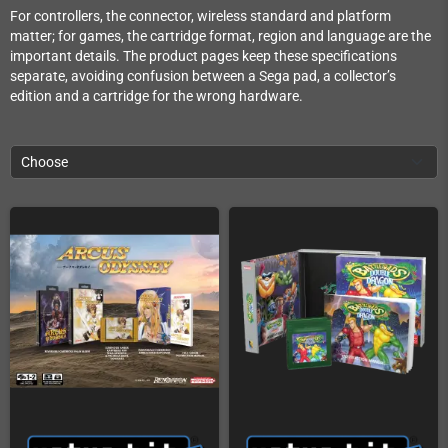
For controllers, the connector, wireless standard and platform
matter; for games, the cartridge format, region and language are the
important details. The product pages keep these specifications
separate, avoiding confusion between a Sega pad, a collector’s
edition and a cartridge for the wrong hardware.
Choose