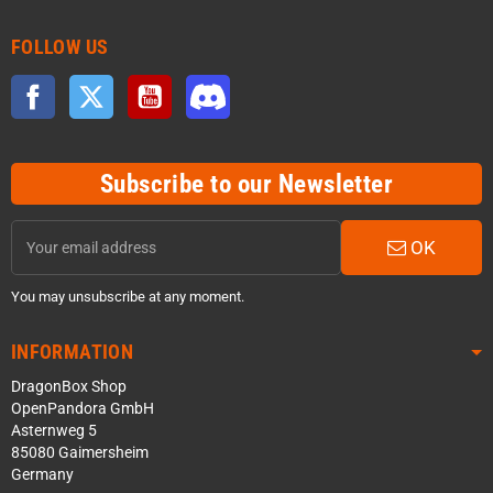
FOLLOW US
Facebook
Twitter
YouTube
Discord
Subscribe to our Newsletter
OK
You may unsubscribe at any moment.
INFORMATION
DragonBox Shop
OpenPandora GmbH
Asternweg 5
85080 Gaimersheim
Germany