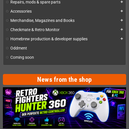
Repairs, mods & spare parts
add
Accessories
add
Merchandise, Magazines and Books
add
Checkmate & Retro Monitor
add
Homebrew production & developer supplies
add
Oddment
Coming soon
News from the shop