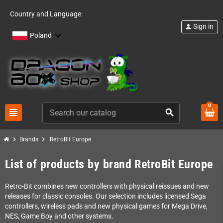
Country and Language:
Sign in
person
Poland
0
view_headline
search
chevron_right
chevron_right
Brands
RetroBit Europe
List of products by brand RetroBit Europe
Retro-Bit combines new controllers with physical reissues and new
releases for classic consoles. Our selection includes licensed Sega
controllers, wireless pads and new physical games for Mega Drive,
NES, Game Boy and other systems.