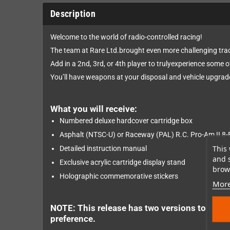
Description
Welcome to the world of radio-controlled racing!
The team at Rare Ltd.brought even more challenging tra
Add in a 2nd, 3rd, or 4th player to trulyexperience some o
You’ll have weapons at your disposal and vehicle upgrade
What you will receive:
Numbered deluxe hardcover cartridge box
Asphalt (NTSC-U) or Raceway (PAL) R.C. Pro-Am II 8-B
This 
Detailed instruction manual
and 
Exclusive acrylic cartridge display stand
brows
Holographic commemorative stickers
More
NOTE: This release has two versions to supp
preference.