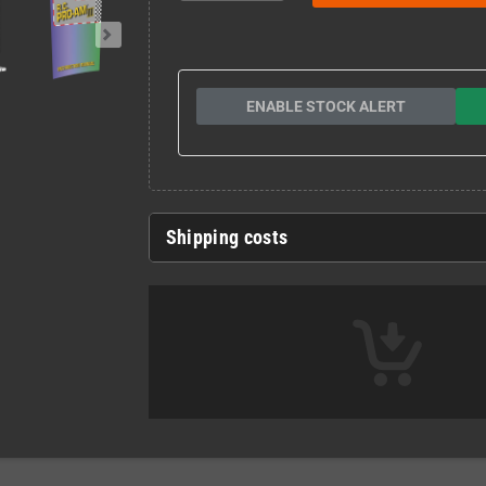
ENABLE STOCK ALERT
Shipping costs