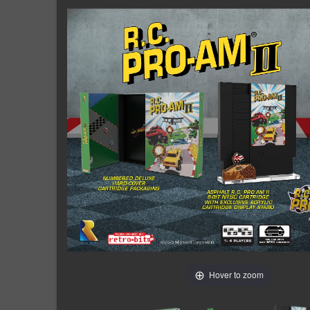
Hover to zoom