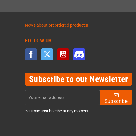
News about preordered products!
FOLLOW US
Facebook
Twitter
YouTube
Discord
Subscribe to our Newsletter
Subscribe
You may unsubscribe at any moment.