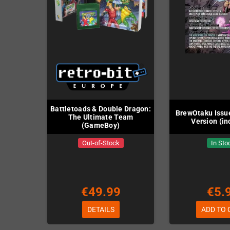
Battletoads & Double Dragon:
BrewOtaku Issue
The Ultimate Team
Version (in
(GameBoy)
Out-of-Stock
In Sto
€49.99
€5.
DETAILS
ADD TO 