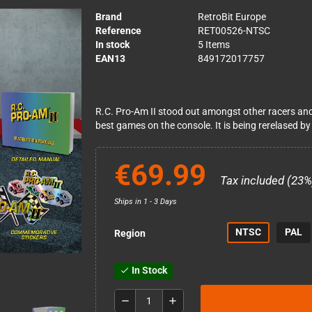
Brand
RetroBit Europe
Reference
RET00526-NTSC
In stock
5 Items
EAN13
849172017757
R.C. Pro-Am II stood out amongst other racers an
best games on the console. It is being rerelased by
€69.99
Tax included (23%
Ships in 1 - 3 Days
NTSC
PAL
Region
In Stock
check
remove
add