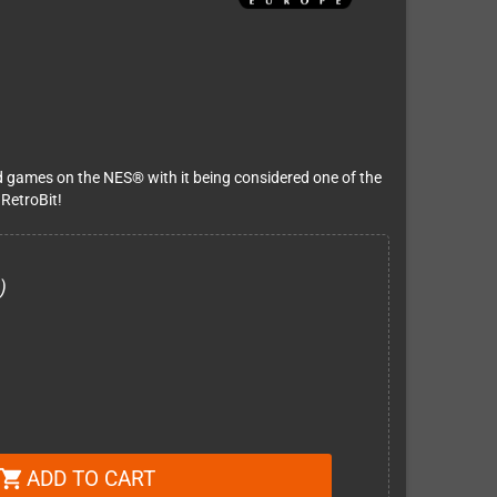
d games on the NES® with it being considered one of the
 RetroBit!
)
ADD TO CART
shopping_cart