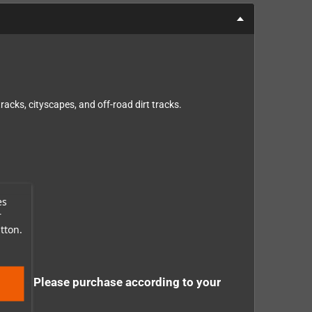
acks, cityscapes, and off-road dirt tracks.
es
r
tton.
tely - Please purchase according to your