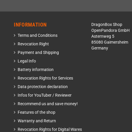
INFORMATION
DragonBox Shop
OpenPandora GmbH
Terms and Conditions
Asternweg 5
85080 Gaimersheim
Revocation Right
Germany
Payment and Shipping
Legal Info
Battery information
Revocation Rights for Services
Data protection declaration
Infos for YouTuber / Reviewer
Recommend us and save money!
Features of the shop
Warranty and Return
Revocation Rights for Digital Wares