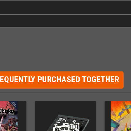
REQUENTLY PURCHASED TOGETHER