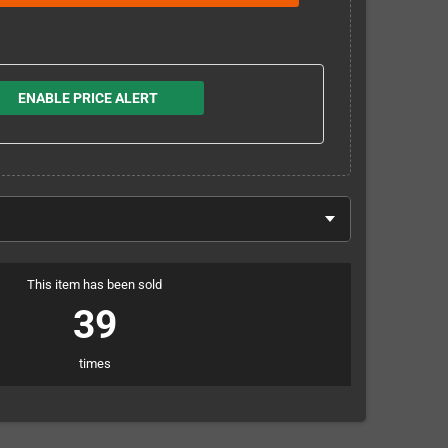
ENABLE PRICE ALERT
This item has been sold
39
times