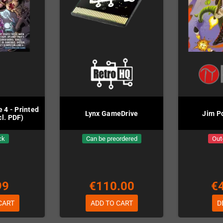
 4 - Printed
Lynx GameDrive
Jim P
cl. PDF)
ck
Can be preordered
Out
99
€110.00
€
CART
ADD TO CART
D