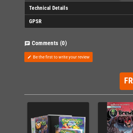
Technical Details
GPSR
Comments
(0)
chat
Be the first to write your review
edit
F