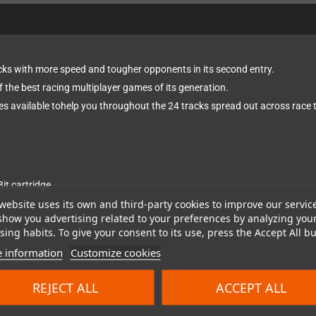
cks with more speed and tougher opponents in its second entry.
f the best racing multiplayer games of its generation.
s available tohelp you throughout the 24 tracks spread out across race tr
it cartridge
website uses its own and third-party cookies to improve our servic
show you advertising related to your preferences by analyzing you
ing habits. To give your consent to its use, press the Accept All bu
 information
Customize cookies
REJECT ALL
ACCEPT ALL
ort region compatibility for NTSC and PAL consoles separa