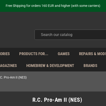
Free Shipping for orders 160 EUR and higher (with some carriers)
Your place to get new retro hardware for over 20 years!
hipping from Monday to Friday directly from Germany - no customs within
ot just selling - we know our products. Get in contact with us if you need 
Free Shipping for orders 160 EUR and higher (with some carriers)
Your place to get new retro hardware for over 20 years!
hipping from Monday to Friday directly from Germany - no customs within
ot just selling - we know our products. Get in contact with us if you need 
ORIES
PRODUCTS FOR...
GAMES
REPAIRS & MOD
MAGAZINES
HOMEBREW & DEVELOPMENT
BRANDS
C. Pro-Am II (NES)
R.C. Pro-Am II (NES)