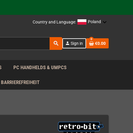
 the EU!
Poland
Country and Language:
support!
0
 the EU!
search
person
Sign in
€0.00
support!
S
PC HANDHELDS & UMPCS
BARRIEREFREIHEIT