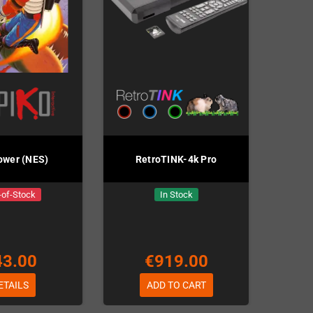
ower (NES)
RetroTINK-4k Pro
-of-Stock
In Stock
43.00
€919.00
ETAILS
ADD TO CART