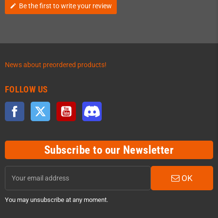
Be the first to write your review
edit
News about preordered products!
FOLLOW US
Facebook
Twitter
YouTube
Discord
Subscribe to our Newsletter
OK
You may unsubscribe at any moment.