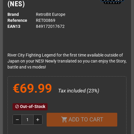
(NES)
Brand
RetroBit Europe
Reference
RET00869
EAN13
849172017672
River City Fighting Legend for the first time available outside of
Japan on your NES! Newly translated so you can enjoy the Story,
battle and vs modes!
€69.99
Tax included (23%)
Out-of-Stock
block
ADD TO CART
shopping_cart
remove
add