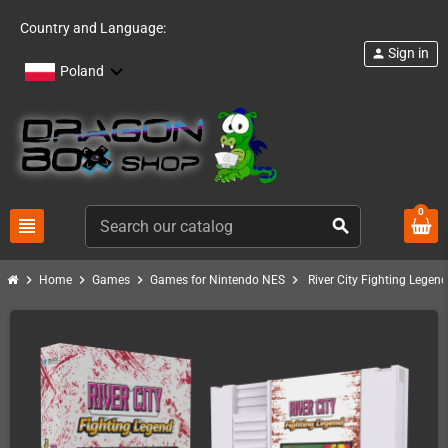
Country and Language:
Sign in
person
Poland
0
view_headline
search
chevron_right
chevron_right
chevron_right
chevron_right
Home
Games
Games for Nintendo NES
River City Fighting Legen