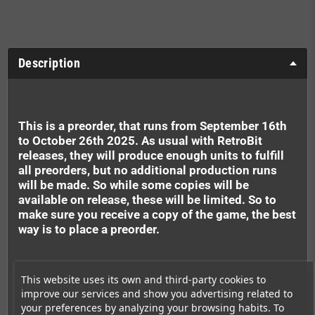
Description
This is a preorder, that runs from September 16th
to October 26th 2025. As usual with RetroBit
releases, they will produce enough units to fulfill
all preorders, but no additional production runs
will be made. So while some copies will be
available on release, these will be limited. So to
make sure you receive a copy of the game, the best
way is to place a preorder.
This website uses its own and third-party cookies to
The game is planned to ship Q1 / 2026.
improve our services and show you advertising related to
your preferences by analyzing your browsing habits. To