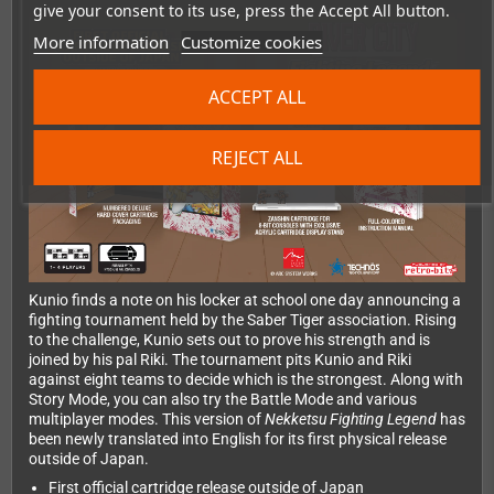
give your consent to its use, press the Accept All button.
More information
Customize cookies
ACCEPT ALL
REJECT ALL
Kunio finds a note on his locker at school one day announcing a
fighting tournament held by the Saber Tiger association. Rising
to the challenge, Kunio sets out to prove his strength and is
joined by his pal Riki. The tournament pits Kunio and Riki
against eight teams to decide which is the strongest. Along with
Story Mode, you can also try the Battle Mode and various
multiplayer modes. This version of
Nekketsu Fighting Legend
has
been newly translated into English for its first physical release
outside of Japan.
First official cartridge release outside of Japan