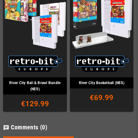
River City Ball & Brawl Bundle
River City Basketball (NES)
(NES)
€69.99
€129.99
Comments
(0)
chat