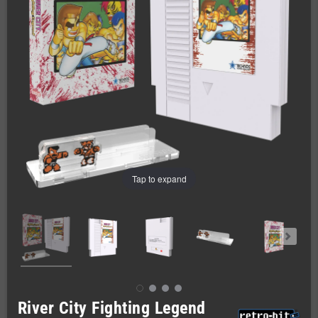
Tap to expand
River City Fighting Legend