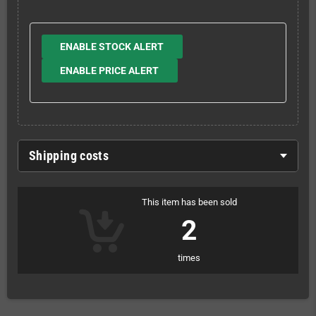
ENABLE STOCK ALERT
ENABLE PRICE ALERT
Shipping costs
This item has been sold
2
times