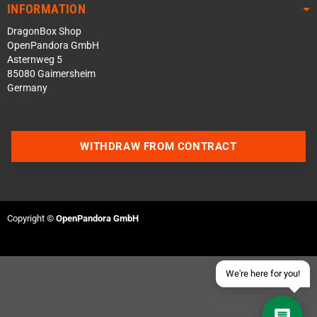
INFORMATION
DragonBox Shop
OpenPandora GmbH
Asternweg 5
85080 Gaimersheim
Germany
Contact us via WhatsApp
WITHDRAW FROM CONTRACT
Contact us via Telegram
Join our Discord Server
Copyright ©
OpenPandora GmbH
Contact us via Facebook
Send an email
We're here for you!