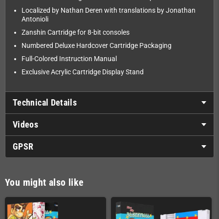
Localized by Nathan Deren with translations by Jonathan
Antonioli
Zanshin Cartridge for 8-bit consoles
Numbered Deluxe Hardcover Cartridge Packaging
Full-Colored Instruction Manual
Exclusive Acrylic Cartridge Display Stand
Technical Details
Videos
GPSR
You might also like