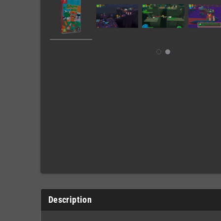
Description