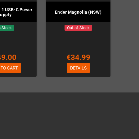
n 1 USB-C Power
Ender Magnolia (NSW)
upply
n Stock
Out-of-Stock
49.00
€34.99
 TO CART
DETAILS