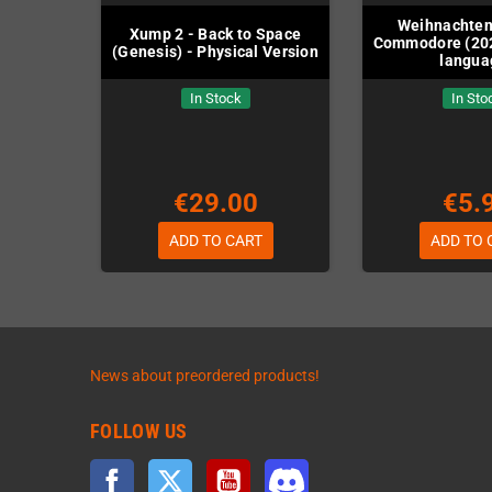
Weihnachten
Xump 2 - Back to Space
Commodore (20
(Genesis) - Physical Version
langua
In Stock
In Sto
€29.00
€5.
ADD TO CART
ADD TO 
News about preordered products!
FOLLOW US
Facebook
Twitter
YouTube
Discord