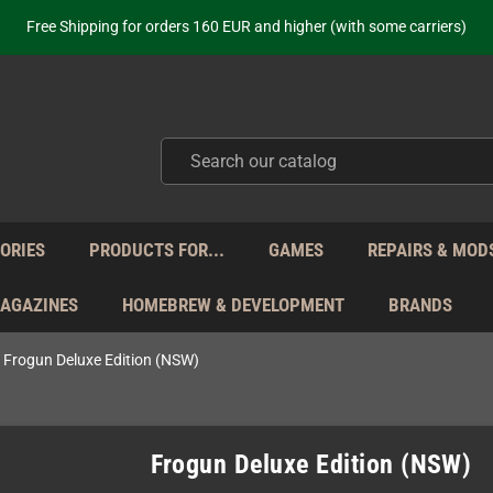
Free Shipping for orders 160 EUR and higher (with some carriers)
Your place to get new retro hardware for over 20 years!
hipping from Monday to Friday directly from Germany - no customs within
ot just selling - we know our products. Get in contact with us if you need 
Free Shipping for orders 160 EUR and higher (with some carriers)
Your place to get new retro hardware for over 20 years!
hipping from Monday to Friday directly from Germany - no customs within
ot just selling - we know our products. Get in contact with us if you need 
ORIES
PRODUCTS FOR...
GAMES
REPAIRS & MOD
MAGAZINES
HOMEBREW & DEVELOPMENT
BRANDS
Frogun Deluxe Edition (NSW)
Frogun Deluxe Edition (NSW)