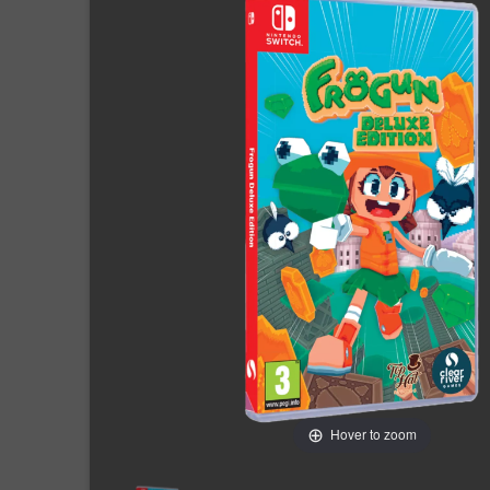
Hover to zoom