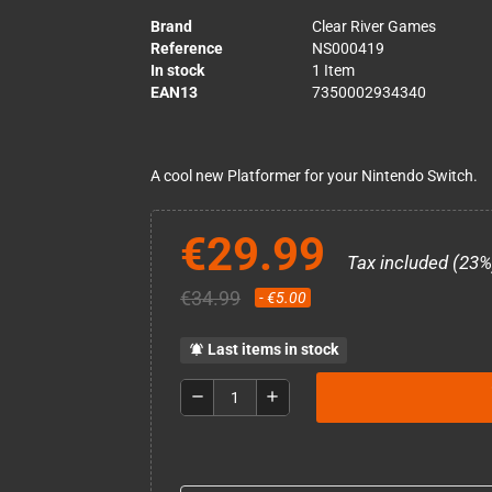
Brand
Clear River Games
Reference
NS000419
In stock
1 Item
EAN13
7350002934340
A cool new Platformer for your Nintendo Switch.
€29.99
Tax included (23%
€34.99
- €5.00
Last items in stock
notifications_active
remove
add