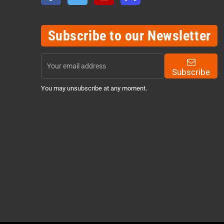
Subscribe to our Newsletter
Subscribe
You may unsubscribe at any moment.