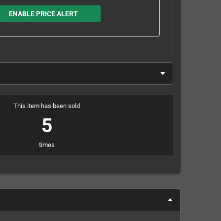
ENABLE PRICE ALERT
This item has been sold
5
times