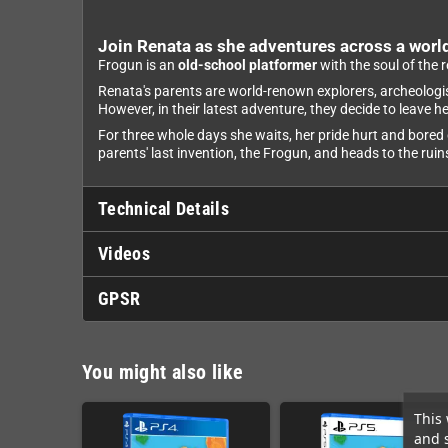
Join Renata as she adventures across a world
Frogun is an
old-school platformer
with the soul of the 
Renata's parents are world-renown explorers, archeologists
However, in their latest adventure, they decide to leave 
For three whole days she waits, her pride hurt and bored 
parents' last invention, the Frogun, and heads to the rui
Technical Details
Videos
GPSR
You might also like
This 
and 