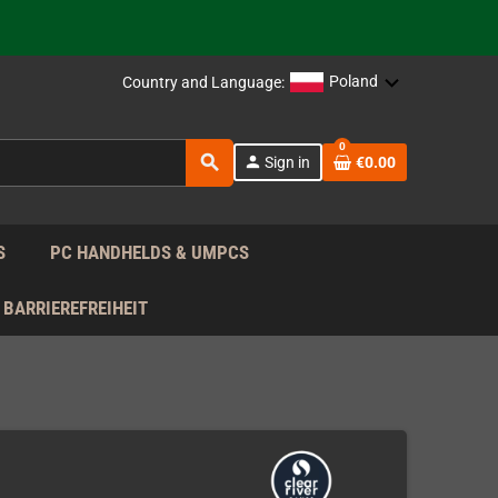
 the EU!
support!
Poland
Country and Language:
0
 the EU!
search
person
Sign in
€0.00
support!
S
PC HANDHELDS & UMPCS
BARRIEREFREIHEIT