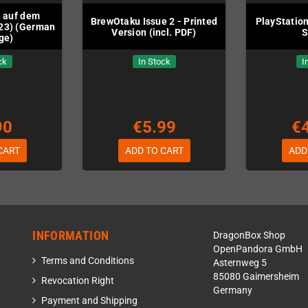
 auf dem
BrewOtaku Issue 2 - Printed
PlayStatio
23) (German
Version (incl. PDF)
S
ge)
ck
In Stock
I
90
€5.99
€
CART
ADD TO CART
ADD
INFORMATION
DragonBox Shop
OpenPandora GmbH
Terms and Conditions
Asternweg 5
85080 Gaimersheim
Revocation Right
Germany
Payment and Shipping