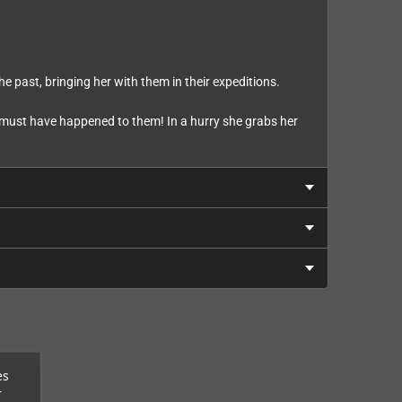
e past, bringing her with them in their expeditions.
ng must have happened to them! In a hurry she grabs her
es
r