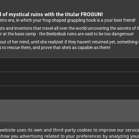
 of mystical ruins with the titular FROGUN!
retro era, in which your frog-shaped grappling hook is a your best friend!
 and inventors that travel all over the world uncovering the secrets of th
her at the base camp - the Beelzebub ruins are said to be too dangerous!
out of her mind, until she realized: if they haven't returned yet, somethi
ns to rescue them, and prove that she's as capable as them!
website uses its own and third-party cookies to improve our servic
show you advertising related to your preferences by analyzing you