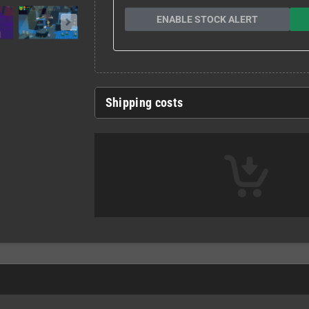
ENABLE STOCK ALERT
Shipping costs