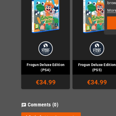
brows
More
Frogun Deluxe Edition
Frogun Deluxe Edition
(PS4)
(PS5)
€34.99
€34.99
Comments
(0)
chat