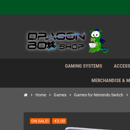
Daily S
We're n
Daily S
We're n
GAMING SYSTEMS
ACCESS
MERCHANDISE & 
chevron_right
Home
chevron_right
Games
chevron_right
Games for Nintendo Switch
chevron_right
ON SALE!
-€5.00