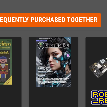
REQUENTLY PURCHASED TOGETHER