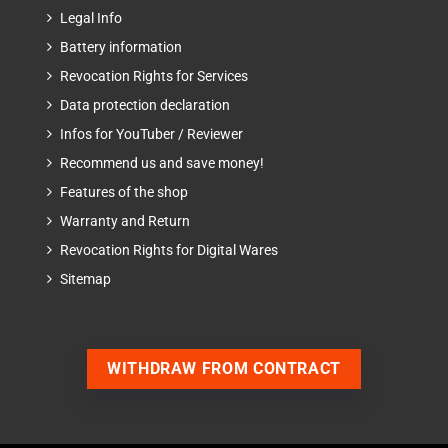
Legal Info
Battery information
Revocation Rights for Services
Data protection declaration
Infos for YouTuber / Reviewer
Recommend us and save money!
Features of the shop
Warranty and Return
Revocation Rights for Digital Wares
Sitemap
WITHDRAW FROM CONTRACT