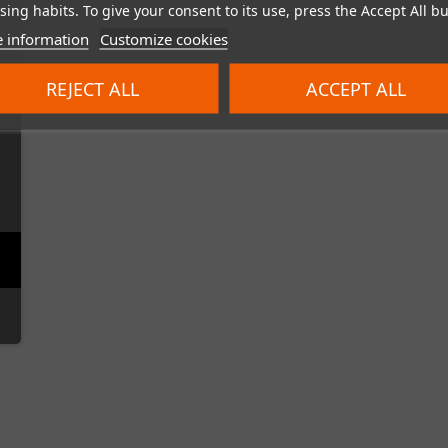
ing habits. To give your consent to its use, press the Accept All bu
 information
Customize cookies
REJECT ALL
ACCEPT ALL