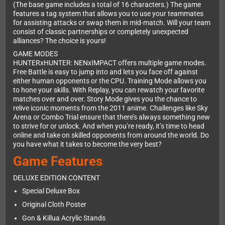
(The base game includes a total of 16 characters.) The game
features a tag system that allows you to use your teammates
for assisting attacks or swap them in mid-match. Will your team
consist of classic partnerships or completely unexpected
alliances? The choice is yours!
GAME MODES
HUNTERxHUNTER: NENxIMPACT offers multiple game modes.
Free Battle is easy to jump into and lets you face off against
either human opponents or the CPU. Training Mode allows you
to hone your skills. With Replay, you can rewatch your favorite
matches over and over. Story Mode gives you the chance to
relive iconic moments from the 2011 anime. Challenges like Sky
Arena or Combo Trial ensure that there’s always something new
to strive for or unlock. And when you’re ready, it’s time to head
online and take on skilled opponents from around the world. Do
you have what it takes to become the very best?
Game Features
DELUXE EDITION CONTENT
Special Deluxe Box
Original Cloth Poster
Gon & Killua Acrylic Stands