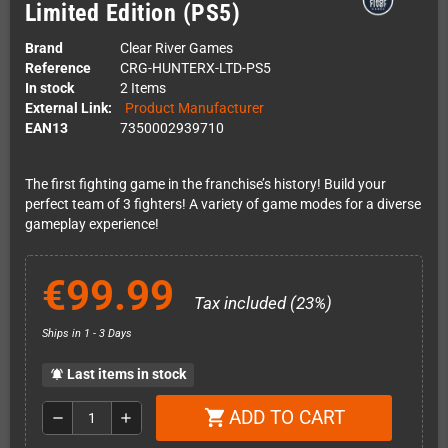
Limited Edition (PS5)
Brand
Clear River Games
Reference
CRG-HUNTERX-LTD-PS5
In stock
2 Items
External Link:
Product Manufacturer
EAN13
7350002939710
The first fighting game in the franchise’s history! Build your
perfect team of 3 fighters! A variety of game modes for a diverse
gameplay experience!
€99.99
Tax included (23%)
Ships in 1 - 3 Days
Last items in stock
notifications_active
ADD TO CART
shopping_cart
remove
add