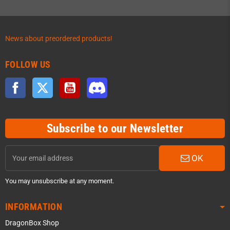
News about preordered products!
FOLLOW US
Facebook
Twitter
YouTube
Discord
Subscribe to our Newsletter
OK
You may unsubscribe at any moment.
INFORMATION
DragonBox Shop