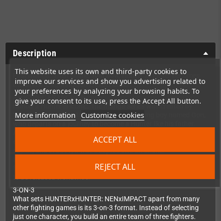
Description
This website uses its own and third-party cookies to
First manga. Then anime. And now, Hunter x Hunter becomes
improve our services and show you advertising related to
the ultimate fighting game experience!
your preferences by analyzing your browsing habits. To
AN ICONIC FRANCHISE
give your consent to its use, press the Accept All button.
Hunter x Hunter is iconic. The manga series was created by
More information
Customize cookies
Yoshihiro Togashi in 1998 and follows a young boy named Gon,
who departs on a journey to become a Hunter like his father.
Along the way, Gon meets various other Hunters and
ACCEPT ALL
encounters the paranormal. The series has sold over 84 million
copies, and in 2011, it was adapted into an anime.
HUNTERxHUNTER: NENxIMPACT is not only the first true
REJECT ALL
fighting game in the franchise’s history—it’s also the first game
to be released worldwide!
3-ON-3
What sets HUNTERxHUNTER: NENxIMPACT apart from many
other fighting games is its 3-on-3 format. Instead of selecting
just one character, you build an entire team of three fighters.