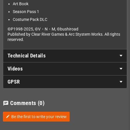
Art Book
Season Pass 1
Costume Pack DLC
©P1998-2025, ©V・N・M, ©bushiroad
Published by Clear River Games & Arc Stystem Works. All rights
reserved.
Technical Details
Videos
GPSR
Comments
(0)
chat
Be the first to write your review
edit