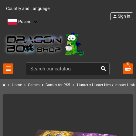
Country and Language:
Sign in
person
Poland
0
view_headline
search
chevron_right
chevron_right
chevron_right
chevron_right
Home
Games
Games for PS5
Hunter x Hunter Nen x Impact Limit