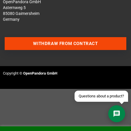
OpenPandora GmbH
Asternweg 5
85080 Gaimersheim
Germany
Contact us via WhatsApp
WITHDRAW FROM CONTRACT
Contact us via Telegram
Join our Discord Server
Copyright ©
OpenPandora GmbH
Contact us via Facebook
Send an email
Questions about a product?