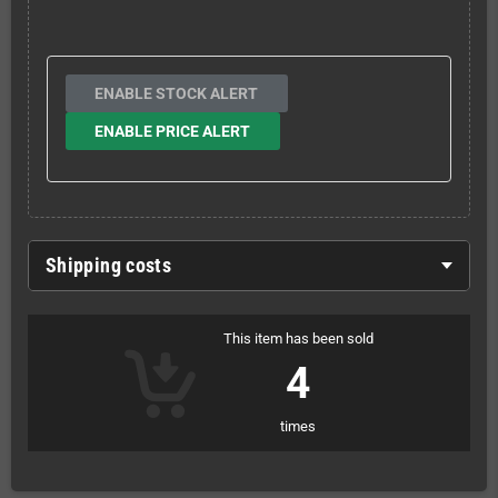
ENABLE STOCK ALERT
ENABLE PRICE ALERT
Shipping costs
This item has been sold
4
times