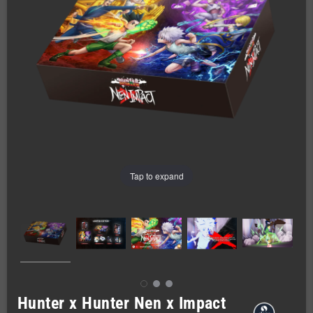
Tap to expand
Hunter x Hunter Nen x Impact