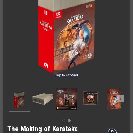
Tap to expand
The Making of Karateka