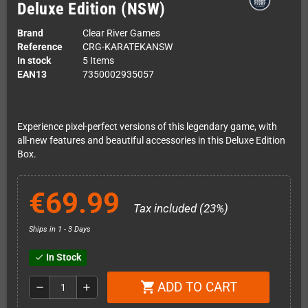
Deluxe Edition (NSW)
Brand
Clear River Games
Reference
CRG-KARATEKANSW
In stock
5 Items
EAN13
7350002935057
Experience pixel-perfect versions of this legendary game, with
all-new features and beautiful accessories in this Deluxe Edition
Box.
€69.99
Tax included (23%)
Ships in 1 - 3 Days
In Stock
check
ADD TO CART
shopping_cart
remove
add