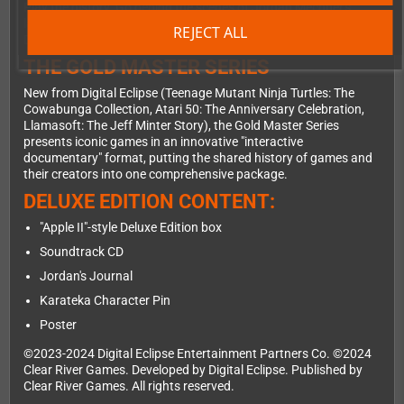
Play the history. Go behind the scenes of Jordan Mechner's
landmark game Karateka in this interactive documentary from
REJECT ALL
Digital Eclipse, with archival materials, video features, and more.
THE GOLD MASTER SERIES
New from Digital Eclipse (Teenage Mutant Ninja Turtles: The
Cowabunga Collection, Atari 50: The Anniversary Celebration,
Llamasoft: The Jeff Minter Story), the Gold Master Series
presents iconic games in an innovative "interactive
documentary" format, putting the shared history of games and
their creators into one comprehensive package.
DELUXE EDITION CONTENT:
"Apple II"-style Deluxe Edition box
Soundtrack CD
Jordan's Journal
Karateka Character Pin
Poster
©2023-2024 Digital Eclipse Entertainment Partners Co. ©2024
Clear River Games. Developed by Digital Eclipse. Published by
Clear River Games. All rights reserved.