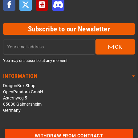
Facebook
Twitter
YouTube
Discord
Subscribe to our Newsletter
OK
You may unsubscribe at any moment.
INFORMATION
DragonBox Shop
OpenPandora GmbH
Asternweg 5
85080 Gaimersheim
Germany
Contact us via WhatsApp
WITHDRAW FROM CONTRACT