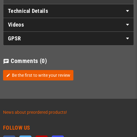
Technical Details
Videos
GPSR
Comments
(0)
chat
Be the first to write your review
edit
News about preordered products!
FOLLOW US