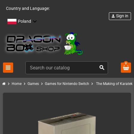
Country and Language:
Sign in
person
Poland
0
view_headline
search
chevron_right
chevron_right
chevron_right
chevron_right
Home
Games
Games for Nintendo Switch
The Making of Karateka