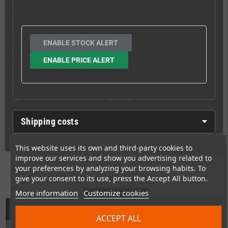
ENABLE STOCK ALERT
ENABLE PRICE ALERT
Shipping costs
This website uses its own and third-party cookies to
improve our services and show you advertising related to
your preferences by analyzing your browsing habits. To
give your consent to its use, press the Accept All button.
More information
Customize cookies
Description
ACCEPT ALL