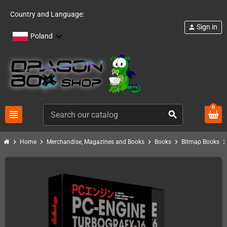
Country and Language:
Sign in
person
Poland
0
view_headline
search
chevron_right
chevron_right
chevron_right
chevron_right
chevron_ri
Home
Merchandise, Magazines and Books
Books
Bitmap Books