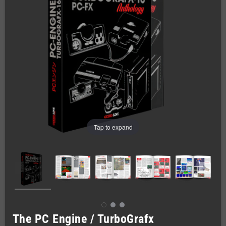
Tap to expand
The PC Engine / TurboGrafx