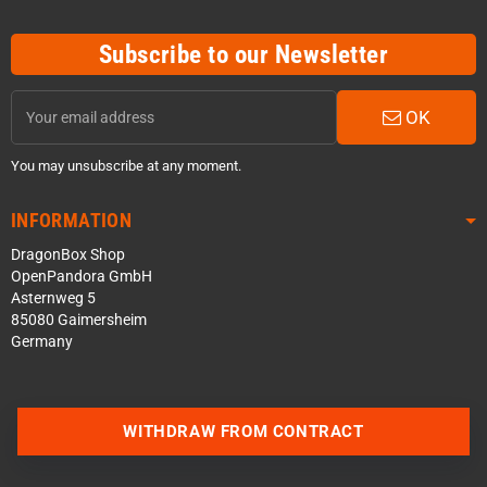
Subscribe to our Newsletter
OK
You may unsubscribe at any moment.
INFORMATION
DragonBox Shop
OpenPandora GmbH
Asternweg 5
85080 Gaimersheim
Germany
WITHDRAW FROM CONTRACT