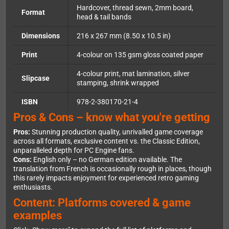
Hardcover, thread sewn, 2mm board,
Format
head & tail bands
Dimensions
216 x 267 mm (8.50 x 10.5 in)
Print
4-colour on 135 gsm gloss coated paper
4-colour print, mat lamination, silver
Slipcase
stamping, shrink wrapped
ISBN
978-2-380170-21-4
Pros & Cons – know what you're getting
Pros:
Stunning production quality, unrivalled game coverage
across all formats, exclusive content vs. the Classic Edition,
unparalleled depth for PC Engine fans.
Cons:
English only – no German edition available. The
translation from French is occasionally rough in places, though
this rarely impacts enjoyment for experienced retro gaming
enthusiasts.
Content: Platforms covered & game
examples