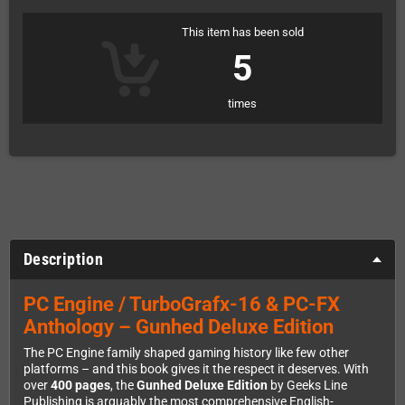
This item has been sold
5
times
Description
PC Engine / TurboGrafx-16 & PC-FX
Anthology – Gunhed Deluxe Edition
The PC Engine family shaped gaming history like few other
platforms – and this book gives it the respect it deserves. With
over
400 pages
, the
Gunhed Deluxe Edition
by Geeks Line
Publishing is arguably the most comprehensive English-