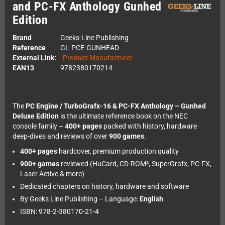
and PC-FX Anthology Gunhed
Edition
Brand
Geeks-Line Publishing
Reference
GL-PCE-GUNHEAD
External Link:
Product Manufacturer
EAN13
9782380170214
The
PC Engine / TurboGrafx-16 & PC-FX Anthology – Gunhed
Deluxe Edition
is the ultimate reference book on the NEC
console family –
400+ pages
packed with history, hardware
deep-dives and reviews of over
900 games
.
400+ pages
hardcover, premium production quality
900+ games
reviewed (HuCard, CD-ROM², SuperGrafx, PC-FX,
Laser Active & more)
Dedicated chapters on history, hardware and software
By Geeks Line Publishing – Language:
English
ISBN: 978-2-380170-21-4