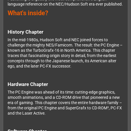
language reference on the NEC/Hudson Soft era ever published.
What's inside?
History Chapter
In the mid-1980s, Hudson Soft and NEC joined forces to
challenge the mighty NES/Famicom. The result: the PC Engine –
known as the TurboGrafx-16 in North America. This chapter
traces that fascinating origin story in detail, from the earliest
concepts through to the Japanese launch, its American alter
ego, and the later PC-FX successor.
Hardware Chapter
The PC Engine was ahead of its time: cutting-edge graphics,
smooth animations, and a CD-ROM drive that pioneered a new
era of gaming. This chapter covers the entire hardware family –
from the original PC Engine and SuperGrafx to CD-ROM², PC-FX
and the Laser Active.