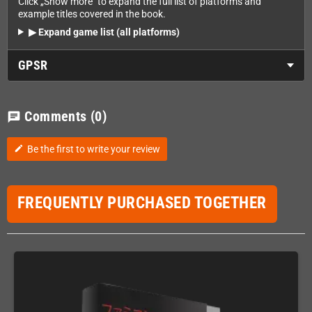
Click „Show more" to expand the full list of platforms and
example titles covered in the book.
▶ Expand game list (all platforms)
GPSR
Comments
(0)
chat
Be the first to write your review
edit
FREQUENTLY PURCHASED TOGETHER