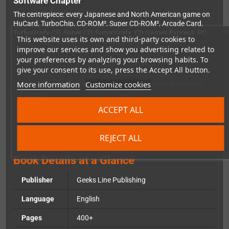
Software Chapter
The centrepiece: every Japanese and North American game on
HuCard, TurboChip, CD-ROM², Super CD-ROM², Arcade Card,
TurboGrafx-CD, Super CD, SuperGrafx, CD Games Express, PC-
This website uses its own and third-party cookies to
FX and Laser Active is listed and reviewed. Over
900 titles
get
improve our services and show you advertising related to
their moment in the spotlight.
your preferences by analyzing your browsing habits. To
give your consent to its use, press the Accept All button.
Bonus Content (exclusive to the Gunhed Deluxe
More information
Customize cookies
Edition)
Compared to the Classic Edition, this version includes additional
ACCEPT ALL
chapters covering console variants, unreleased games,
homebrew titles and the extensive
Collector's Corner
section.
Also included:
NEC & Hudson Soft Playing «Games» With The
REJECT ALL
Media
and the
PC Engine Galaxy
chapter.
Book Details at a Glance
Publisher
Geeks Line Publishing
Language
English
Pages
400+