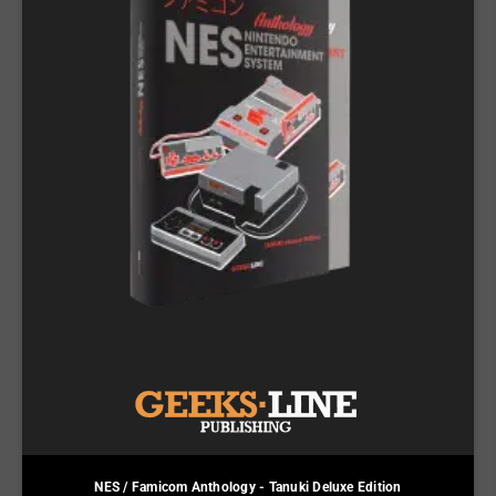
NES / Famicom Anthology - Tanuki Deluxe Edition