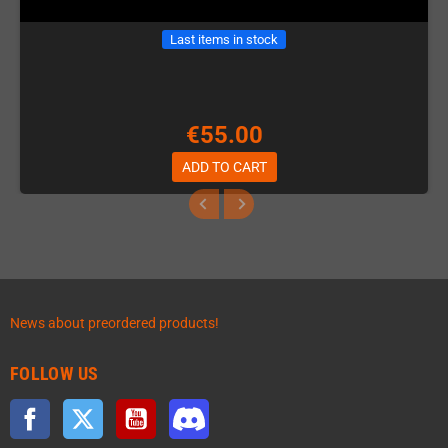
Last items in stock
€55.00
ADD TO CART
News about preordered products!
FOLLOW US
Facebook
Twitter
YouTube
Discord