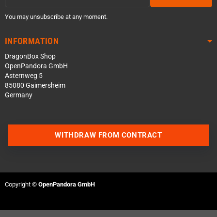
You may unsubscribe at any moment.
INFORMATION
DragonBox Shop
OpenPandora GmbH
Asternweg 5
85080 Gaimersheim
Germany
WITHDRAW FROM CONTRACT
Contact us via WhatsApp
Contact us via Telegram
Copyright ©
OpenPandora GmbH
Join our Discord Server