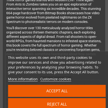
Think horror games started with
Resident Evil
? Think again.
From Ants to Zombies
takes you on an epic exploration of
interactive terror spanning six incredible decades. This stunning
664-page hardcover from Bitmap Books showcases how video
game horror evolved from pixelated nightmares on the ZX
Spectrum to photorealistic terrors on modern consoles.
You'll discover over 130 meticulously analyzed horror titles
organized across thirteen thematic chapters, each exploring
different aspects of digital dread. From rail shooters to open-
world RPGs, from haunted mansions to infested space stations,
this book covers the full spectrum of horror gaming. Whether
you're revisiting beloved classics or uncovering forgotten gems,
every page reveals something fascinating about how games
This website uses its own and third-party cookies to
have mastered the art of fear.
improve our services and show you advertising related to
your preferences by analyzing your browsing habits. To
give your consent to its use, press the Accept All button.
Hear directly from horror gaming legends
More information
Customize cookies
What makes this book truly special is the exclusive commentary
from the visionaries who shaped horror gaming. Get insights
from Keiichiro Toyama (
Silent Hill
), Jane Jensen (
Gabriel Knight
),
ACCEPT ALL
Ken Levine (
System Shock 2
), Sandy White (
Ant Attack
), and
many more pioneering developers. Their stories and creative
processes bring each game's development to life, giving you a
REJECT ALL
behind-the-scenes look at how your favorite nightmares were