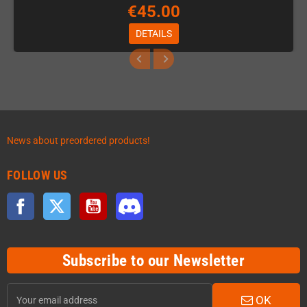
€45.00
DETAILS
News about preordered products!
FOLLOW US
Facebook
Twitter
YouTube
Discord
Subscribe to our Newsletter
OK