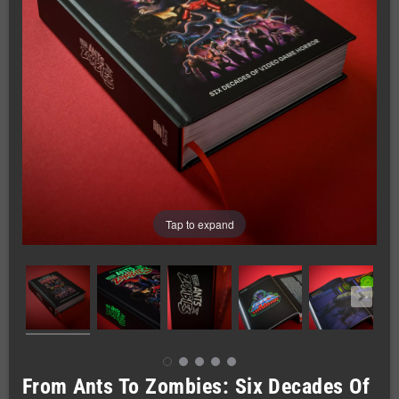
Tap to expand
From Ants To Zombies: Six Decades Of