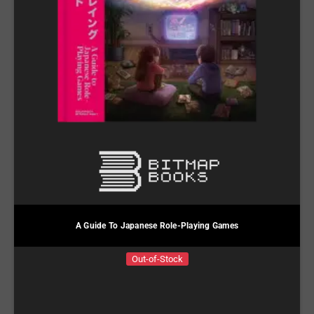
A Guide To Japanese Role-Playing Games
Out-of-Stock