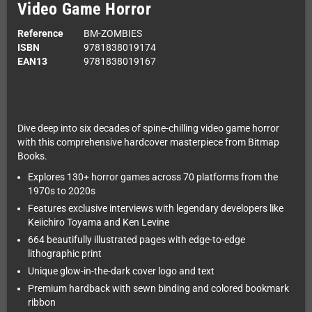
Video Game Horror
Reference
BM-ZOMBIES
ISBN
9781838019174
EAN13
9781838019167
Dive deep into six decades of spine-chilling video game horror
with this comprehensive hardcover masterpiece from Bitmap
Books.
Explores 130+ horror games across 70 platforms from the
1970s to 2020s
Features exclusive interviews with legendary developers like
Keiichiro Toyama and Ken Levine
664 beautifully illustrated pages with edge-to-edge
lithographic print
Unique glow-in-the-dark cover logo and text
Premium hardback with sewn binding and colored bookmark
ribbon