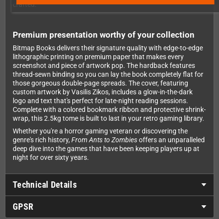
crafted.
Premium presentation worthy of your collection
Bitmap Books delivers their signature quality with edge-to-edge
lithographic printing on premium paper that makes every
screenshot and piece of artwork pop. The hardback features
thread-sewn binding so you can lay the book completely flat for
those gorgeous double-page spreads. The cover, featuring
custom artwork by Vasilis Zikos, includes a glow-in-the-dark
logo and text that's perfect for late-night reading sessions.
Complete with a colored bookmark ribbon and protective shrink-
wrap, this 2.5kg tome is built to last in your retro gaming library.
Whether you're a horror gaming veteran or discovering the
genre's rich history,
From Ants to Zombies
offers an unparalleled
deep dive into the games that have been keeping players up at
night for over sixty years.
Technical Details
GPSR