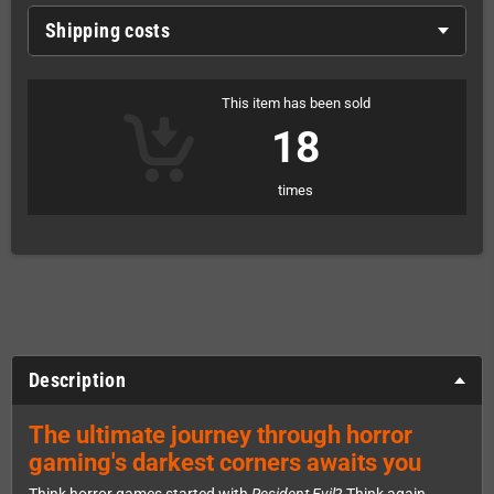
Shipping costs
This item has been sold
18
times
Description
The ultimate journey through horror
gaming's darkest corners awaits you