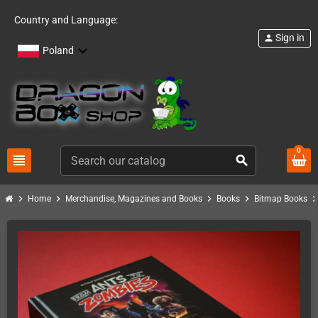
Country and Language:
Sign in
person
Poland
0
view_headline
search
chevron_right
chevron_right
chevron_right
chevron_right
chevron_ri
Home
Merchandise, Magazines and Books
Books
Bitmap Books