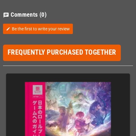
Comments
(0)
chat
Be the first to write your review
edit
FREQUENTLY PURCHASED TOGETHER