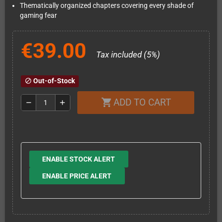
Thematically organized chapters covering every shade of
gaming fear
€39.00
Tax included (5%)
Out-of-Stock
block
ADD TO CART
shopping_cart
remove
add
ENABLE STOCK ALERT
ENABLE PRICE ALERT