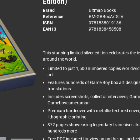
Edition)
Brand
Bitmap Books
Reference
BM-GBBoxArtSLV
ISBN
9781838019136
EAN13
9781838458508
This stunning limited silver edition celebrates th
around the world.
Limited to just 1,500 numbered copies worldwide 
art
Features hundreds of Game Boy box art designs
translations
Includes screenshots, collector interviews, Gam
Gameboycameraman
Premium hardcover with metallic textured cover, 
lithographic printing
372 pages showcasing legendary franchises lik
hundreds more
Free PDF included for viewing on the go - perfec