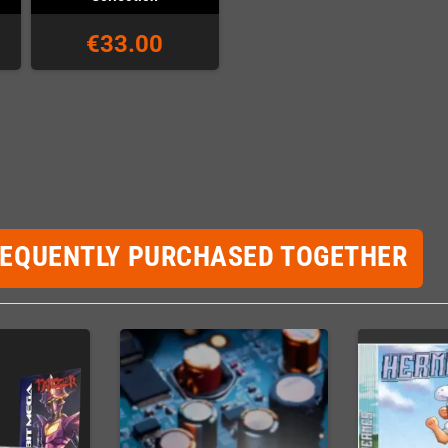
€33.00
REQUENTLY PURCHASED TOGETHER