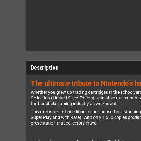
Description
The ultimate tribute to Nintendo's ha
Whether you grew up trading cartridges in the schoolyard
Collection (Limited Silver Edition) is an absolute must-ha
the handheld gaming industry as we know it.
This exclusive limited edition comes housed in a stunning
Super Play and with Rare). With only 1,500 copies produced
presentation that collectors crave.