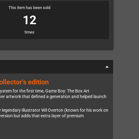
This item has been sold
12
times
llector's edition
ystem for the first time, Game Boy: The Box Art
 cover artwork that defined a generation and helped launch
 legendary illustrator Wil Overton (known for his work on
 version but adds that extra layer of premium