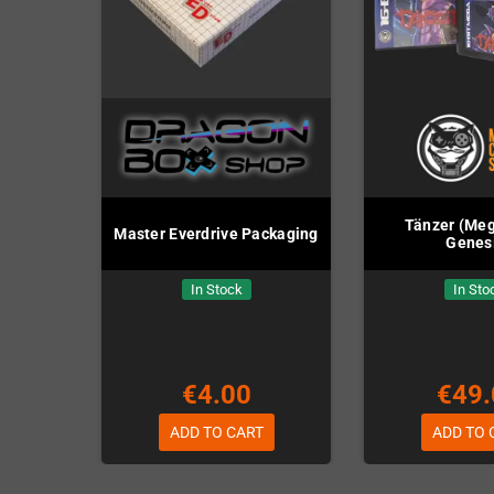
Tänzer (Meg
Master Everdrive Packaging
Genes
In Stock
In Sto
€4.00
€49.
ADD TO CART
ADD TO 