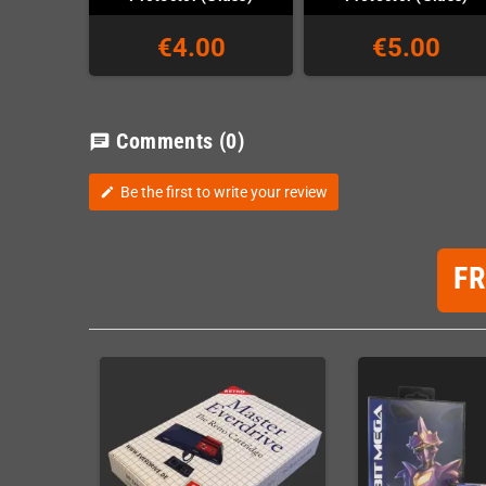
€4.00
€5.00
Comments
(0)
chat
Be the first to write your review
edit
F