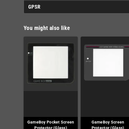
GPSR
You might also like
GameBoy Pocket Screen
GameBoy Screen
Protector (Glass)
Protector (Glass)