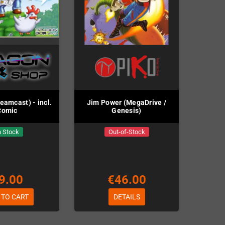
eamcast) - incl.
Jim Power (MegaDrive /
Comic
Genesis)
n Stock
Out-of-Stock
9.00
€46.00
 TO CART
DETAILS