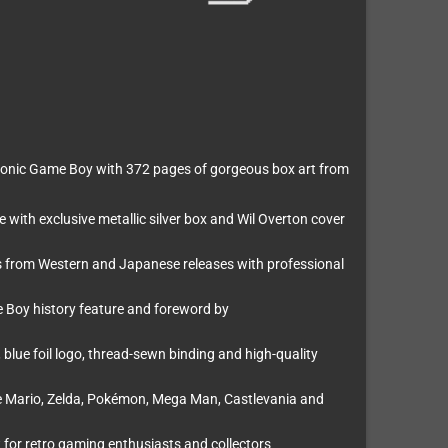
e iconic Game Boy with 372 pages of gorgeous box art from
with exclusive metallic silver box and Wil Overton cover
 from Western and Japanese releases with professional
e Boy history feature and foreword by
blue foil logo, thread-sewn binding and high-quality
e Mario, Zelda, Pokémon, Mega Man, Castlevania and
t for retro gaming enthusiasts and collectors