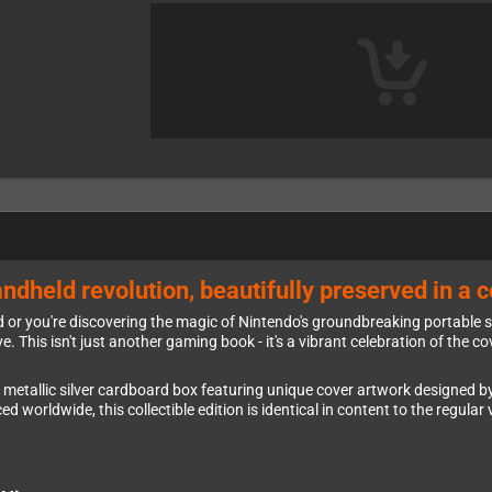
ndheld revolution, beautifully preserved in a co
 or you're discovering the magic of Nintendo's groundbreaking portable s
ve. This isn't just another gaming book - it's a vibrant celebration of the
 metallic silver cardboard box featuring unique cover artwork designed by
 worldwide, this collectible edition is identical in content to the regular