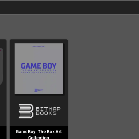
GameBoy: The Box Art
Collection