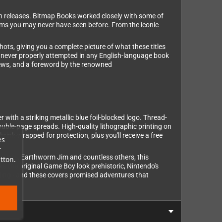
rn releases. Bitmap Books worked closely with some of
ems you may never have seen before. From the iconic
hots, giving you a complete picture of what these titles
e never properly attempted in any English-language book
views, and a foreword by the renowned
r with a striking metallic blue foil-blocked logo. Thread-
double-page spreads. High-quality lithographic printing on
ink-wrapped for protection, plus you'll receive a free
es
r
n Wars, Earthworm Jim and countless others, this
tton.
e the original Game Boy look prehistoric, Nintendo's
lling - and these covers promised adventures that