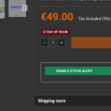
€49.00
Tax included (5%)
Out-of-Stock
block
remove
add
ENABLE STOCK ALERT
Shipping costs