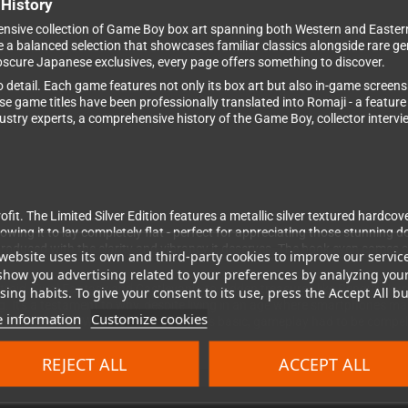
History
extensive collection of Game Boy box art spanning both Western and Easte
e a balanced selection that showcases familiar classics alongside rare g
bscure Japanese exclusives, every page offers something to discover.
to detail. Each game features not only its box art but also in-game screens
e game titles have been professionally translated into Romaji - a featur
ndustry experts, a comprehensive history of the Game Boy, collector inter
it. The Limited Silver Edition features a metallic silver textured hardcove
lowing it to lay completely flat - perfect for appreciating those stunning 
oduced with the clarity and vibrancy it deserves. The book even comes shr
website uses its own and third-party cookies to improve our servic
show you advertising related to your preferences by analyzing you
oid, Final Fantasy and Castlevania to hidden treasures like Penguin-ku
ing habits. To give your consent to its use, press the Accept All bu
 It's a testament to why, despite living in an age where smartphones mak
 information
Customize cookies
ions worldwide. When technology is this basic, gameplay had to be compe
REJECT ALL
ACCEPT ALL