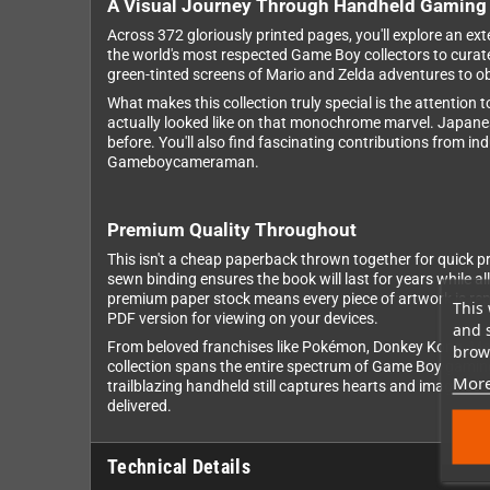
A Visual Journey Through Handheld Gaming 
Across 372 gloriously printed pages, you'll explore an 
the world's most respected Game Boy collectors to curat
green-tinted screens of Mario and Zelda adventures to o
What makes this collection truly special is the attention 
actually looked like on that monochrome marvel. Japanes
before. You'll also find fascinating contributions from i
Gameboycameraman.
Premium Quality Throughout
This isn't a cheap paperback thrown together for quick prof
sewn binding ensures the book will last for years while al
premium paper stock means every piece of artwork is repr
This 
PDF version for viewing on your devices.
and 
From beloved franchises like Pokémon, Donkey Kong, Metr
brows
collection spans the entire spectrum of Game Boy gaming.
More
trailblazing handheld still captures hearts and imaginat
delivered.
Technical Details