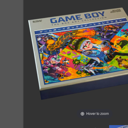
Hover to zoom