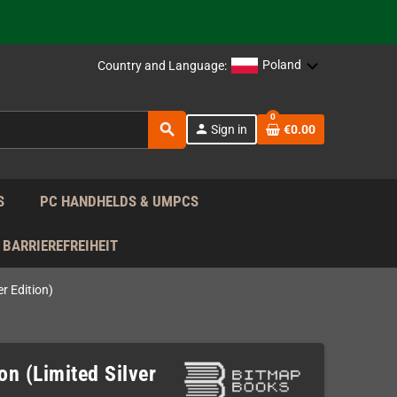
 the EU!
Poland
Country and Language:
support!
0
search
person
Sign in
€0.00
 the EU!
support!
S
PC HANDHELDS & UMPCS
BARRIEREFREIHEIT
r Edition)
n (Limited Silver