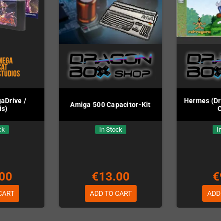
aDrive /
Hermes (Dr
Amiga 500 Capacitor-Kit
is)
ck
In Stock
I
00
€13.00
€
CART
ADD TO CART
ADD