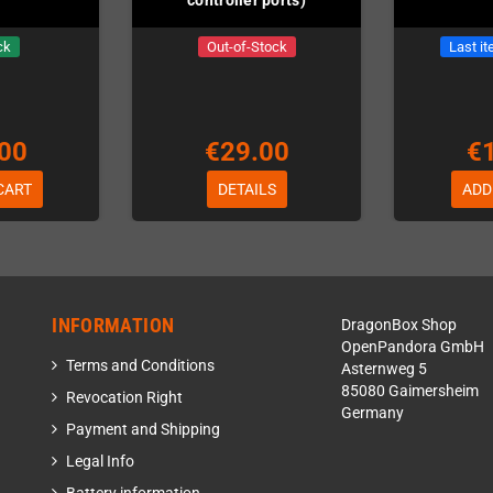
ck
Out-of-Stock
Last it
00
€29.00
€
CART
DETAILS
ADD
INFORMATION
DragonBox Shop
OpenPandora GmbH
Terms and Conditions
Asternweg 5
85080 Gaimersheim
Revocation Right
Germany
Payment and Shipping
Legal Info