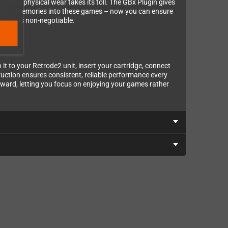
ng, and physical wear takes its toll. The GBx Plugin gives
ney and memories into these games – now you can ensure
apter is non-negotiable.
t to your Retrode2 unit, insert your cartridge, connect
ruction ensures consistent, reliable performance every
rward, letting you focus on enjoying your games rather