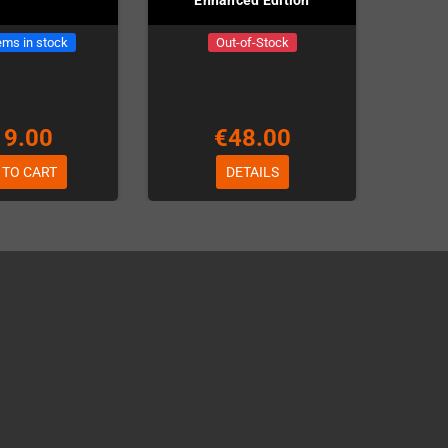
ems in stock
Out-of-Stock
19.00
€48.00
 TO CART
DETAILS