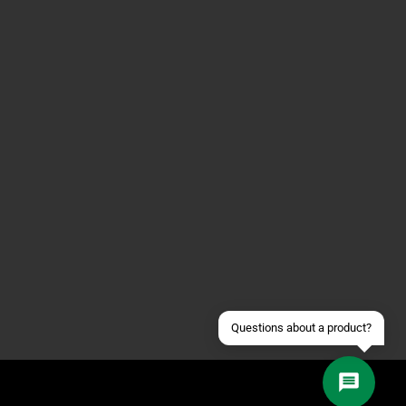
Contact us via WhatsApp
Contact us via Telegram
Join our Discord Server
Contact us via Facebook
Send an email
Questions about a product?