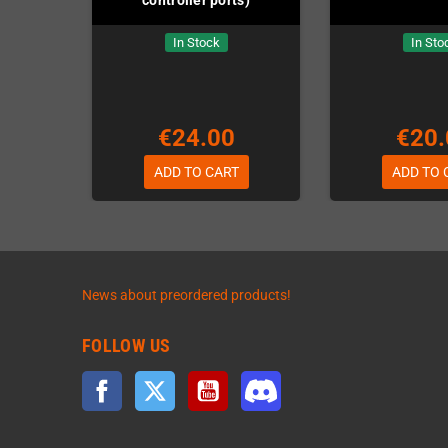
In Stock
In Sto
€24.00
€20.
ADD TO CART
ADD TO 
News about preordered products!
FOLLOW US
Facebook
Twitter
YouTube
Discord