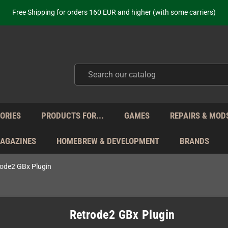
ot just selling - we know our products. Get in contact with us if you need 
Free Shipping for orders 160 EUR and higher (with some carriers)
Your place to get new retro hardware for over 20 years!
hipping from Monday to Friday directly from Germany - no customs within
ot just selling - we know our products. Get in contact with us if you need 
Free Shipping for orders 160 EUR and higher (with some carriers)
Your place to get new retro hardware for over 20 years!
hipping from Monday to Friday directly from Germany - no customs within
ot just selling - we know our products. Get in contact with us if you need 
ORIES
PRODUCTS FOR...
GAMES
REPAIRS & MOD
MAGAZINES
HOMEBREW & DEVELOPMENT
BRANDS
ode2 GBx Plugin
Retrode2 GBx Plugin