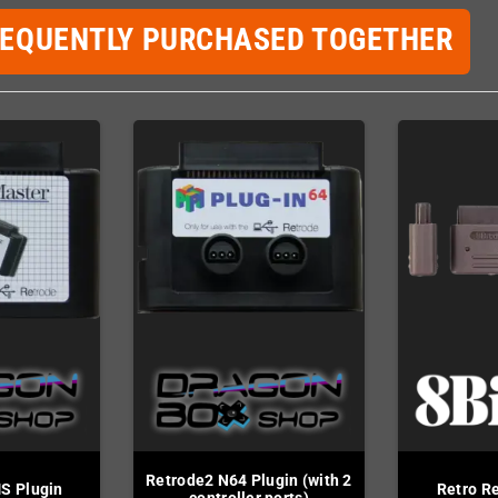
REQUENTLY PURCHASED TOGETHER
Retrode2 N64 Plugin (with 2
S Plugin
Retro R
controller ports)