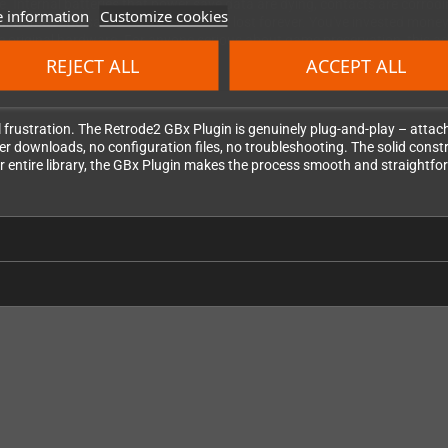
e. Internal batteries that power save data are dying, contacts are corrodi
 information
Customize cookies
ur games and save files before they're lost forever. You've invested mo
e original hardware. For anyone serious about game preservation, this ad
REJECT ALL
ACCEPT ALL
frustration. The Retrode2 GBx Plugin is genuinely plug-and-play – attach i
er downloads, no configuration files, no troubleshooting. The solid const
r entire library, the GBx Plugin makes the process smooth and straightfo