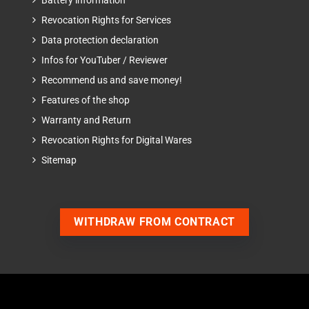
Battery information
Revocation Rights for Services
Data protection declaration
Infos for YouTuber / Reviewer
Recommend us and save money!
Features of the shop
Warranty and Return
Revocation Rights for Digital Wares
Sitemap
WITHDRAW FROM CONTRACT