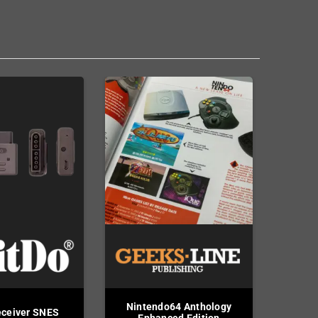
Nintendo64 Anthology
eceiver SNES
Enhanced Edition