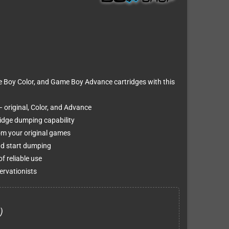
Boy Color, and Game Boy Advance cartridges with this
 original, Color, and Advance
tridge dumping capability
om your original games
and start dumping
of reliable use
ervationists
)