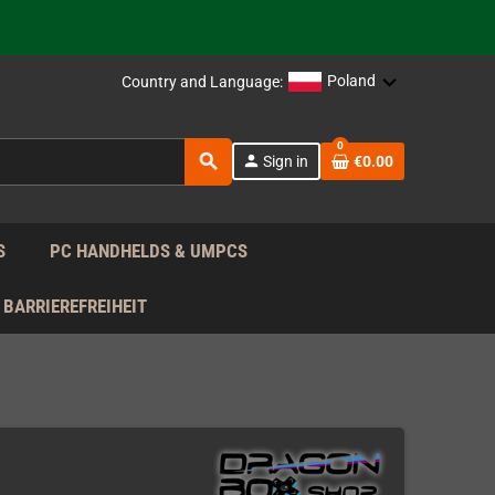
support!
 the EU!
Poland
Country and Language:
support!
0
search
person
Sign in
€0.00
 the EU!
support!
S
PC HANDHELDS & UMPCS
BARRIEREFREIHEIT