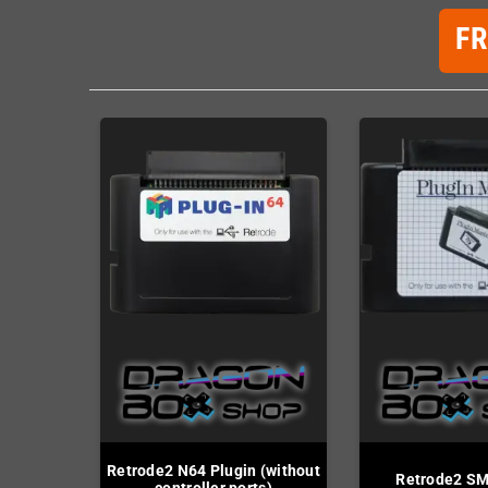
F
Retrode2 N64 Plugin (without
Retrode2 SM
controller ports)