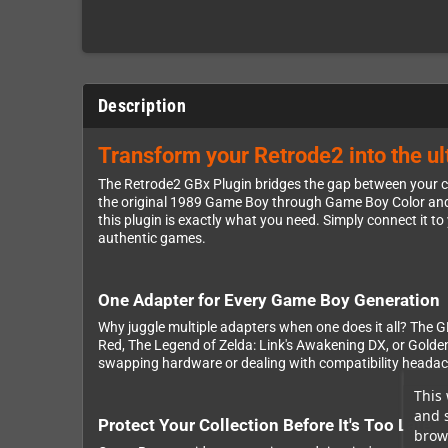
Description
Transform your Retrode2 into the u
The Retrode2 GBx Plugin bridges the gap between your 
the original 1989 Game Boy through Game Boy Color and G
this plugin is exactly what you need. Simply connect it t
authentic games.
One Adapter for Every Game Boy Generation
Why juggle multiple adapters when one does it all? The 
Red, The Legend of Zelda: Link's Awakening DX, or Golden
swapping hardware or dealing with compatibility headaches
This 
and 
Protect Your Collection Before It's Too Late
brows