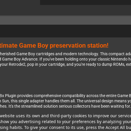
ltimate Game Boy preservation station!
cherished Game Boy cartridges and modern technology. This compact ad
ame Boy Advance. If you've been holding onto your classic Nintendo hand
o your Retrode2, pop in your cartridge, and you're ready to dump ROMs, ext
GBx Plugin provides comprehensive compatibility across the entire Game 
 Sun, this single adapter handles them all. The universal design means y
. It's the streamlined solution serious collectors have been waiting for.
website uses its own and third-party cookies to improve our servic
show you advertising related to your preferences by analyzing you
ing habits. To give your consent to its use, press the Accept All bu