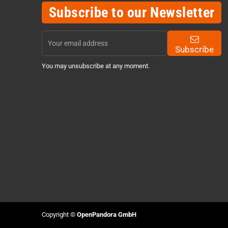
Subscribe to our Newsletter
Subscribe
You may unsubscribe at any moment.
Copyright ©
OpenPandora GmbH