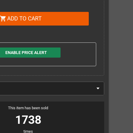
ADD TO CART
shopping_cart
ENABLE PRICE ALERT
This item has been sold
1738
times