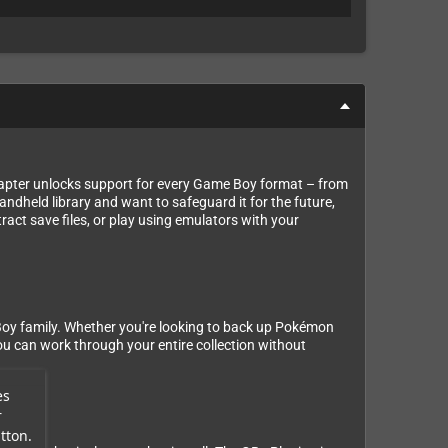
apter unlocks support for every Game Boy format – from
held library and want to safeguard it for the future,
ract save files, or play using emulators with your
Boy family. Whether you're looking to back up Pokémon
ou can work through your entire collection without
es
r
tton.