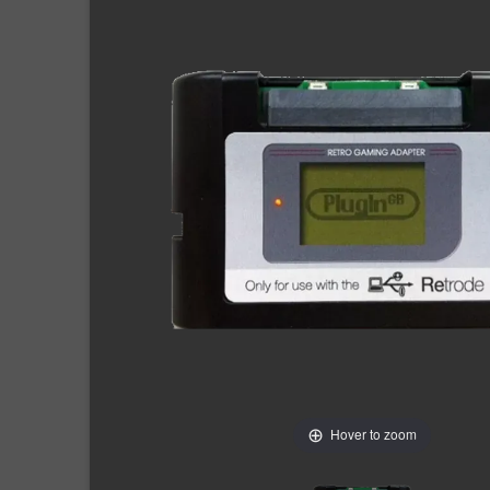
Hover to zoom