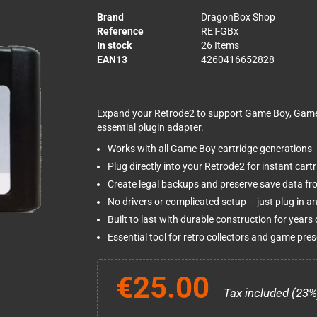
Brand
DragonBox Shop
Reference
RET-GBx
In stock
26 Items
EAN13
4260416652828
Expand your Retrode2 to support Game Boy, Game 
essential plugin adapter.
Works with all Game Boy cartridge generations –
Plug directly into your Retrode2 for instant car
Create legal backups and preserve save data fr
No drivers or complicated setup – just plug in 
Built to last with durable construction for years 
Essential tool for retro collectors and game pres
€25.00
Tax included (23%