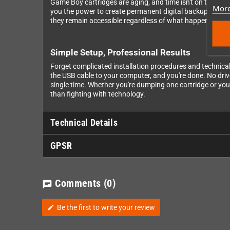
Game Boy cartridges are aging, and time isn't on their sid
More
you the power to create permanent digital backups of yo
they remain accessible regardless of what happens to th
Simple Setup, Professional Results
Forget complicated installation procedures and technical 
the USB cable to your computer, and you're done. No driv
single time. Whether you're dumping one cartridge or you
than fighting with technology.
Technical Details
GPSR
Comments
(0)
chat
Be the first to write your review
edit