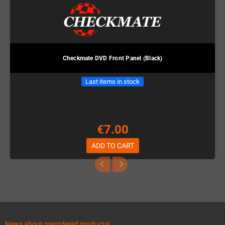
Checkmate DVD Front Panel (Black)
Last items in stock
€7.00
ADD TO CART
News about preordered products!