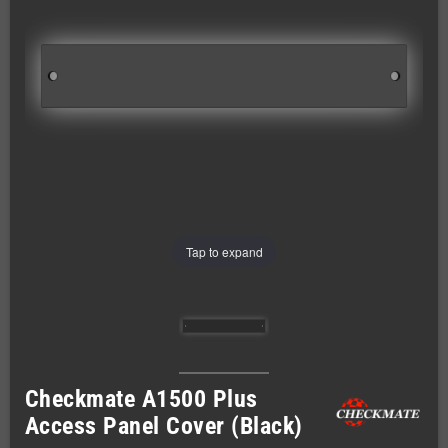
Tap to expand
Checkmate A1500 Plus
Access Panel Cover (Black)