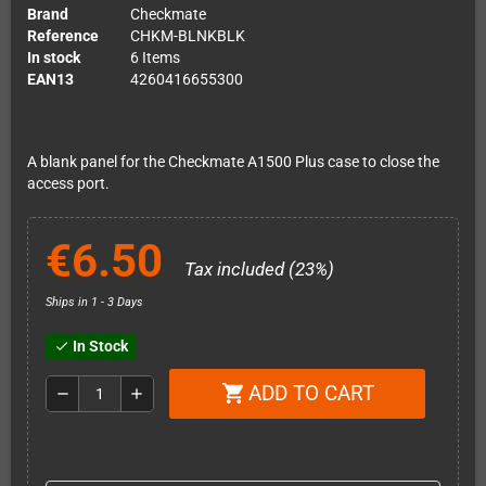
Brand
Checkmate
Reference
CHKM-BLNKBLK
In stock
6 Items
EAN13
4260416655300
A blank panel for the Checkmate A1500 Plus case to close the
access port.
€6.50
Tax included (23%)
Ships in 1 - 3 Days
In Stock
check
ADD TO CART
shopping_cart
remove
add