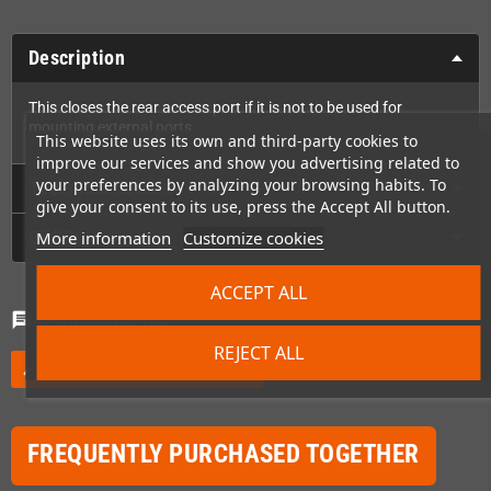
Description
This closes the rear access port if it is not to be used for
mounting external ports.
This website uses its own and third-party cookies to
improve our services and show you advertising related to
your preferences by analyzing your browsing habits. To
Technical Details
give your consent to its use, press the Accept All button.
GPSR
More information
Customize cookies
ACCEPT ALL
Comments
(0)
chat
REJECT ALL
Be the first to write your review
edit
FREQUENTLY PURCHASED TOGETHER