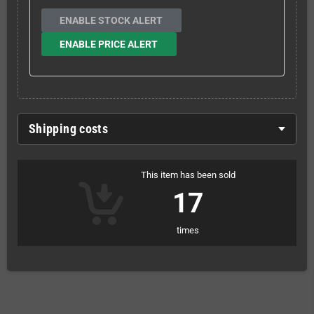
ENABLE STOCK ALERT
ENABLE PRICE ALERT
Shipping costs
This item has been sold
17
times