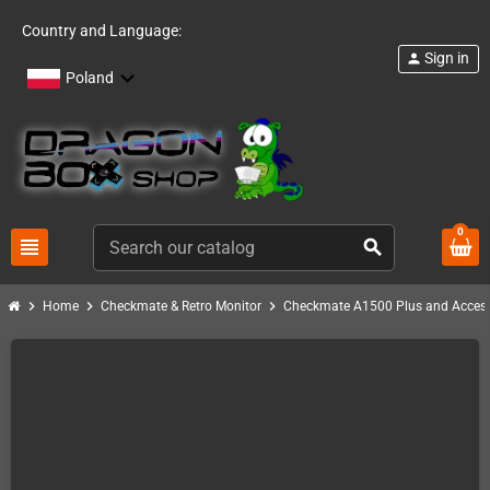
Country and Language:
Sign in
person
Poland
0
view_headline
search
chevron_right
chevron_right
chevron_right
Home
Checkmate & Retro Monitor
Checkmate A1500 Plus and Access