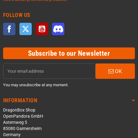
FOLLOW US
Facebook
Twitter
YouTube
Discord
Subscribe to our Newsletter
OK
You may unsubscribe at any moment.
INFORMATION
DragonBox Shop
OpenPandora GmbH
Asternweg 5
85080 Gaimersheim
Germany