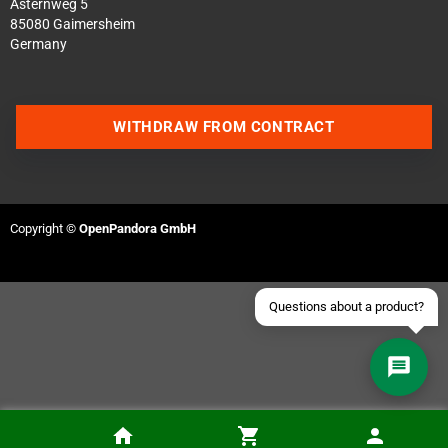
Asternweg 5
85080 Gaimersheim
Germany
Contact us via WhatsApp
WITHDRAW FROM CONTRACT
Contact us via Telegram
Join our Discord Server
Copyright ©
OpenPandora GmbH
Contact us via Facebook
Send an email
Questions about a product?
Installation of the Gameboy Advance SP USBC-PD Mod (Kit is included in the price)