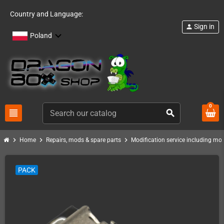
Country and Language:
Sign in
person
Poland
0
view_headline
search
chevron_right
chevron_right
chevron_right
Home
Repairs, mods & spare parts
Modification service including mod 
PACK