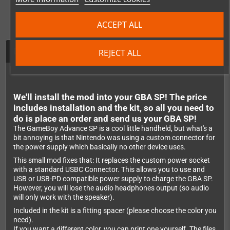
ACCEPT ALL
Description
REJECT ALL
We'll install the mod into your GBA SP! The price
includes installation and the kit, so all you need to
do is place an order and send us your GBA SP!
The GameBoy Advance SP is a cool little handheld, but what's a
bit annoying is that Nintendo was using a custom connector for
the power supply which basically no other device uses.
This small mod fixes that: It replaces the custom power socket
with a standard USBC Connector. This allows you to use and
USB or USB-PD compatible power supply to charge the GBA SP.
However, you will lose the audio headphones output (so audio
will only work with the speaker).
Included in the kit is a fitting spacer (please choose the color you
need).
If you want a different color, you can print one yourself. The files