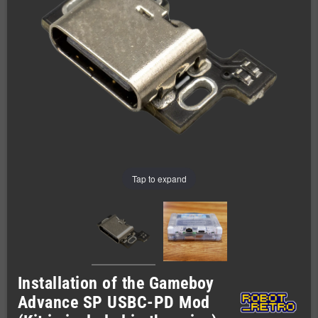
Tap to expand
Installation of the Gameboy
Advance SP USBC-PD Mod