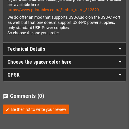
are available here:
https://www.printables.com/@robot_retro_312529
We do offer an mod that supports USB-Audio on the USB-C Port
as well, but that one doesn't support USB-PD power supplies,
only standard USB-Power supplies.
So choose the one you prefer.
Technical Details
Choose the spacer color here
GPSR
Comments
(0)
chat
Be the first to write your review
edit