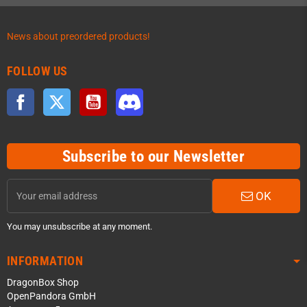
News about preordered products!
FOLLOW US
Facebook
Twitter
YouTube
Discord
Subscribe to our Newsletter
OK
You may unsubscribe at any moment.
INFORMATION
DragonBox Shop
OpenPandora GmbH