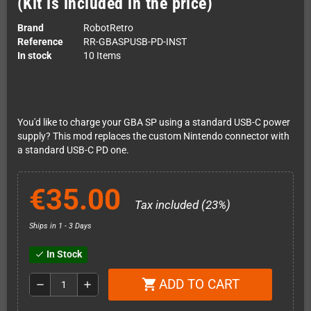
(Kit is included in the price)
Brand
RobotRetro
Reference
RR-GBASPUSB-PD-INST
In stock
10 Items
You'd like to charge your GBA SP using a standard USB-C power
supply? This mod replaces the custom Nintendo connector with
a standard USB-C PD one.
€35.00
Tax included (23%)
Ships in 1 - 3 Days
In Stock
check
ADD TO CART
shopping_cart
remove
add