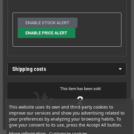
ENABLE STOCK ALERT
ENABLE PRICE ALERT
Shipping costs
This item has been sold
2
This website uses its own and third-party cookies to
improve our services and show you advertising related to
times
your preferences by analyzing your browsing habits. To
give your consent to its use, press the Accept All button.
More information
Customize cookies