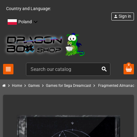
Country and Language:
Sign in
person
Poland
0
view_headline
search
chevron_right
chevron_right
chevron_right
chevron_right
Home
Games
Games for Sega Dreamcast
Fragmented Almanac (