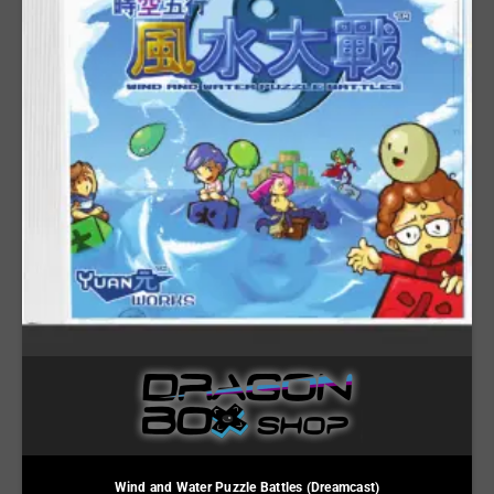
Wind and Water Puzzle Battles (Dreamcast)