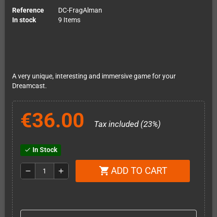
Reference
DC-FragAlman
In stock
9 Items
A very unique, interesting and immersive game for your
Dreamcast.
€36.00
Tax included (23%)
In Stock
check
ADD TO CART
shopping_cart
remove
add