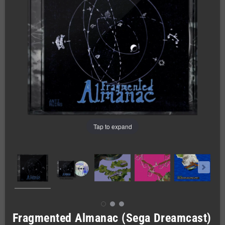
Tap to expand
Fragmented Almanac (Sega Dreamcast)