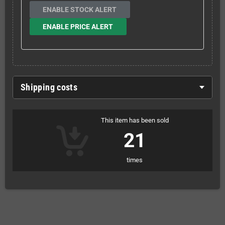
ENABLE STOCK ALERT
ENABLE PRICE ALERT
Shipping costs
This item has been sold
21
times