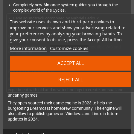
Completely new Almanac system guides you through the
complex world of the Cycles.
Eerie soundtrack composed by Gabriel Ledoux.
This website uses its own and third-party cookies to
Hints and Art displayed on the VMU (optional).
improve our services and show you advertising related to
your preferences by analyzing your browsing habits. To
GENRE
: Art Game, Point and Click , Narrative
give your consent to its use, press the Accept All button.
LANGUAGE
: English
REGION
: Region Free, runs on all MIL/CD compatible VA0 and
More information
Customize cookies
VA1 consoles.
ACCEPT ALL
About the Developer:
REJECT ALL
ANTIRUINS
is a small indie studio from Montréal, Canada. With
roots in new media art and retro gaming, they love to
experiment with old and new technology to create unusual and
uncanny games.
They open-sourced their game engine in 2023 to help the
burgeoning Dreamcast homebrew community. The engine will
also allow to publish games on Windows and Linux in future
updates in 2024.