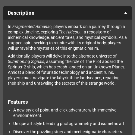
Description
In
Fragmented Almanac
, players embark on a journey through a
complex timeline, exploring
The Hideout
—a repository of
alchemical knowledge, ancient tales, and mystical symbols. As a
trapped spirit seeking to reunite with its original body, players
will unravel the mysteries of this enigmatic realm.
Additionally, players will delve into the alternate universe of
Summoning Signals
, assuming the role of The Pilot aboard the
Sprinter-2 ship, which has crash-landed on an Unknown Planet.
Amidst a blend of futuristic technology and ancient ruins,
players must navigate the labyrinthine landscapes, repairing
their ship and unraveling the secrets of this strange world.
Features
A new style of point-and-click adventure with immersive
environnement.
Unique art style blending photogrammetry and isometric art.
Discover the puzzling story and meet enigmatic characters.