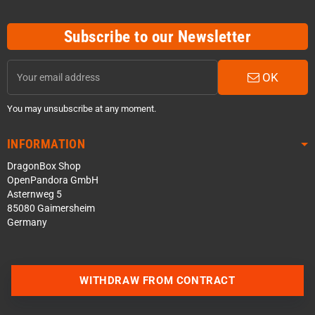
Subscribe to our Newsletter
OK
You may unsubscribe at any moment.
INFORMATION
DragonBox Shop
OpenPandora GmbH
Asternweg 5
85080 Gaimersheim
Germany
WITHDRAW FROM CONTRACT
Contact us via WhatsApp