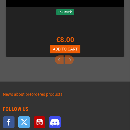
In Stock
€8.00
ADD TO CART
News about preordered products!
FOLLOW US
Facebook
Twitter
YouTube
Discord