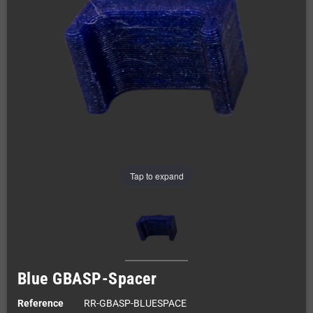
Tap to expand
Blue GBASP-Spacer
Reference
RR-GBASP-BLUESPACE