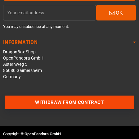
OK
You may unsubscribe at any moment.
INFORMATION
DragonBox Shop
OpenPandora GmbH
Asternweg 5
85080 Gaimersheim
Germany
WITHDRAW FROM CONTRACT
Contact us via WhatsApp
Contact us via Telegram
Copyright ©
OpenPandora GmbH