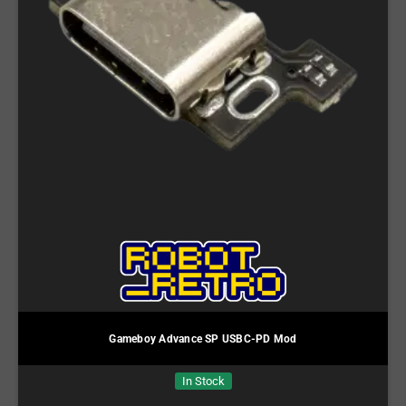
Gameboy Advance SP USBC-PD Mod
In Stock