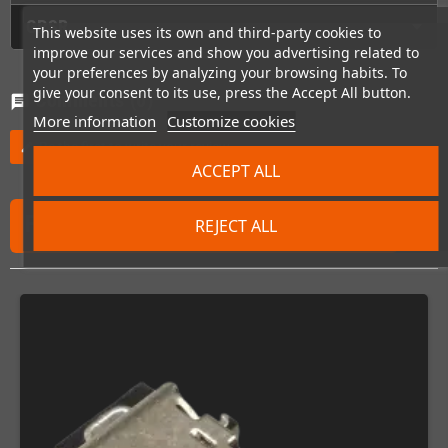
GPSR
This website uses its own and third-party cookies to
improve our services and show you advertising related to
your preferences by analyzing your browsing habits. To
give your consent to its use, press the Accept All button.
Comments
(0)
chat
More information
Customize cookies
Be the first to write your review
edit
ACCEPT ALL
FREQUENTLY PURCHASED TOGETHER
REJECT ALL