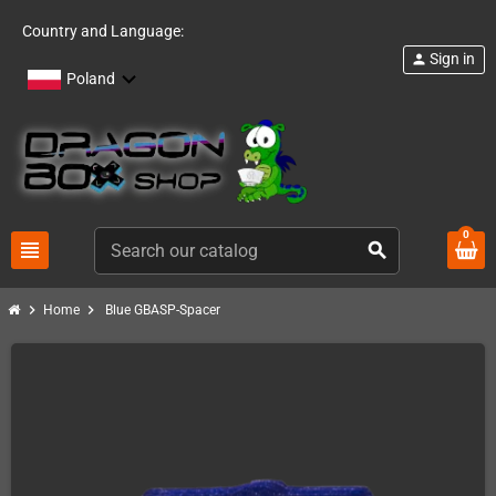
Country and Language:
Sign in
person
Poland
0
view_headline
search
chevron_right
chevron_right
Home
Blue GBASP-Spacer