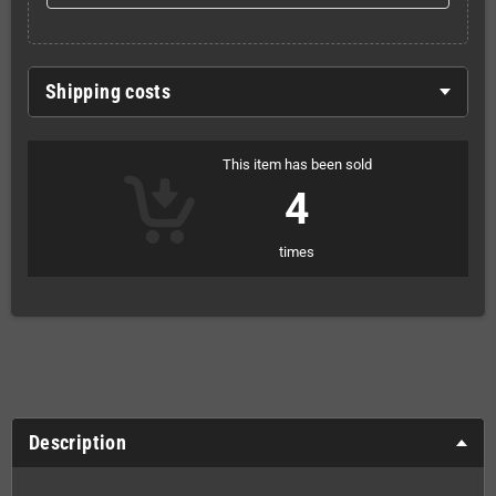
Shipping costs
This item has been sold
4
times
Description