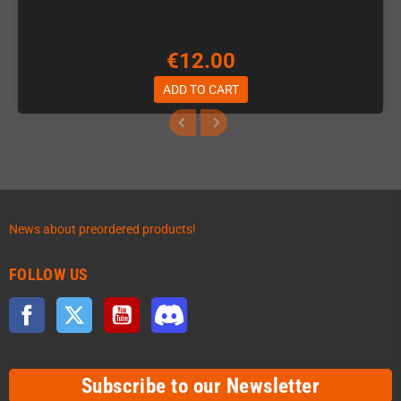
€12.00
ADD TO CART
News about preordered products!
FOLLOW US
Facebook
Twitter
YouTube
Discord
Subscribe to our Newsletter