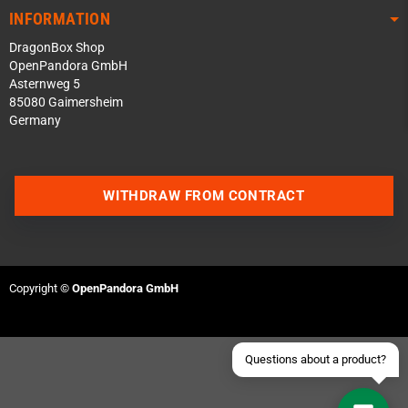
INFORMATION
DragonBox Shop
OpenPandora GmbH
Asternweg 5
85080 Gaimersheim
Germany
Contact us via WhatsApp
WITHDRAW FROM CONTRACT
Contact us via Telegram
Join our Discord Server
Copyright ©
OpenPandora GmbH
Contact us via Facebook
Send an email
Questions about a product?