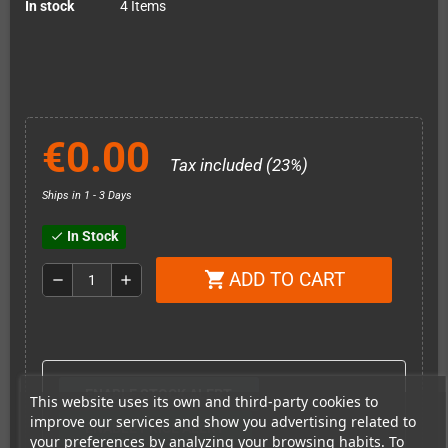
In stock
4 Items
€0.00
Tax included (23%)
Ships in 1 - 3 Days
In Stock
check
ADD TO CART
shopping_cart
remove
add
ENABLE STOCK ALERT
This website uses its own and third-party cookies to
improve our services and show you advertising related to
ENABLE PRICE ALERT
your preferences by analyzing your browsing habits. To