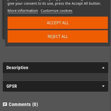
give your consent to its use, press the Accept All button.
More information
Customize cookies
ACCEPT ALL
Shipping costs
REJECT ALL
Description
GPSR
Comments
(0)
chat