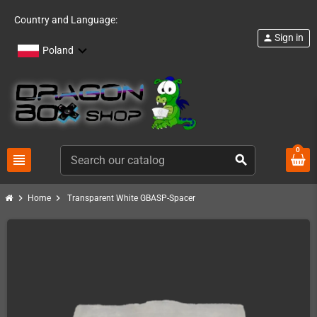
Country and Language:
Sign in
person
Poland
0
view_headline
search
chevron_right
chevron_right
Home
Transparent White GBASP-Spacer