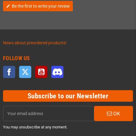
Be the first to write your review
edit
News about preordered products!
FOLLOW US
Facebook
Twitter
YouTube
Discord
Subscribe to our Newsletter
OK
You may unsubscribe at any moment.