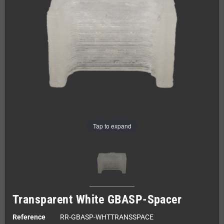
Tap to expand
Transparent White GBASP-Spacer
Reference
RR-GBASP-WHTTRANSSPACE